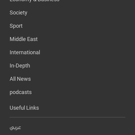
Society
Sport
Middle East
International
In-Depth
All News
podcasts
Useful Links
عربي