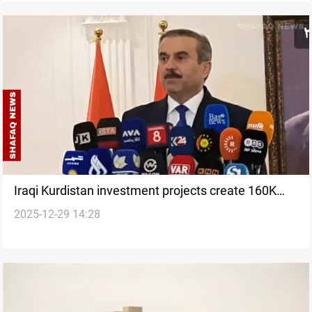
Iraqi Kurdistan investment projects create 160K
2025-12-29 14:28
jobs