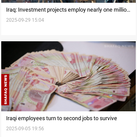
Iraq: Investment projects employ nearly one million
2025-09-29 15:04
people
Iraqi employees turn to second jobs to survive
2025-09-05 19:56