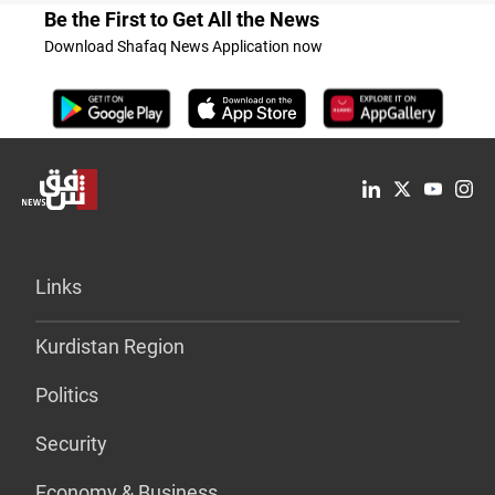
Be the First to Get All the News
Download Shafaq News Application now
Links
Kurdistan Region
Politics
Security
Economy & Business