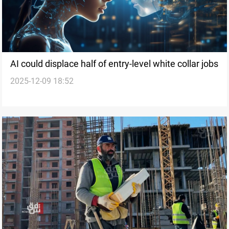
AI could displace half of entry-level white collar jobs
2025-12-09 18:52