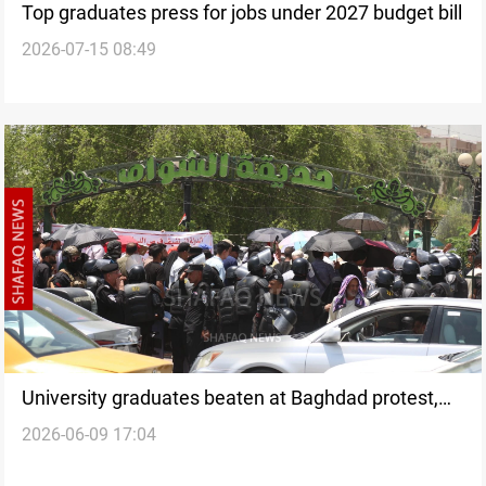
Top graduates press for jobs under 2027 budget bill
2026-07-15 08:49
University graduates beaten at Baghdad protest,
2026-06-09 17:04
rights group urges probe