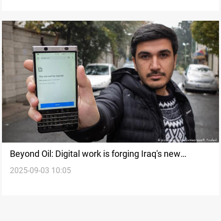
Beyond Oil: Digital work is forging Iraq's new
2025-09-03 10:05
economic identity