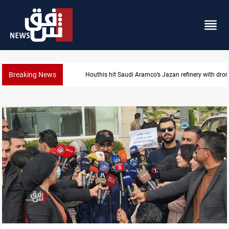
Breaking News
di Aramco’s Jazan refinery with drone
Iraq foils cross-b