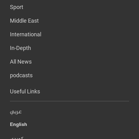
Sport
Middle East
International
In-Depth
All News
podcasts
Useful Links
عربي
English