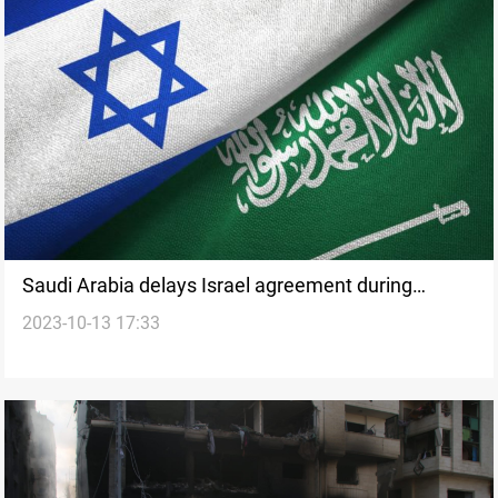
Saudi Arabia delays Israel agreement during
2023-10-13 17:33
conflict in Gaza