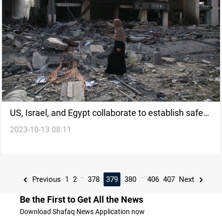
US, Israel, and Egypt collaborate to establish safe
2023-10-13 08:11
corridor for Gaza Civilians amidst escalating
conflict
...
...
Previous
1
2
378
379
380
406
407
Next
Be the First to Get All the News
Download Shafaq News Application now