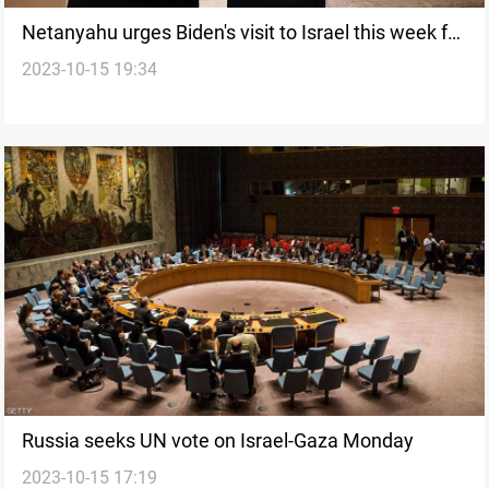
Netanyahu urges Biden's visit to Israel this week for
2023-10-15 19:34
solidarity
Russia seeks UN vote on Israel-Gaza Monday
2023-10-15 17:19