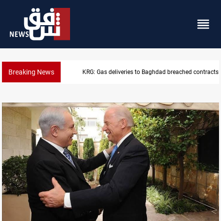
Breaking News
Vinicius Jr extends Real Madrid contract until 2032