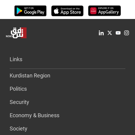
Links
Kurdistan Region
Politics
Security
Economy & Business
Society