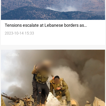
Tensions escalate at Lebanese borders as
2023-10-14 15:33
Hezbollah targets Israeli outposts