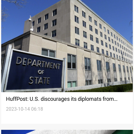
HuffPost: U.S. discourages its diplomats from
2023-10-14 06:18
calling for ceasefire in Gaza