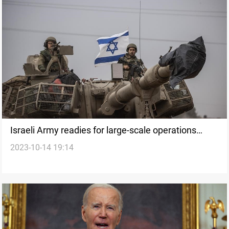
Israeli Army readies for large-scale operations
2023-10-14 19:14
amidst Gaza invasion fears