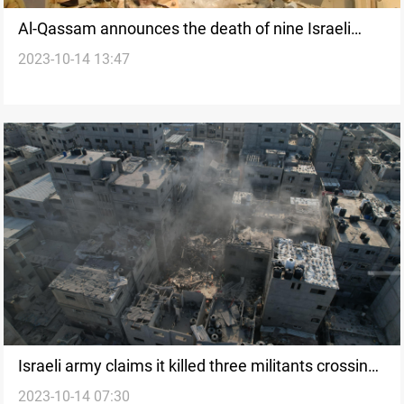
Al-Qassam announces the death of nine Israeli
2023-10-14 13:47
prisoners in Zionist shelling
Israeli army claims it killed three militants crossing
2023-10-14 07:30
the borders from Lebanon