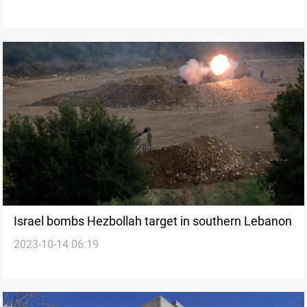
Israel bombs Hezbollah target in southern Lebanon
2023-10-14 06:19