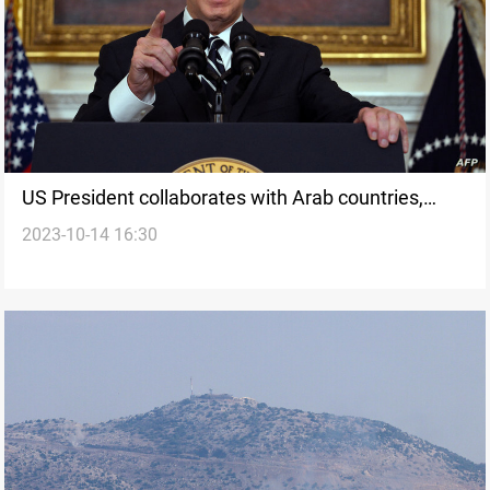
US President collaborates with Arab countries,
2023-10-14 16:30
Israel, and UN to address humanitarian crisis