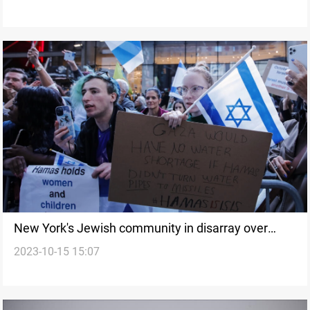
New York's Jewish community in disarray over
2023-10-15 15:07
Gaza conflict-Report