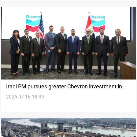
Iraqi PM pursues greater Chevron investment in
2026-07-16 18:39
energy sector