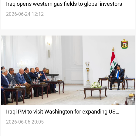
Iraq opens western gas fields to global investors
2026-06-24 12:12
Iraqi PM to visit Washington for expanding US
2026-06-06 20:05
investment