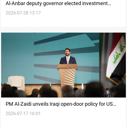
Al-Anbar deputy governor elected investment
2026-07-28 13:17
commission chief
PM Al-Zaidi unveils Iraqi open-door policy for US
2026-07-17 16:01
investors