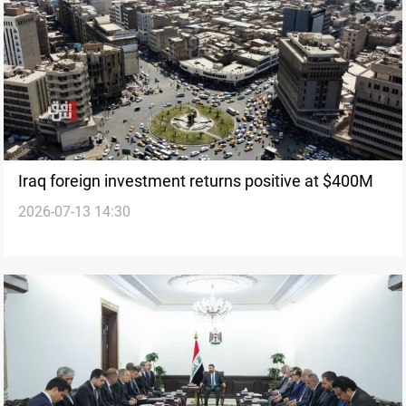
Iraq foreign investment returns positive at $400M
2026-07-13 14:30