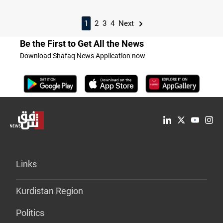
1
2
3
4
Next
Be the First to Get All the News
Download Shafaq News Application now
Links
Kurdistan Region
Politics