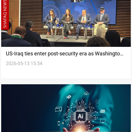
US-Iraq ties enter post-security era as Washington
2026-05-13 15:54
shifts focus to investment