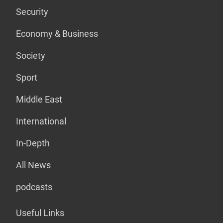
Security
Economy & Business
Society
Sport
Middle East
International
In-Depth
All News
podcasts
Useful Links