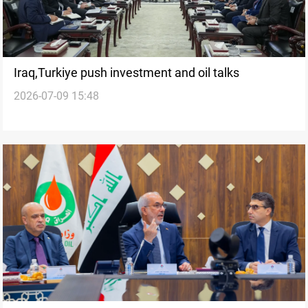
Iraq,Turkiye push investment and oil talks
2026-07-09 15:48