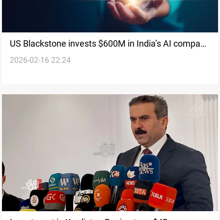
US Blackstone invests $600M in India’s AI company
2026-02-16 22:24
Neysa