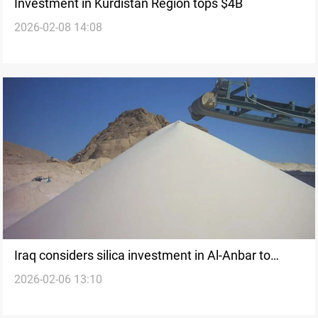
Investment in Kurdistan Region tops $4B
2026-02-08 14:08
Iraq considers silica investment in Al-Anbar to
2026-02-06 13:10
expand non-oil sectors