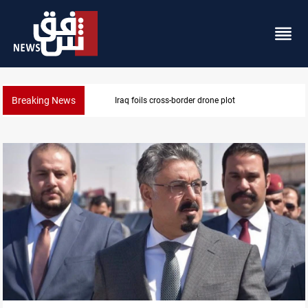
Breaking News
Pentagon moves to replenish arsenal after Iran war