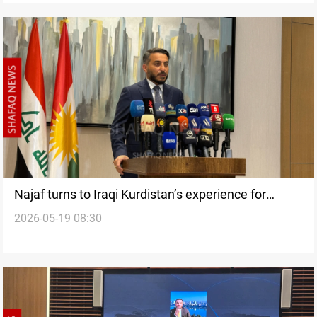
Najaf turns to Iraqi Kurdistan’s experience for
2026-05-19 08:30
water, transport development