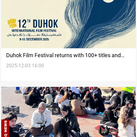
Duhok Film Festival returns with 100+ titles and
2025-12-03 16:00
climate spotlight