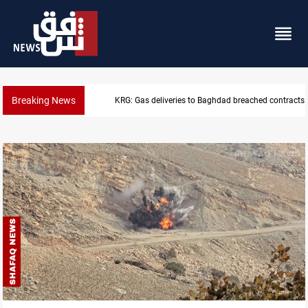
Breaking News
Vinicius Jr extends Real Madrid contract until 2032