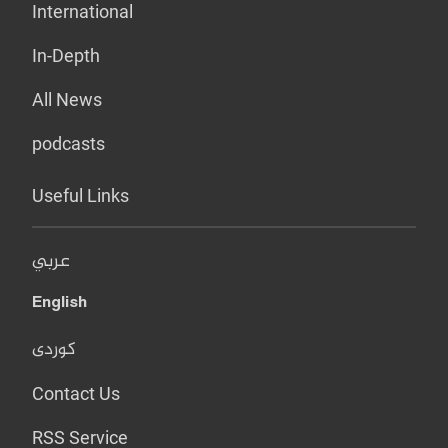
International
In-Depth
All News
podcasts
Useful Links
عربي
English
کوردی
Contact Us
RSS Service