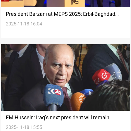
President Barzani at MEPS 2025: Erbil-Baghdad
2025-11-18 16:04
resolution key to Iraq stability
FM Hussein: Iraq’s next president will remain
2025-11-18 15:55
Kurdish