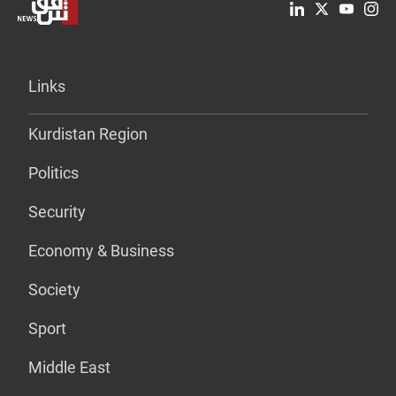
Links
Kurdistan Region
Politics
Security
Economy & Business
Society
Sport
Middle East