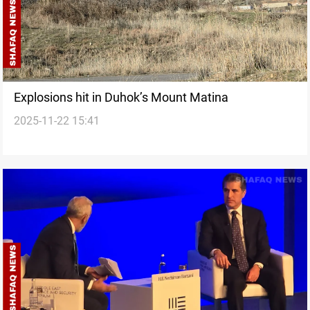
Explosions hit in Duhok’s Mount Matina
2025-11-22 15:41