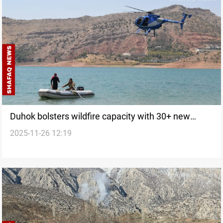
Duhok bolsters wildfire capacity with 30+ new
2025-11-26 12:19
equipment