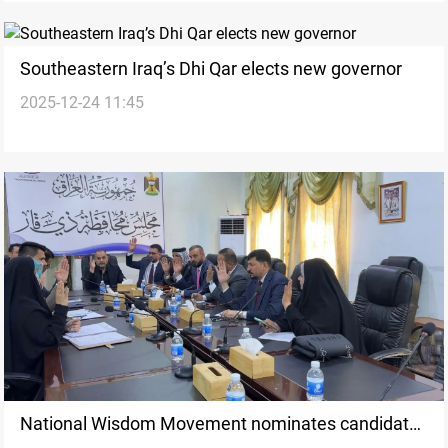
Southeastern Iraq’s Dhi Qar elects new governor
2025-12-24 11:45
National Wisdom Movement nominates candidate