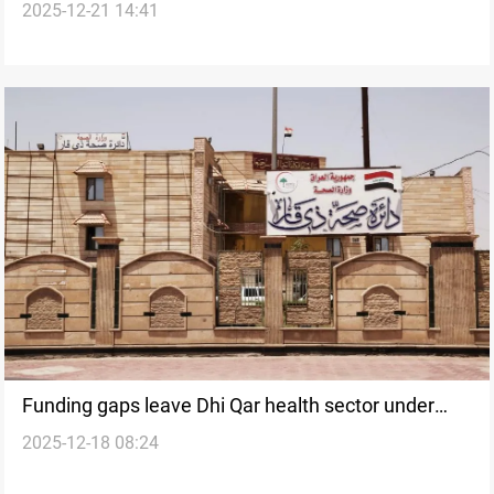
2025-12-21 14:41
to replace Iraq’s Dhi Qar governor
Funding gaps leave Dhi Qar health sector under
2025-12-18 08:24
strain