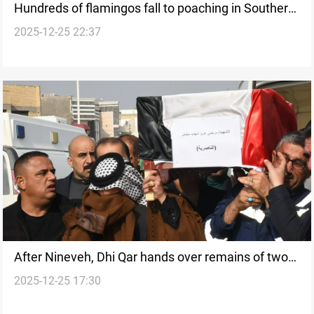
Hundreds of flamingos fall to poaching in Southern
2025-12-25 22:37
Iraq marshes
After Nineveh, Dhi Qar hands over remains of two
2025-12-25 17:30
ISIS Badush massacre victims