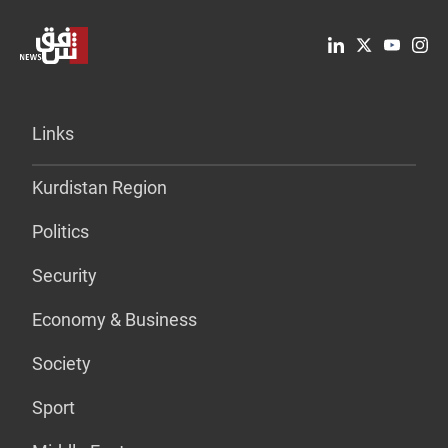
Links
Kurdistan Region
Politics
Security
Economy & Business
Society
Sport