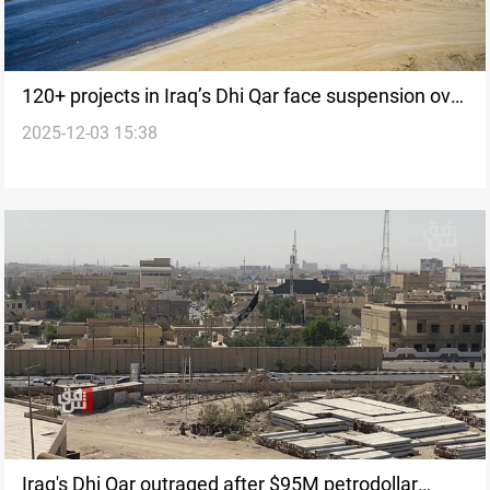
120+ projects in Iraq’s Dhi Qar face suspension over
2025-12-03 15:38
$71M in debt
Iraq's Dhi Qar outraged after $95M petrodollar