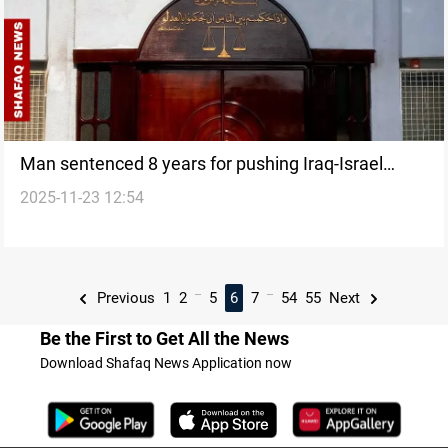
Man sentenced 8 years for pushing Iraq-Israel
2025-11-23 12:54
normalization
...
...
Previous
1
2
5
6
7
54
55
Next
Be the First to Get All the News
Download Shafaq News Application now