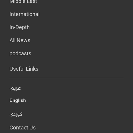
Middle East
International
In-Depth
All News
podcasts
Useful Links
عربي
English
کوردی
Contact Us