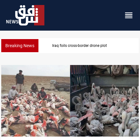
Breaking News
Pentagon moves to replenish arsenal after Iran war