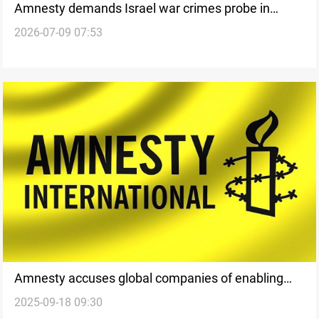
Amnesty demands Israel war crimes probe in
2026-07-09 07:53
Lebanon
Amnesty accuses global companies of enabling
2025-09-18 09:30
Israel’s Gaza war