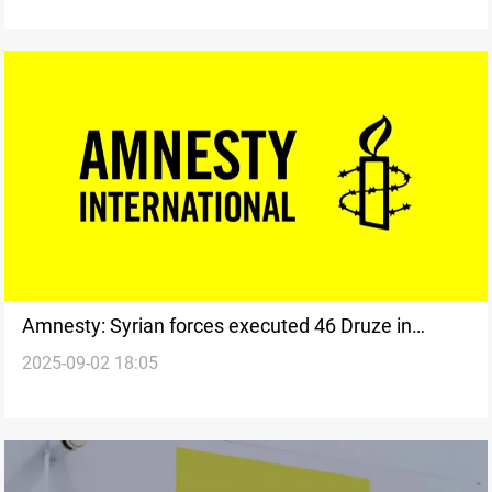
Amnesty: Syrian forces executed 46 Druze in
2025-09-02 18:05
Suwayda