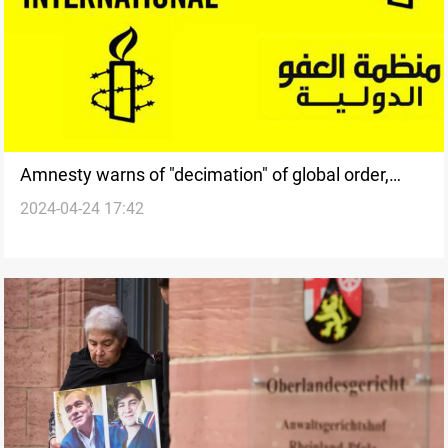
Amnesty warns of "decimation" of global order,
2024-04-24 17:42
slams world powers