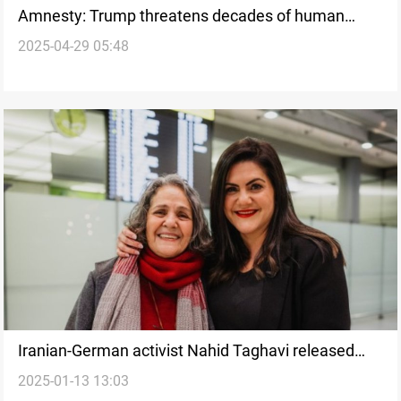
Amnesty: Trump threatens decades of human
2025-04-29 05:48
rights progress
Iranian-German activist Nahid Taghavi released
2025-01-13 13:03
after four years in detention