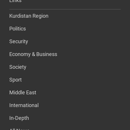
Links
Kurdistan Region
Politics
Security
Economy & Business
Society
Sport
Middle East
International
In-Depth