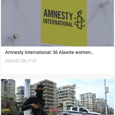
Amnesty International: 36 Alawite women
2025-07-28 17:51
abducted in Syria