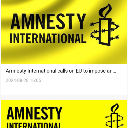
Amnesty International calls on EU to impose an
2024-08-28 16:05
arms embargo on Israel