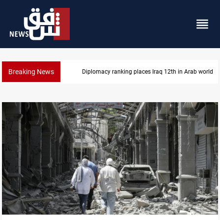
Breaking News
US blockade redirects 55 vessels near Iran