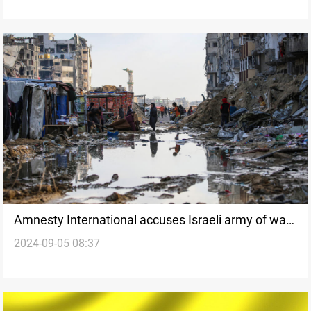
Amnesty International accuses Israeli army of war
2024-09-05 08:37
crimes in Gaza