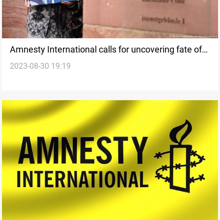
Amnesty International calls for uncovering fate of
2023-08-30 19:19
missing persons in Arab countries