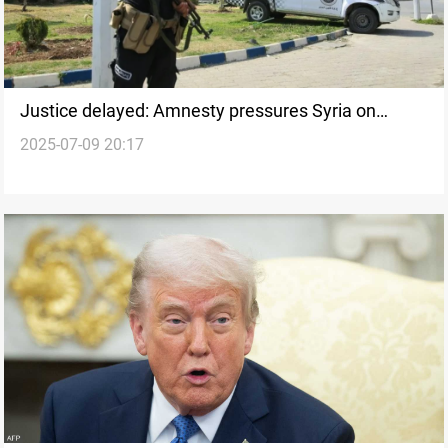
Justice delayed: Amnesty pressures Syria on
2025-07-09 20:17
Alawite massacre