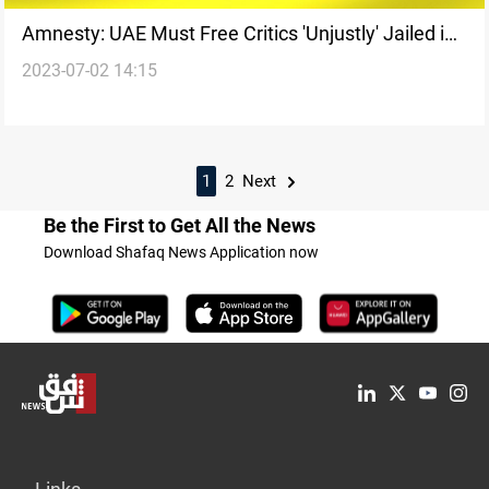
Amnesty: UAE Must Free Critics 'Unjustly' Jailed in
2023-07-02 14:15
Mass Trial
1
2
Next
Be the First to Get All the News
Download Shafaq News Application now