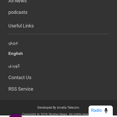
All News
podcasts
Useful Links
عربي
English
کوردی
Contact Us
RSS Service
Developed By Arcella Telecom.
Radio
Copyright @ 2026 Shafaq News. All rights reserved.