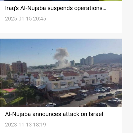
Iraq's Al-Nujaba suspends operations
against Israel after Gaza ceasefire
2025-01-15 20:45
Al-Nujaba announces attack on Israel
2023-11-13 18:19