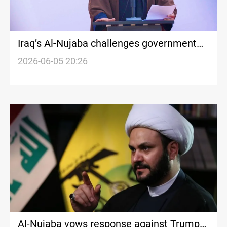
Iraq’s Al-Nujaba challenges government
disarmament plan
2026-06-05 20:26
Al-Nujaba vows response against Trump