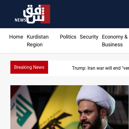
Home
Kurdistan
Politics
Security
Economy &
Region
Business
Breaking News
Trump: Iran war will end "ve