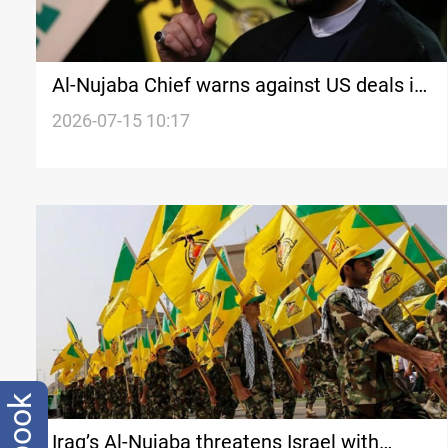
Al-Nujaba Chief warns against US deals in
Iraq
2026-07-15 10:17
Iraq’s Al-Nujaba threatens Israel with