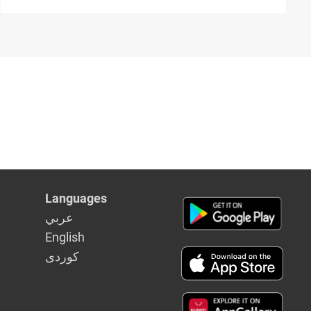
Languages
عربي
English
كوردى