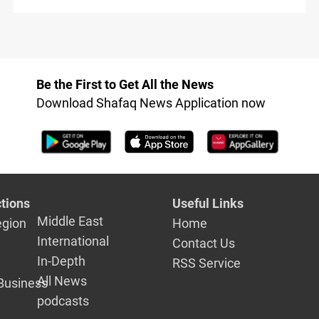
Be the First to Get All the News
Download Shafaq News Application now
tions
Useful Links
Middle East
egion
Home
International
Contact Us
In-Depth
RSS Service
All News
Business
podcasts