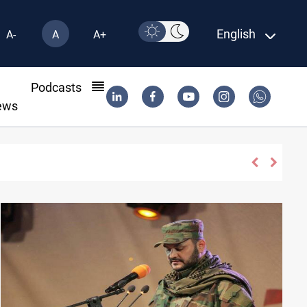
English
A-
A
A+
l
Podcasts
ews