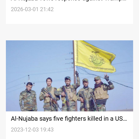
over Khamenei assassination
2026-03-01 21:42
Al-Nujaba says five fighters killed in a US
airstrike
2023-12-03 19:43