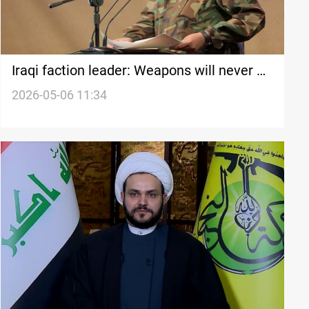
Iraqi faction leader: Weapons will never be
surrendered
2026-05-06 11:34