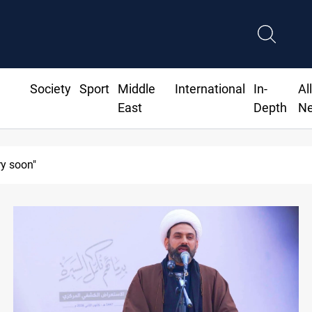
Society
Sport
Middle
International
In-
Al
East
Depth
N
ry soon"