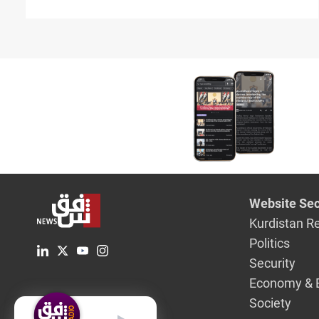
suspension
Website Sec
Kurdistan R
Politics
Security
Economy & 
Society
English