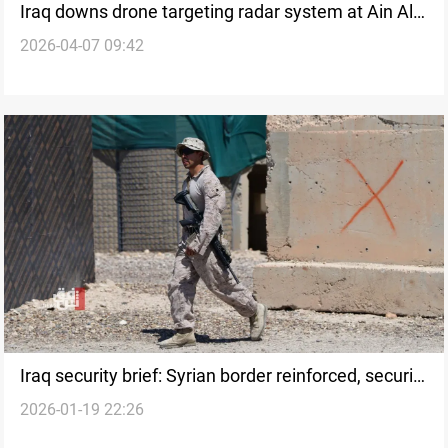
Iraq downs drone targeting radar system at Ain Al-
2026-04-07 09:42
Asad base
Iraq security brief: Syrian border reinforced, security
2026-01-19 22:26
member killed