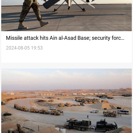
Missile attack hits Ain al-Asad Base; security forces
2024-08-05 19:53
search for launch site