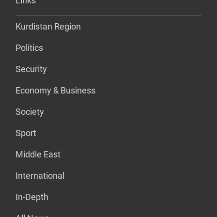
Links
Kurdistan Region
Politics
Security
Economy & Business
Society
Sport
Middle East
International
In-Depth