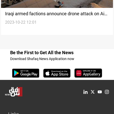
Iraqi armed factions announce drone attack on Ain
2023-10-22 12:01
al-Asad base
Be the First to Get All the News
Download Shafaq News Application now