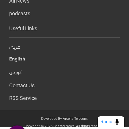
All News
podcasts
Useful Links
عربي
English
کوردی
Contact Us
RSS Service
Developed By Arcella Telecom.
Radio
Copyright @ 2026 Shafaq News. All rights reserved.