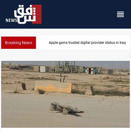
Breaking News
 status in Iraq
Iraq arrests 10+ over alleged oil s