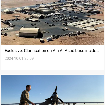
Exclusive: Clarification on Ain Al-Asad base incident
2024-10-01 20:09
in the thick of Iranian missile strikes