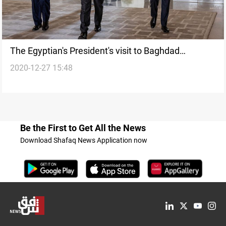
The Egyptian's President's visit to Baghdad
2020-12-27 15:48
postponed
Be the First to Get All the News
Download Shafaq News Application now