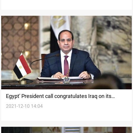
Egypt' President call congratulates Iraq on its
2021-12-10 14:04
founding occasion