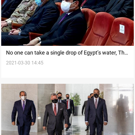
No one can take a single drop of Egypt’s water, The
2021-03-30 14:45
Egyptian President says