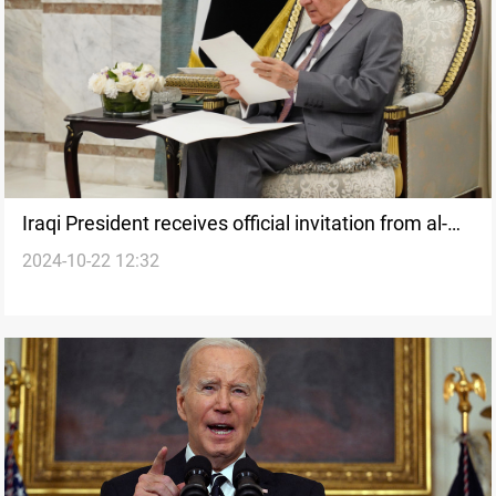
Iraqi President receives official invitation from al-
2024-10-22 12:32
Sisi to visit Cairo