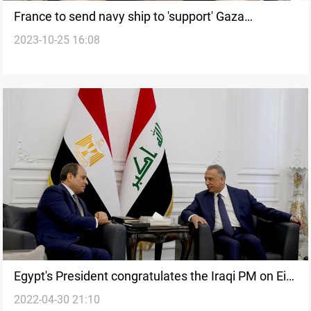
France to send navy ship to 'support' Gaza
2023-10-25 16:08
hospitals, says Macron
Egypt's President congratulates the Iraqi PM on Eid
2022-04-30 21:10
Al-Fitr