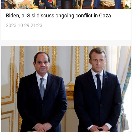
Biden, al-Sisi discuss ongoing conflict in Gaza
2023-10-29 21:23