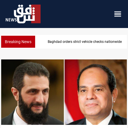
Breaking News
What happens to Iraq's armed factions after Septe