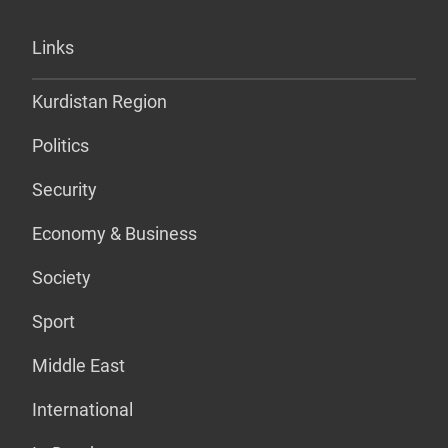
Links
Kurdistan Region
Politics
Security
Economy & Business
Society
Sport
Middle East
International