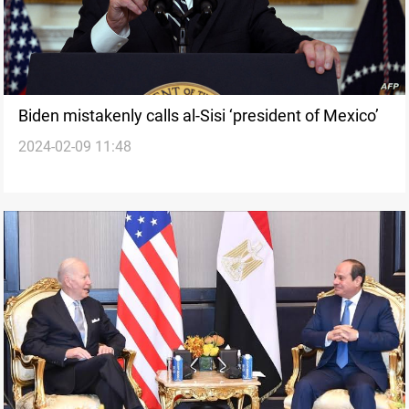
Biden mistakenly calls al-Sisi ‘president of Mexico’
2024-02-09 11:48