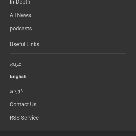
In-Depth
All News
podcasts
Useful Links
عربي
English
کوردی
Contact Us
RSS Service