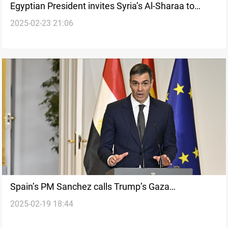
Egyptian President invites Syria’s Al-Sharaa to
2025-02-23 21:06
emergency Arab summit
Spain’s PM Sanchez calls Trump’s Gaza
2025-02-19 18:44
resettlement plan “Immoral”