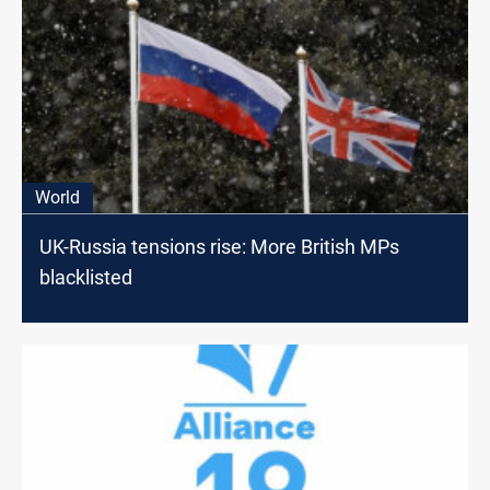
World
UK-Russia tensions rise: More British MPs
blacklisted