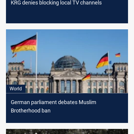
KRG denies blocking local TV channels
World
German parliament debates Muslim
Brotherhood ban