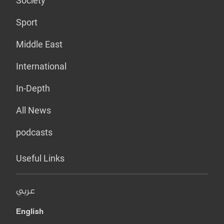
Society
Sport
Middle East
International
In-Depth
All News
podcasts
Useful Links
عربي
English