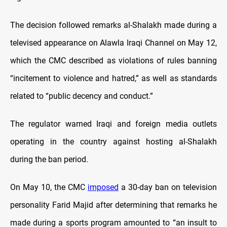
The decision followed remarks al-Shalakh made during a
televised appearance on Alawla Iraqi Channel on May 12,
which the CMC described as violations of rules banning
“incitement to violence and hatred,” as well as standards
related to “public decency and conduct.”
The regulator warned Iraqi and foreign media outlets
operating in the country against hosting al-Shalakh
during the ban period.
On May 10, the CMC
imposed
a 30-day ban on television
personality Farid Majid after determining that remarks he
made during a sports program amounted to “an insult to