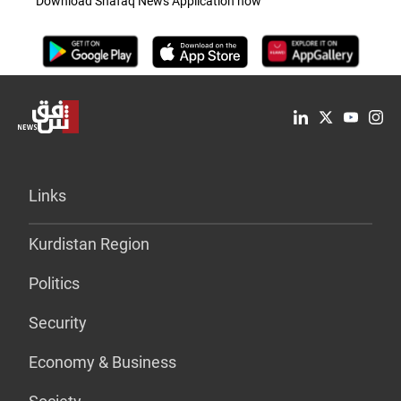
Download Shafaq News Application now
Links
Kurdistan Region
Politics
Security
Economy & Business