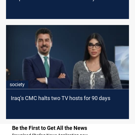
society
Iraq’s CMC halts two TV hosts for 90 days
Be the First to Get All the News