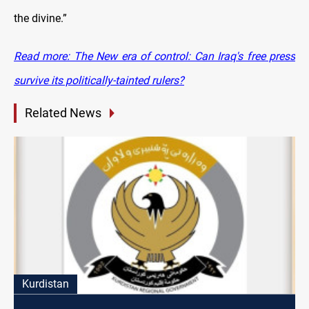
the divine.”
Read more: The New era of control: Can Iraq's free press
survive its politically-tainted rulers?
Related News
Kurdistan