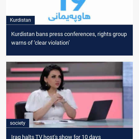
Kurdistan
Kurdistan bans press conferences, rights group
warns of ‘clear violation’
society
Iraq halts TV host's show for 10 days