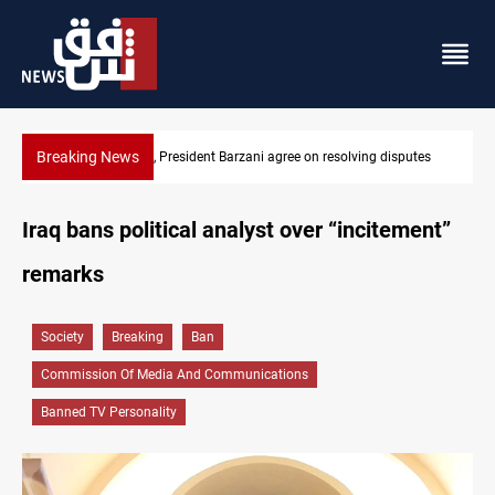
Breaking News
olving disputes
SAC sets Sept 30 deadline to disarm factions
Iraq bans political analyst over “incitement”
remarks
Society
Breaking
Ban
Commission Of Media And Communications
Banned TV Personality