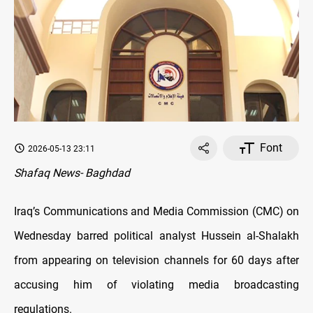
Font
2026-05-13 23:11
Shafaq News- Baghdad
Iraq’s Communications and Media Commission (CMC) on
Wednesday barred political analyst Hussein al-Shalakh
from appearing on television channels for 60 days after
accusing him of violating media broadcasting
regulations.