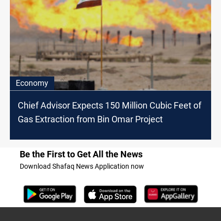
Economy
Chief Advisor Expects 150 Million Cubic Feet of
Gas Extraction from Bin Omar Project
Be the First to Get All the News
Download Shafaq News Application now