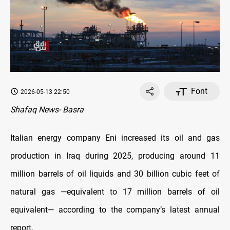
Font
2026-05-13 22:50
Shafaq News- Basra
Italian energy company Eni increased its oil and gas
production in Iraq during 2025, producing around 11
million barrels of oil liquids and 30 billion cubic feet of
natural gas —equivalent to 17 million barrels of oil
equivalent— according to the company’s latest annual
report.