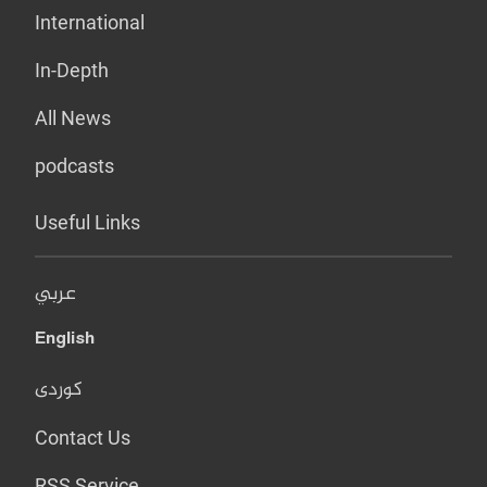
International
In-Depth
All News
podcasts
Useful Links
عربي
English
کوردی
Contact Us
RSS Service