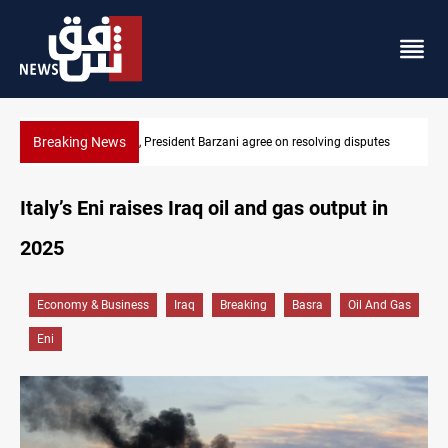
Breaking News
putes
SAC sets Sept 30 deadline to disarm factions
Italy’s Eni raises Iraq oil and gas output in
2025
Economy & Business
Iraq
Breaking
Basra
Oil And Gas
Eni