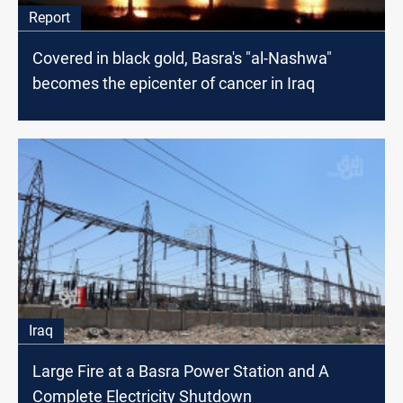
Report
Covered in black gold, Basra's "al-Nashwa"
becomes the epicenter of cancer in Iraq
Iraq
Large Fire at a Basra Power Station and A
Complete Electricity Shutdown