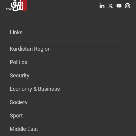
Links
Kurdistan Region
Politics
Security
Economy & Business
Society
Sport
Middle East