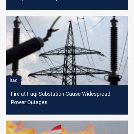
Iraq
Fire at Iraqi Substation Cause Widespread
Power Outages