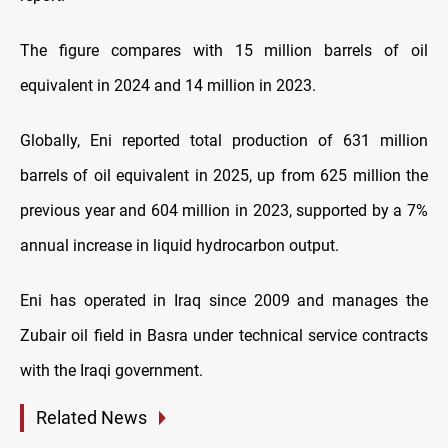
The figure compares with 15 million barrels of oil
equivalent in 2024 and 14 million in 2023.
Globally, Eni reported total production of 631 million
barrels of oil equivalent in 2025, up from 625 million the
previous year and 604 million in 2023, supported by a 7%
annual increase in liquid hydrocarbon output.
Eni has operated in Iraq since 2009 and manages the
Zubair oil field in Basra under technical service contracts
with the Iraqi government.
Related News