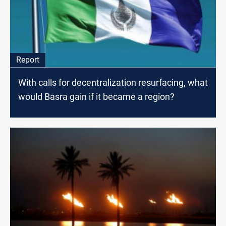
Report
With calls for decentralization resurfacing, what
would Basra gain if it became a region?