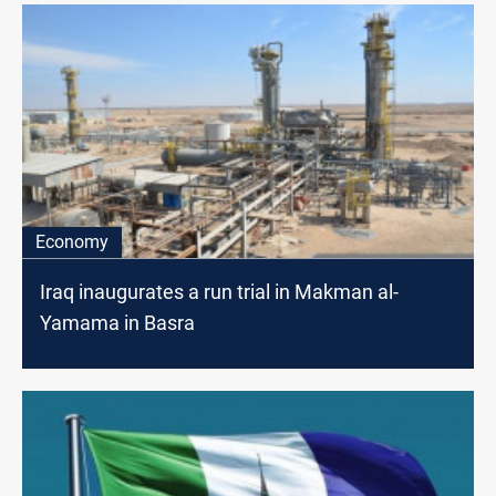
Economy
Iraq inaugurates a run trial in Makman al-
Yamama in Basra