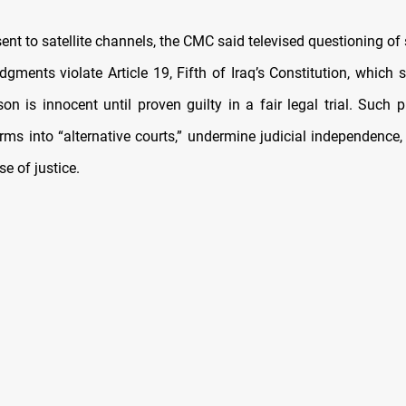
 sent to satellite channels, the CMC said televised questioning o
gments violate Article 19, Fifth of Iraq’s Constitution, which 
on is innocent until proven guilty in a fair legal trial. Such 
rms into “alternative courts,” undermine judicial independence, 
se of justice.