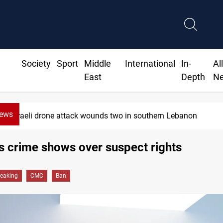
Society
Sport
Middle
International
In-
Al
East
Depth
N
News
Israeli drone attack wounds two in southern Lebanon
s crime shows over suspect rights
reaking
CMC
Ban