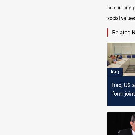
acts in any 
social values
Related 
Iraq
Iraq, US 
form joint
committe
communic