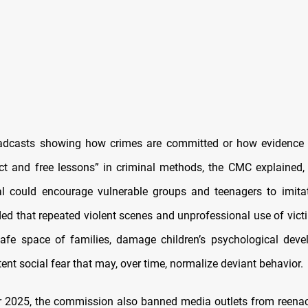
oadcasts showing how crimes are committed or how evidence 
ect and free lessons” in criminal methods, the CMC explained,
al could encourage vulnerable groups and teenagers to imita
ded that repeated violent scenes and unprofessional use of victi
afe space of families, damage children’s psychological dev
tent social fear that may, over time, normalize deviant behavior.
 2025, the commission also banned media outlets from reenac