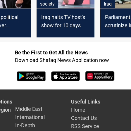
society
Iraq
political
Iraq halts TV host's
Parliament
ver
show for 10 days
scrutinize 
ing
flight ban e
Be the First to Get All the News
Download Shafaq News Application now
tions
Useful Links
Middle East
egion
Home
International
Contact Us
In-Depth
RSS Service