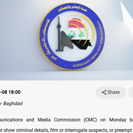
-08 18:00
Share
- Baghdad
munications and Media Commission (CMC) on Monday b
 show criminal details, film or interrogate suspects, or preempt 