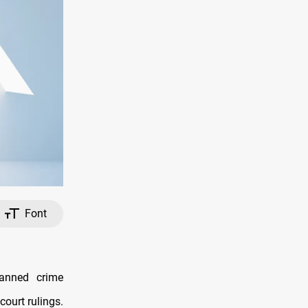
Font
anned crime
court rulings.