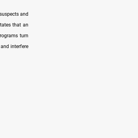
f suspects and
states that an
programs turn
and interfere