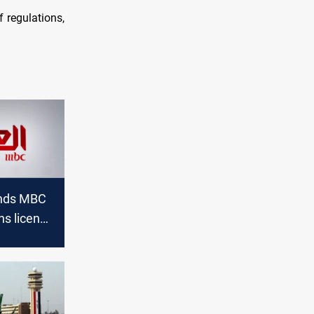
 regulations,
ends MBC
ins license
s