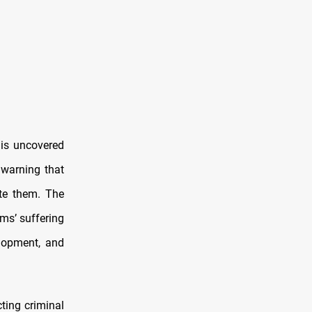
is uncovered
 warning that
te them. The
ms’ suffering
elopment, and
ting criminal