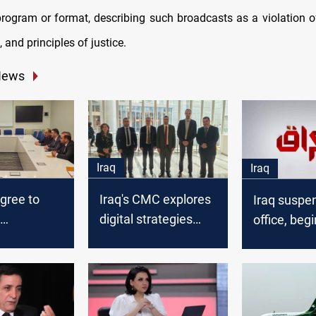
program or format, describing such broadcasts as a violation of
, and principles of justice.
News
Iraq
Iraq
agree to
Iraq's CMC explores
Iraq susp
digital strategies
office, beg
e on
with World Bank
revocation
ations
delegation at 2024
procedure
summit