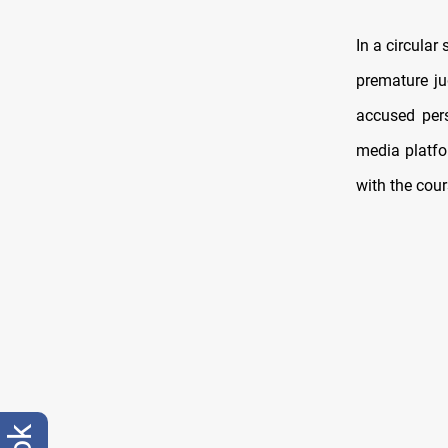
In a circular
premature jud
accused pers
media platfo
with the cour