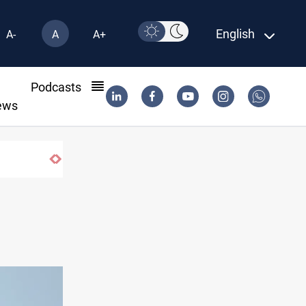
English
A-
A
A+
l
Podcasts
ews