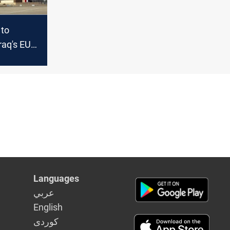
 to
Iraq's EU
fforts
Languages
عربي
English
كوردى