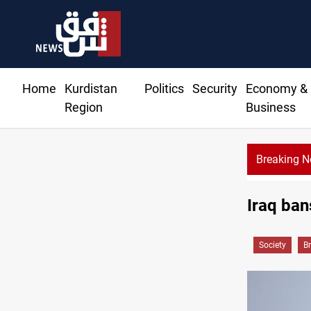
Home
Kurdistan
Politics
Security
Economy &
Region
Business
Breaking 
Iraq ban
Society
B