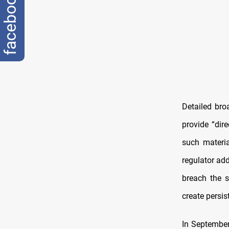
facebook
Detailed br
provide “dir
such materi
regulator ad
breach the s
create persis
In September