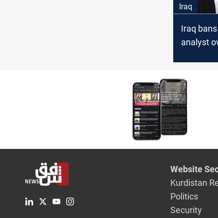
Iraq
Iraq bans 
analyst o
“mislead
material”
Website Sec
Kurdistan R
Politics
Security