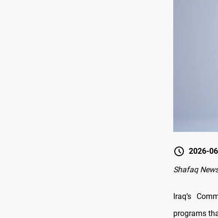
2026-06
Shafaq News
Iraq’s Com
programs that