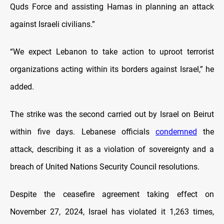
Quds Force and assisting Hamas in planning an attack
against Israeli civilians.”
“We expect Lebanon to take action to uproot terrorist
organizations acting within its borders against Israel,” he
added.
The strike was the second carried out by Israel on Beirut
within five days. Lebanese officials
condemned
the
attack, describing it as a violation of sovereignty and a
breach of United Nations Security Council resolutions.
Despite the ceasefire agreement taking effect on
November 27, 2024, Israel has violated it 1,263 times,