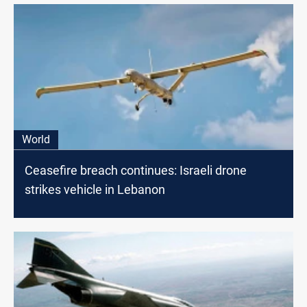
World
Ceasefire breach continues: Israeli drone
strikes vehicle in Lebanon