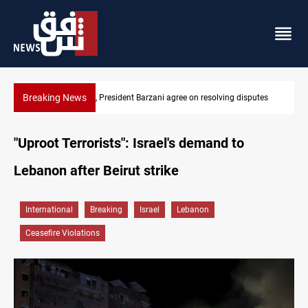
Breaking News
utes
SAC sets Sept 30 deadline to disarm factions
"Uproot Terrorists": Israel's demand to
Lebanon after Beirut strike
International
Breaking
Israel
Lebanon
Ceasefire Violations