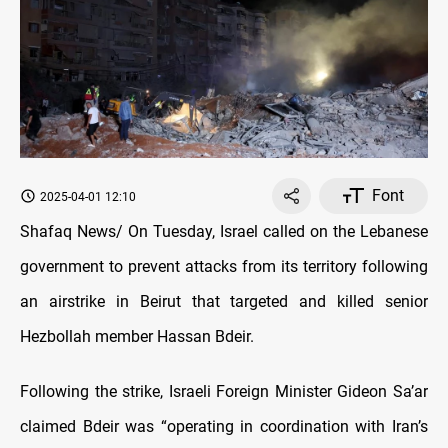
Font
2025-04-01 12:10
Shafaq News/ On Tuesday, Israel called on the Lebanese
government to prevent attacks from its territory following
an airstrike in Beirut that targeted and killed senior
Hezbollah member Hassan Bdeir.
Following the strike, Israeli Foreign Minister Gideon Sa’ar
claimed Bdeir was “operating in coordination with Iran’s