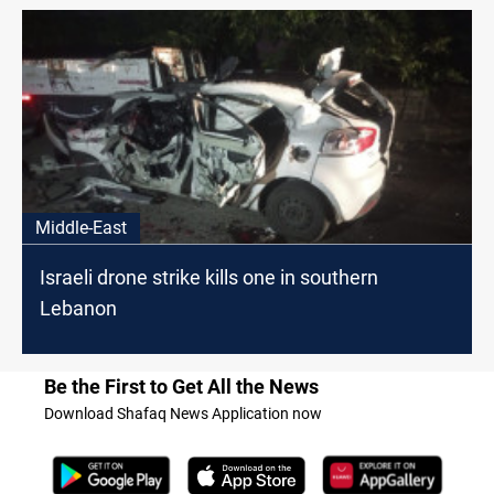
Middle-East
Israeli drone strike kills one in southern
Lebanon
Be the First to Get All the News
Download Shafaq News Application now