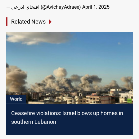
— افيخاي ادرعي (@AvichayAdraee)
April 1, 2025
Related News
World
Ceasefire violations: Israel blows up homes in
southern Lebanon