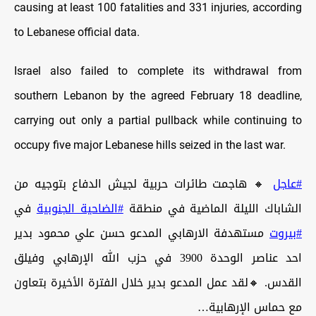
causing at least 100 fatalities and 331 injuries, according
to Lebanese official data.
Israel also failed to complete its withdrawal from
southern Lebanon by the agreed February 18 deadline,
carrying out only a partial pullback while continuing to
occupy five major Lebanese hills seized in the last war.
🔸 هاجمت طائرات حربية لجيش الدفاع بتوجيه من
#عاجل
في
#الضاحية_الجنوبية
الشاباك الليلة الماضية في منطقة
مستهدفة الارهابي المدعو حسن علي محمود بدير
#بيروت
احد عناصر الوحدة 3900 في حزب الله الإرهابي وفيلق
القدس. 🔸لقد عمل المدعو بدير خلال الفترة الأخيرة بتعاون
مع حماس الإرهابية…