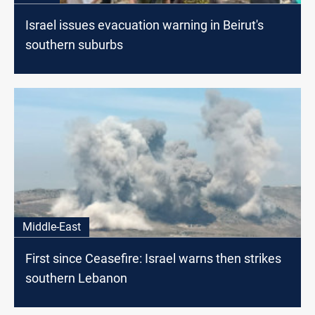
Israel issues evacuation warning in Beirut's
southern suburbs
Middle-East
First since Ceasefire: Israel warns then strikes
southern Lebanon