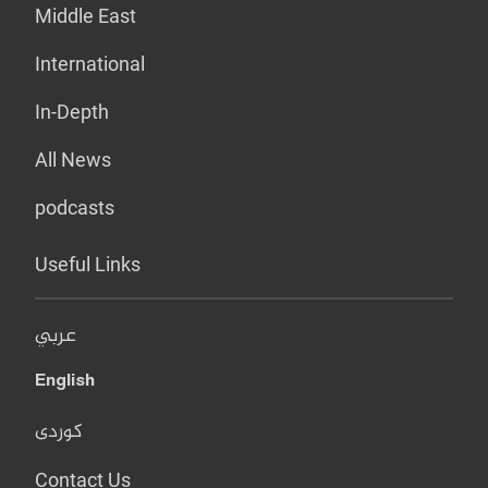
Middle East
International
In-Depth
All News
podcasts
Useful Links
عربي
English
کوردی
Contact Us