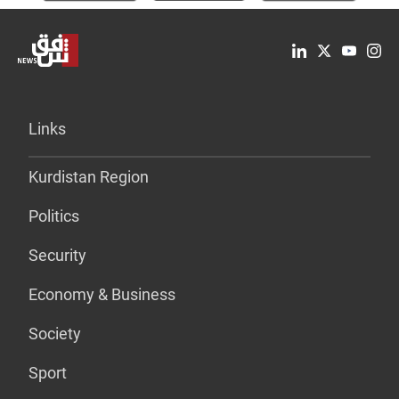
Links
Kurdistan Region
Politics
Security
Economy & Business
Society
Sport