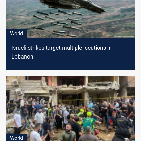
World
Israeli strikes target multiple locations in
Lebanon
World