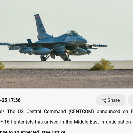
-25 17:36
Share
s/ The US Central Command (CENTCOM) announced on Fr
-16 fighter jets has arrived in the Middle East in anticipation
nse to an expected Israeli strike.