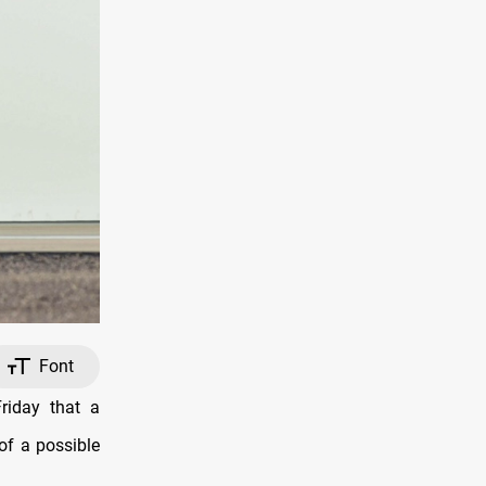
Font
iday that a
 of a possible