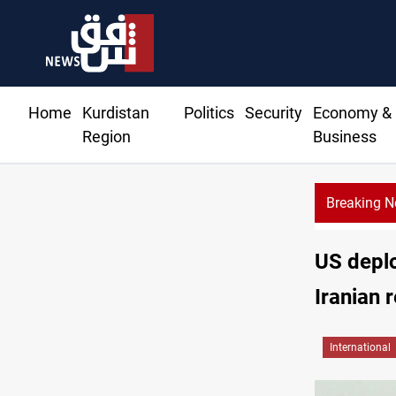
Home
Kurdistan
Politics
Security
Economy &
Region
Business
Breaking 
Gold rallies in Baghdad and Erbil markets
US deplo
Iranian r
International