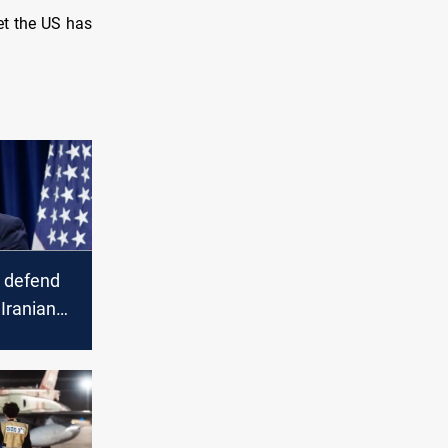
et the US has
 defend
 Iranian
ikes