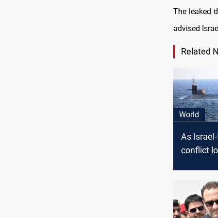
The leaked d
advised Israel
Related 
World
As Israel-
conflict 
sends nuc
strike gro
Middle E