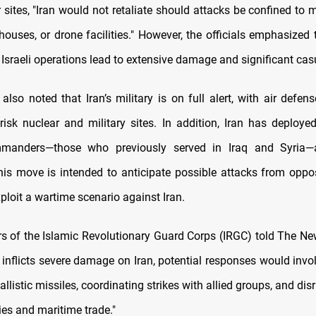
r sites, "Iran would not retaliate should attacks be confined to m
ouses, or drone facilities." However, the officials emphasized t
f Israeli operations lead to extensive damage and significant casu
 also noted that Iran’s military is on full alert, with air defen
risk nuclear and military sites. In addition, Iran has deploye
mmanders—those who previously served in Iraq and Syria—
his move is intended to anticipate possible attacks from oppo
ploit a wartime scenario against Iran.
of the Islamic Revolutionary Guard Corps (IRGC) told The N
el inflicts severe damage on Iran, potential responses would inv
allistic missiles, coordinating strikes with allied groups, and dis
ies and maritime trade."