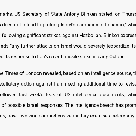
emarks, US Secretary of State Antony Blinken stated, on Thursd
s does not intend to prolong Israel’s campaign in Lebanon," whi
 following significant strikes against Hezbollah. Blinken expres
nds "any further attacks on Israel would severely jeopardize its 
s its response to Iran’s recent missile strike in early October.
he Times of London revealed, based on an intelligence source, t
etaliatory action against Iran, needing additional time to revise
followed last week’s leak of US intelligence documents, whi
of possible Israeli responses. The intelligence breach has promp
lans, now involving comprehensive military exercises before any 