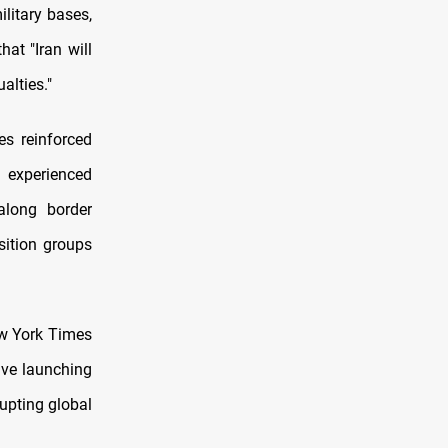
ilitary bases,
hat "Iran will
alties."
ses reinforced
d experienced
along border
sition groups
ew York Times
olve launching
rupting global