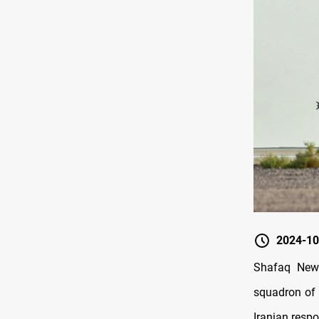
2024-10
Shafaq New
squadron of F
Iranian respo