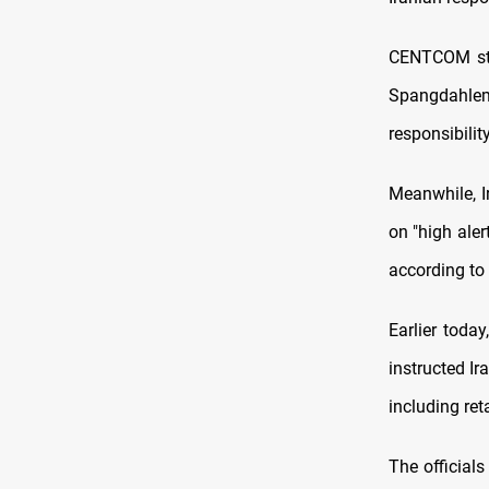
CENTCOM sta
Spangdahle
responsibility
Meanwhile, Ir
on "high aler
according to
Earlier toda
instructed Ir
including reta
The officials