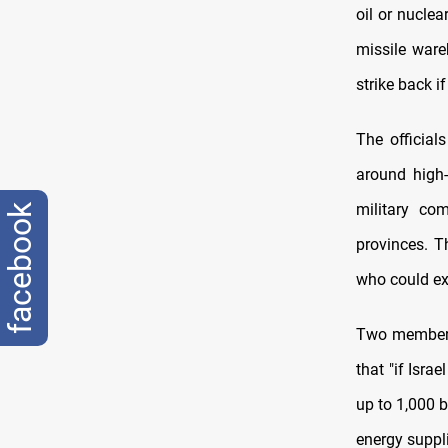
oil or nuclea
missile wareh
strike back i
The officials
around high-
military co
facebook
provinces. T
who could ex
Two members 
that "if Isra
up to 1,000 b
energy suppl