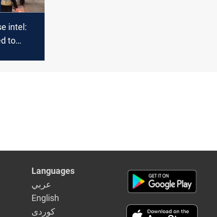
 intel:
ed to
Languages
عربي
English
كوردى