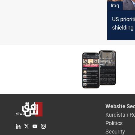
Iraq
US priorit
shielding
conflict, 
Baghdad’
to restrict
airspace
Website Sec
Kurdistan R
Politics
Security