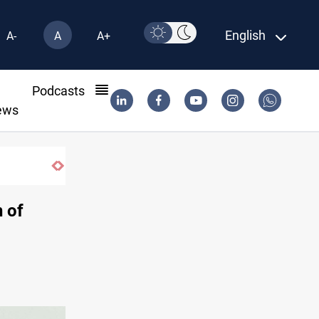
English
A-
A
A+
l
Podcasts
ews
 of