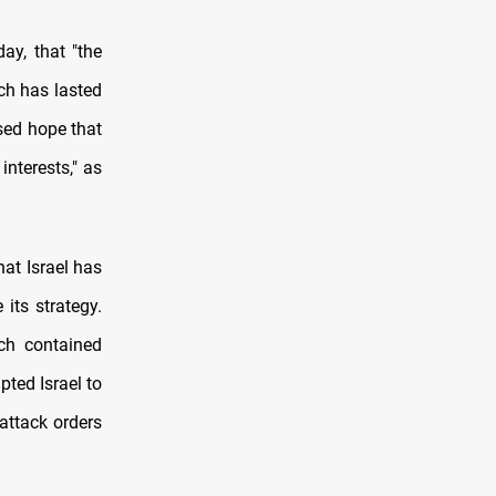
ay, that "the
ch has lasted
sed hope that
interests," as
hat Israel has
 its strategy.
ch contained
ted Israel to
attack orders