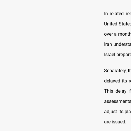
In related r
United State
over a month
Iran understa
Israel prepare
Separately, t
delayed its r
This delay 
assessments 
adjust its p
are issued.