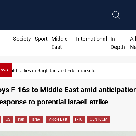
Society
Sport
Middle
International
In-
Al
East
Depth
N
News
CBI June dollar sales rise 15%
ys F-16s to Middle East amid anticipation
esponse to potential Israeli strike
US
Iran
Israel
Middle East
F-16
CENTCOM