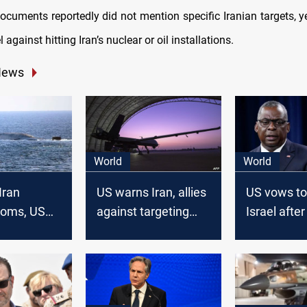
ocuments reportedly did not mention specific Iranian targets, y
 against hitting Iran’s nuclear or oil installations.
News
World
World
Iran
US warns Iran, allies
US vows to
looms, US
against targeting
Israel after
lear sub,
American interests
missile str
up to
amid Middle East
ast
tensions