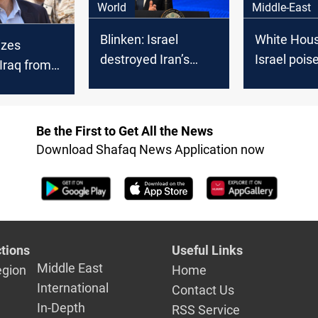
World
Middle-East
Blinken: Israel
White House
izes
destroyed Iran’s
Israel pois
 Iraq from
defenses, stripped it
strike Iran
declines
of the ability to
s request
supply Hezbollah
 Israeli
Be the First to Get All the News
 access
Download Shafaq News Application now
tions
Useful Links
Middle East
egion
Home
International
Contact Us
In-Depth
RSS Service