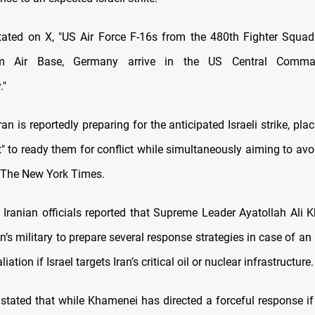
ted on X, "US Air Force F-16s from the 480th Fighter Squad
m Air Base, Germany arrive in the US Central Comm
."
an is reportedly preparing for the anticipated Israeli strike, plac
t" to ready them for conflict while simultaneously aiming to avo
 The New York Times.
y, Iranian officials reported that Supreme Leader Ayatollah Ali
an’s military to prepare several response strategies in case of an I
liation if Israel targets Iran’s critical oil or nuclear infrastructure.
 stated that while Khamenei has directed a forceful response if 