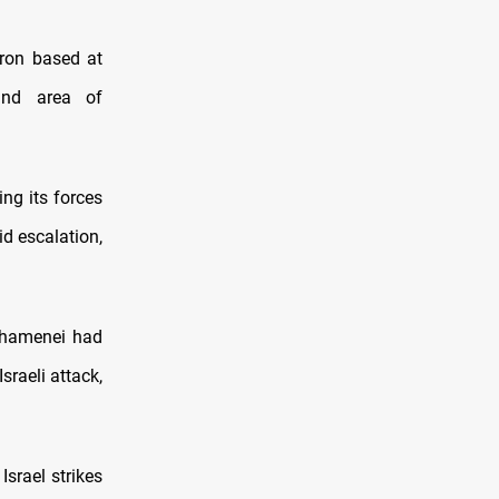
ron based at
and area of
ing its forces
id escalation,
 Khamenei had
sraeli attack,
Israel strikes