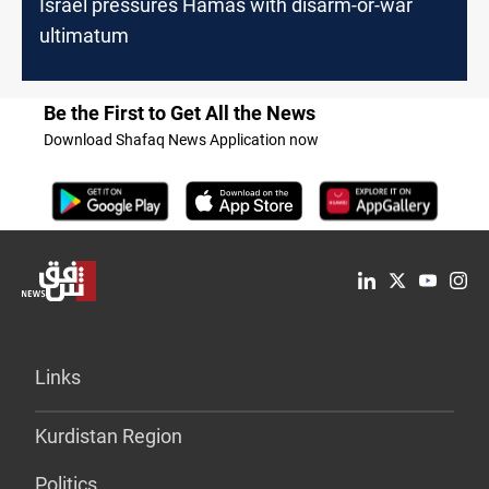
Israel pressures Hamas with disarm-or-war
ultimatum
Be the First to Get All the News
Download Shafaq News Application now
Links
Kurdistan Region
Politics