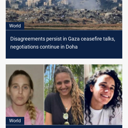
World
Disagreements persist in Gaza ceasefire talks,
negotiations continue in Doha
World