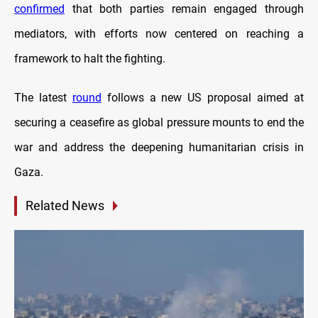
confirmed
that both parties remain engaged through
mediators, with efforts now centered on reaching a
framework to halt the fighting.
The latest
round
follows a new US proposal aimed at
securing a ceasefire as global pressure mounts to end the
war and address the deepening humanitarian crisis in
Gaza.
Related News