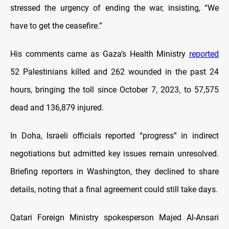
stressed the urgency of ending the war, insisting, “We
have to get the ceasefire.”
His comments came as Gaza’s Health Ministry
reported
52 Palestinians killed and 262 wounded in the past 24
hours, bringing the toll since October 7, 2023, to 57,575
dead and 136,879 injured.
In Doha, Israeli officials reported “progress” in indirect
negotiations but admitted key issues remain unresolved.
Briefing reporters in Washington, they declined to share
details, noting that a final agreement could still take days.
Qatari Foreign Ministry spokesperson Majed Al-Ansari