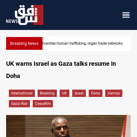
Breaking News
etworks
US to lift Iran port blockade after Hormuz deal
UK warns Israel as Gaza talks resume in
Doha
International
Breaking
UK
Israel
Doha
Hamas
Gaza War
Ceasefire