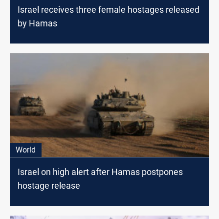
Israel receives three female hostages released
by Hamas
World
Israel on high alert after Hamas postpones
hostage release