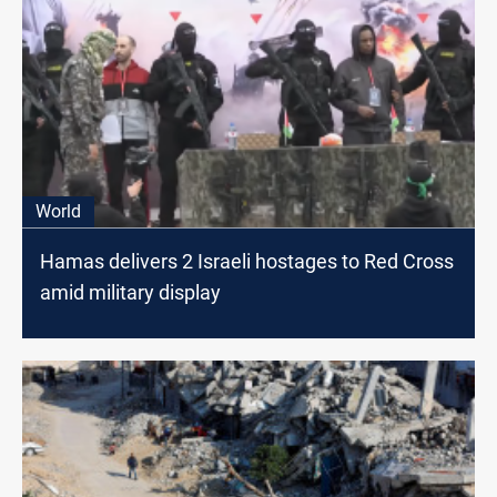
World
Hamas delivers 2 Israeli hostages to Red Cross
amid military display