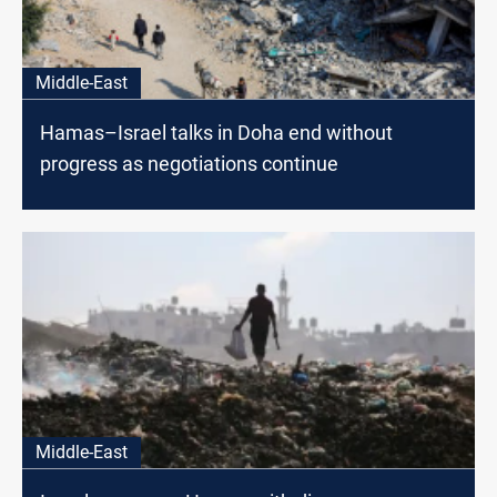
Middle-East
Hamas–Israel talks in Doha end without
progress as negotiations continue
Middle-East