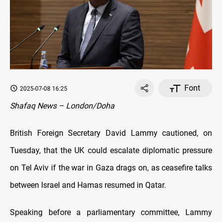
Font
2025-07-08 16:25
Shafaq News – London/Doha
British Foreign Secretary David Lammy cautioned, on
Tuesday, that the UK could escalate diplomatic pressure
on Tel Aviv if the war in Gaza drags on, as ceasefire talks
between Israel and Hamas resumed in Qatar.
Speaking before a parliamentary committee, Lammy