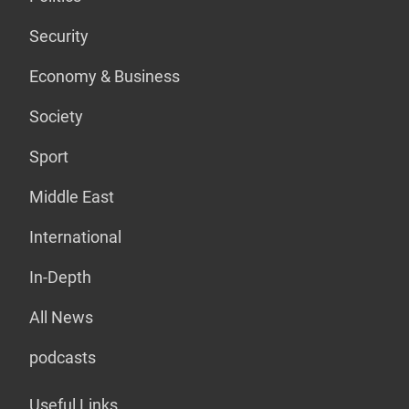
Security
Economy & Business
Society
Sport
Middle East
International
In-Depth
All News
podcasts
Useful Links