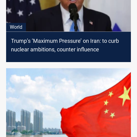
World
Trump’s ‘Maximum Pressure’ on Iran: to curb
nuclear ambitions, counter influence