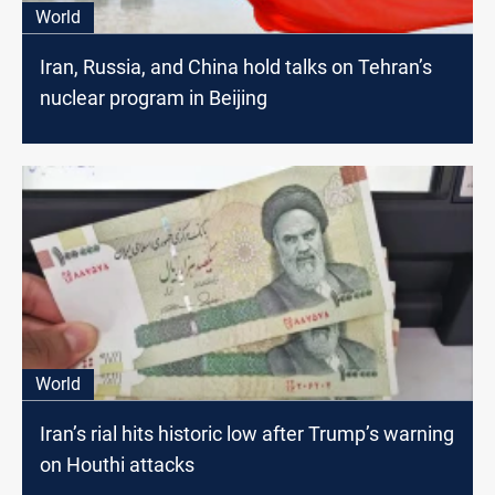
World
Iran, Russia, and China hold talks on Tehran’s
nuclear program in Beijing
World
Iran’s rial hits historic low after Trump’s warning
on Houthi attacks