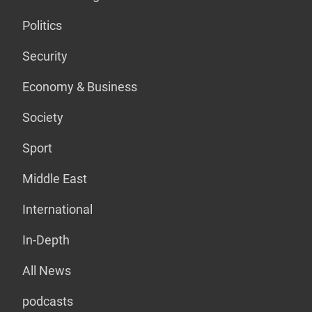
Politics
Security
Economy & Business
Society
Sport
Middle East
International
In-Depth
All News
podcasts