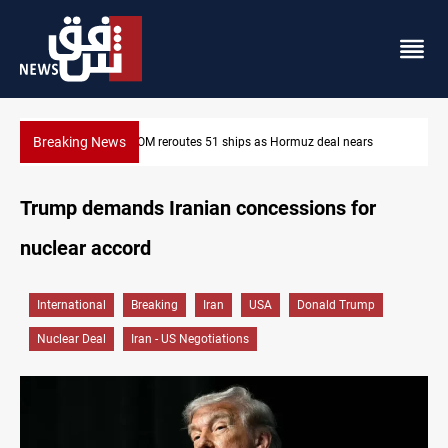
Breaking News
ars
ISIS-era munitions seized in Iraq’s Al-Anbar
Trump demands Iranian concessions for
nuclear accord
International
Breaking
Iran
USA
Donald Trump
Nuclear Deal
Iran - US Negotiations