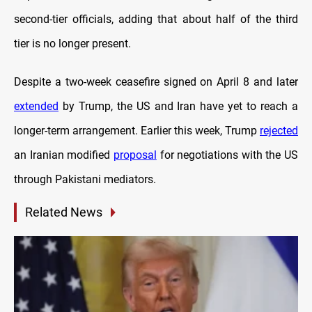
second-tier officials, adding that about half of the third
tier is no longer present.
Despite a two-week ceasefire signed on April 8 and later
extended
by Trump, the US and Iran have yet to reach a
longer-term arrangement. Earlier this week, Trump
rejected
an Iranian modified
proposal
for negotiations with the US
through Pakistani mediators.
Related News