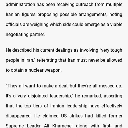
administration has been receiving outreach from multiple
Iranian figures proposing possible arrangements, noting
officials are weighing which side could emerge as a viable
negotiating partner.
He described his current dealings as involving “very tough
people in Iran,” reiterating that Iran must never be allowed
to obtain a nuclear weapon.
“They all want to make a deal, but they’re all messed up.
It’s a very disjointed leadership,” he remarked, asserting
that the top tiers of Iranian leadership have effectively
disappeared. He claimed US strikes had killed former
Supreme Leader Ali Khamenei along with first- and