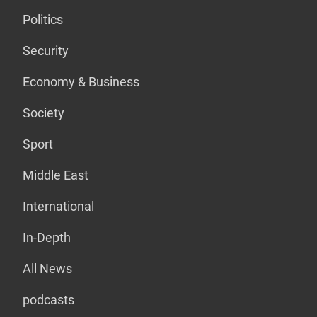
Politics
Security
Economy & Business
Society
Sport
Middle East
International
In-Depth
All News
podcasts