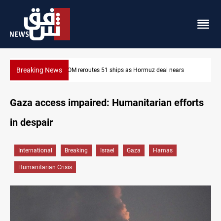
Breaking News
ISIS-era munitions seized in Iraq’s Al-Anbar
Gaza access impaired: Humanitarian efforts
in despair
International
Breaking
Israel
Gaza
Hamas
Humanitarian Crisis