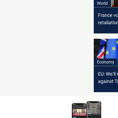
World
France v
retaliatio
imposes t
Economy
EU: We'll 
against 
tariffs