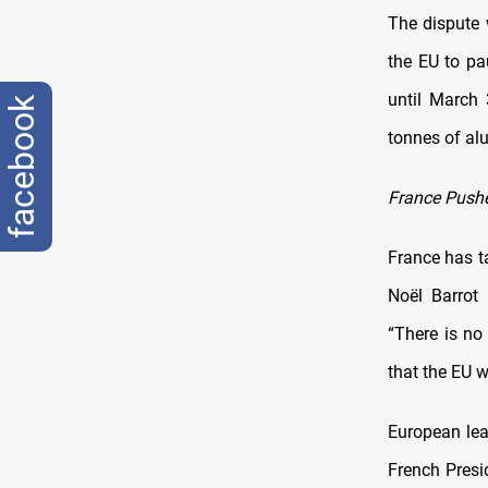
The dispute
the EU to pa
until March 
facebook
tonnes of alu
France Pushe
France has ta
Noël Barrot 
“There is no
that the EU w
European lea
French Presi