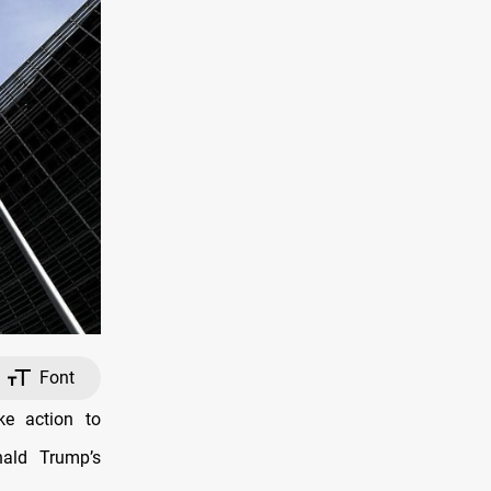
Font
e action to
nald Trump’s