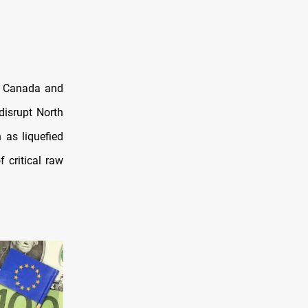
. Canada and
disrupt North
 as liquefied
f critical raw