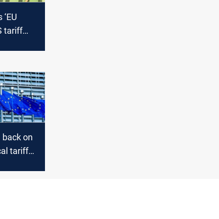
s ‘EU
 tariff
ms
e back on
l tariff