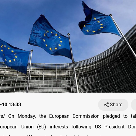
-10 13:33
Share
s/ On Monday, the European Commission pledged to tak
uropean Union (EU) interests following US President Do