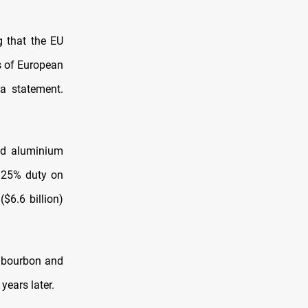
g that the EU
ts of European
 a statement.
nd aluminium
a 25% duty on
$6.6 billion)
g bourbon and
years later.