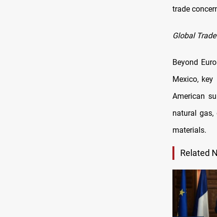
trade concern
Global Trade
Beyond Euro
Mexico, key 
American sup
natural gas, 
materials.
Related 