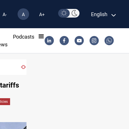
English
A-
A
A+
l
Podcasts
ews
ISIS-era munitions seized in Iraq’s Al-Anbar
tariffs
icies