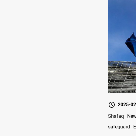
2025-02
Shafaq New
safeguard E