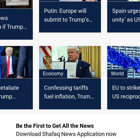
Putin: Europe will
Spain urge
ows
submit to Trump’s
unity’ as US
n if Trump
policies
threat loo
ariffs
Economy
World
retaliate
Confessing tariffs
EU to strik
Trump
fuel inflation, Trump
US reciproca
orders up a plan for
policy
more
Be the First to Get All the News
Download Shafaq News Application now