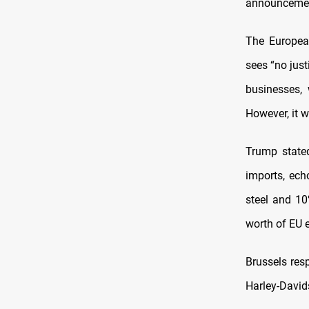
announcement
The European
sees “no just
businesses, 
However, it w
Trump state
imports, ech
steel and 10
worth of EU 
Brussels res
Harley-Davids