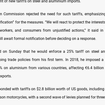
 of new tariffs on steel and aluminium imports.
 Commission rejected the need for such tariffs, emphasizin
ification” for the measures. “We will react to protect the interes
workers, and consumers from unjustified actions,” it said in
ill await formal notification before deciding on a response.
d on Sunday that he would enforce a 25% tariff on steel a
oing trade policies from his first term. In 2018, he imposed 
% on aluminium from various countries, affecting €6.4 billion (
exports.
ponded with tariffs on $2.8 billion worth of US goods, includin
on motorcycles, with a second wave of levies planned for three 