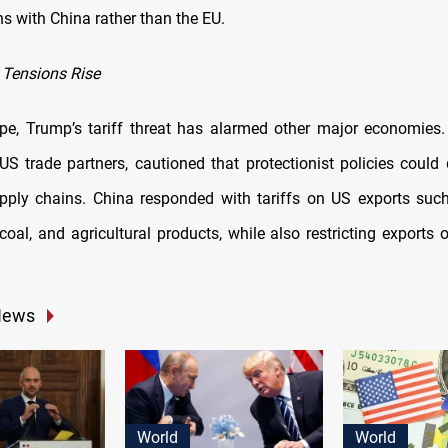
s with China rather than the EU.
 Tensions Rise
pe, Trump’s tariff threat has alarmed other major economies
US trade partners, cautioned that protectionist policies could 
ply chains. China responded with tariffs on US exports such
coal, and agricultural products, while also restricting exports o
News
World
World