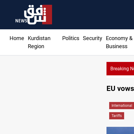
Home
Kurdistan
Politics
Security
Economy &
Region
Business
Breaking 
CENTCOM r
EU vows 
International
Tariffs