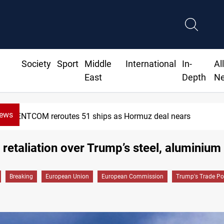
Society
Sport
Middle
International
In-
Al
East
Depth
N
News
eroutes 51 ships as Hormuz deal nears
retaliation over Trump’s steel, aluminium 
Breaking
European Union
European Commission
Trump's Trade Pol