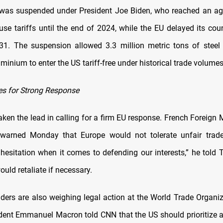
 was suspended under President Joe Biden, who reached an ag
use tariffs until the end of 2024, while the EU delayed its co
31. The suspension allowed 3.3 million metric tons of stee
minium to enter the US tariff-free under historical trade volumes
s for Strong Response
ken the lead in calling for a firm EU response. French Foreign 
warned Monday that Europe would not tolerate unfair trade 
 hesitation when it comes to defending our interests,” he told T
ould retaliate if necessary.
ders are also weighing legal action at the World Trade Organi
dent Emmanuel Macron told CNN that the US should prioritize a