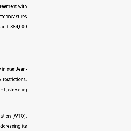
reement with
untermeasures
l and 384,000
.
Minister Jean-
restrictions.
F1, stressing
zation (WTO).
ddressing its