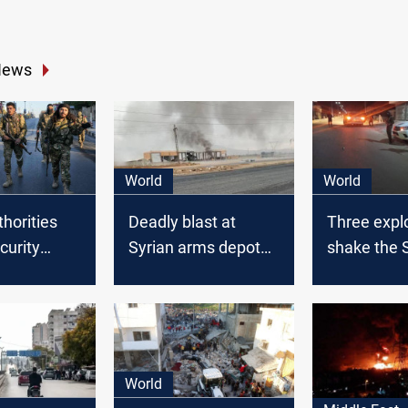
News
World
World
thorities
Deadly blast at
Three expl
curity
Syrian arms depot
shake the 
s in
claims 11 lives,
capital
mostly civilians
World