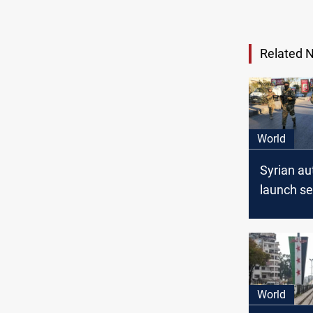
Related 
World
Syrian au
launch se
operation
Latakia
World