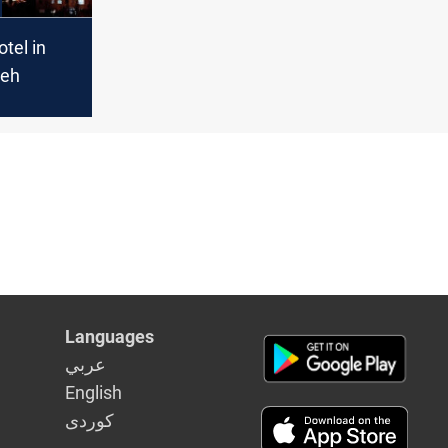
otel in
leh
Languages
عربي
English
كوردى