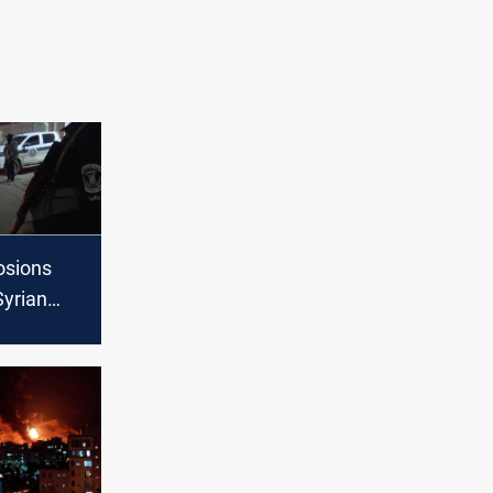
osions
Syrian