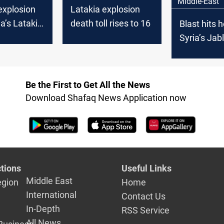
Middle-East
explosion
Latakia explosion
a’s Latakia:
death toll rises to 16
Blast hits h
s reported
Syria’s Jab
Be the First to Get All the News
Download Shafaq News Application now
tions
Useful Links
Middle East
egion
Home
International
Contact Us
In-Depth
RSS Service
All News