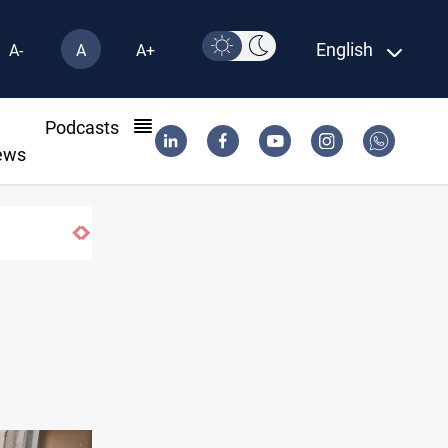
English
A-
A
A+
l
Podcasts
ews
Houthi missiles and drones hit Saudi-backed 