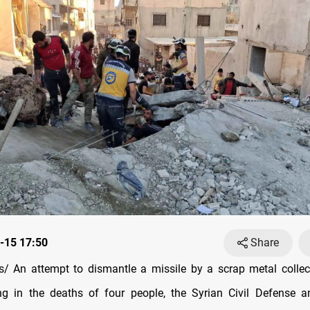
-15 17:50
Share
/ An attempt to dismantle a missile by a scrap metal collec
ing in the deaths of four people, the Syrian Civil Defense