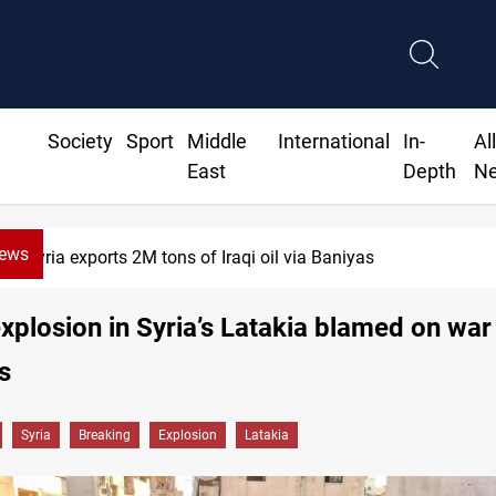
Society
Sport
Middle
International
In-
Al
East
Depth
N
News
ria exports 2M tons of Iraqi oil via Baniyas
xplosion in Syria’s Latakia blamed on war
s
Syria
Breaking
Explosion
Latakia