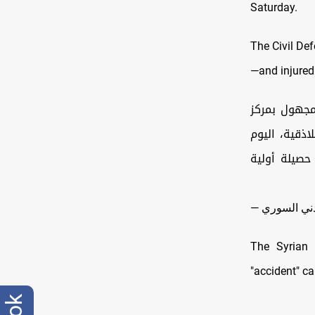
Saturday.
The Civil De
—and injured
جهود متواصل
خرداوات أسف
السبت 15 آذار ، أدى لمقتل مدنيين اثنين (رجل
The Syrian
"accident" c