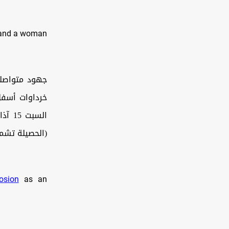
n and a woman
 مجهول بمركز
اذقية، اليوم
جابة الدفاع…
osion
as an