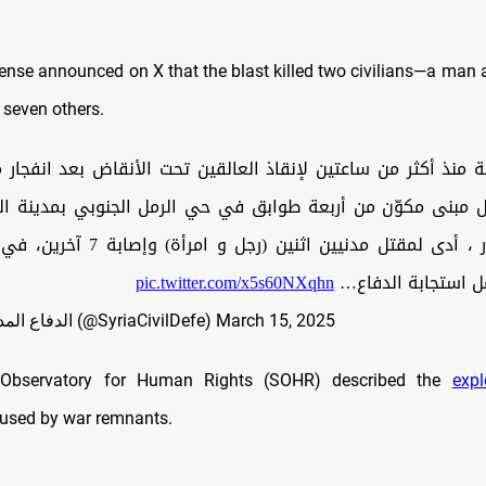
fense announced on X that the blast killed two civilians—a ma
 seven others.
ة منذ أكثر من ساعتين لإنقاذ العالقين تحت الأنقاض بعد انفجار
ل مبنى مكوّن من أربعة طوابق في حي الرمل الجنوبي بمدينة الل
 و امرأة) وإصابة 7 آخرين، في حصيلة أولية
pic.twitter.com/x5s60NXqhn
(الحصيلة تشمل است
— الدفاع المدني السوري (@SyriaCivilDefe)
March 15, 2025
 Observatory for Human Rights (SOHR) described the
expl
aused by war remnants.