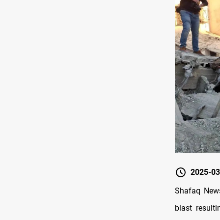
2025-03
Shafaq News
blast result