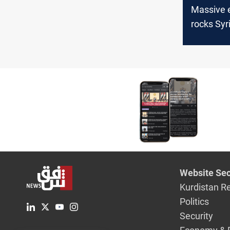
Massive 
rocks Syri
Casualtie
Website Sec
Kurdistan R
Politics
Security