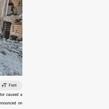
Font
tor caused a
 announced on