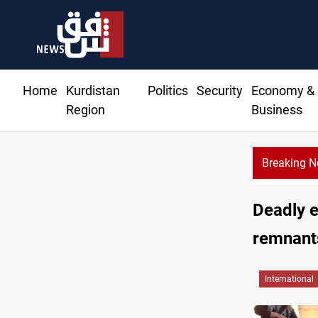
Home
Kurdistan
Politics
Security
Economy &
Region
Business
Breaking 
Sy
Deadly e
remnant
International