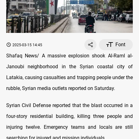
Font
2025-03-15 14:45
Shafaq News/ A massive explosion shook Al-Raml al-
Janoubi neighborhood in the
Syrian coastal city of
Latakia
, causing casualties and trapping people under the
rubble, Syrian media outlets reported on Saturday.
Syrian Civil Defense reported that the blast occurred in a
four-story residential building, killing three people and
injuring twelve. Emergency teams and locals are still
searching for injured and missing individuals.