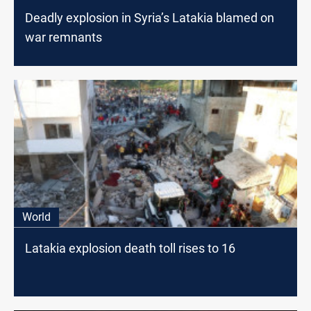
Deadly explosion in Syria’s Latakia blamed on
war remnants
World
Latakia explosion death toll rises to 16