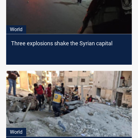
World
Three explosions shake the Syrian capital
World