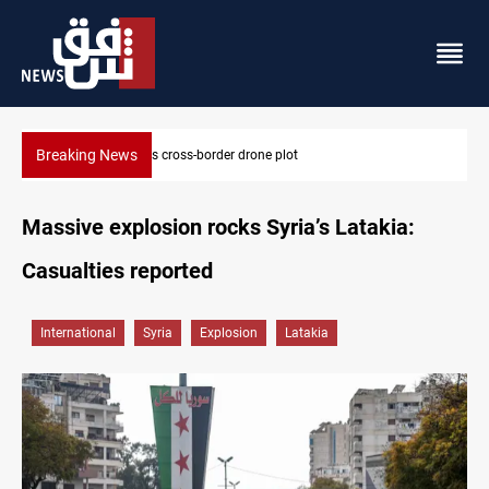
Breaking News
Pentagon moves to replenish arsenal after Iran war
Massive explosion rocks Syria’s Latakia:
Casualties reported
International
Syria
Explosion
Latakia