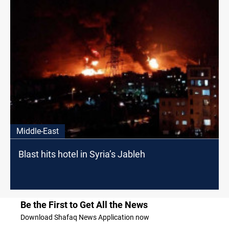
Middle-East
Blast hits hotel in Syria’s Jableh
Be the First to Get All the News
Download Shafaq News Application now