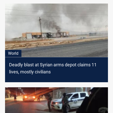
World
Deadly blast at Syrian arms depot claims 11
lives, mostly civilians