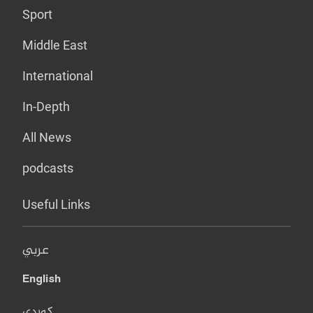
Sport
Middle East
International
In-Depth
All News
podcasts
Useful Links
عربي
English
کوردی