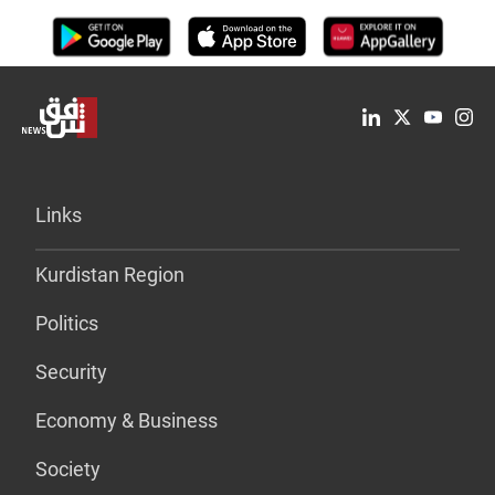
Links
Kurdistan Region
Politics
Security
Economy & Business
Society