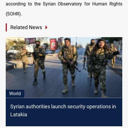
according to the Syrian Observatory for Human Rights
(SOHR).
Related News
World
Syrian authorities launch security operations in
Latakia