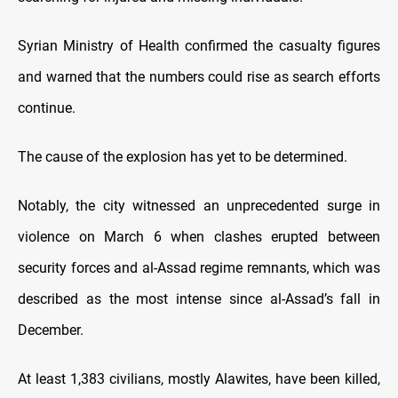
Syrian Ministry of Health confirmed the casualty figures
and warned that the numbers could rise as search efforts
continue.
The cause of the explosion has yet to be determined.
Notably, the city witnessed an unprecedented surge in
violence on March 6 when clashes erupted between
security forces and al-Assad regime remnants, which was
described as the most intense since al-Assad’s fall in
December.
At least 1,383 civilians, mostly Alawites, have been killed,