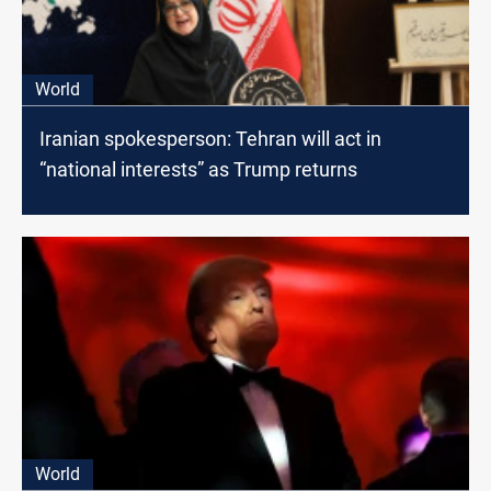
World
Iranian spokesperson: Tehran will act in
“national interests” as Trump returns
World