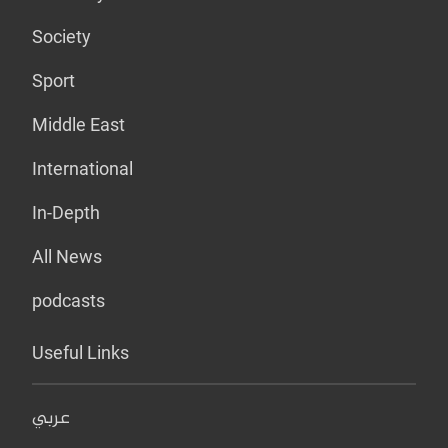
Society
Sport
Middle East
International
In-Depth
All News
podcasts
Useful Links
عربي