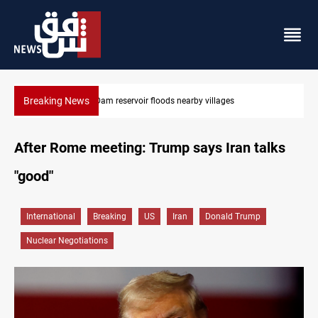
Breaking News
Iraq wins Jordan lawsuit over substandard medical supplies
After Rome meeting: Trump says Iran talks
"good"
International
Breaking
US
Iran
Donald Trump
Nuclear Negotiations