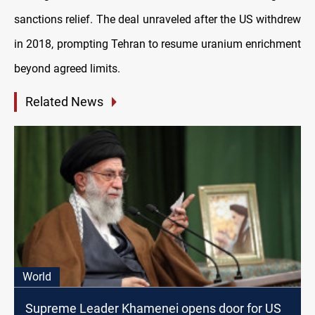
sanctions relief. The deal unraveled after the US withdrew
in 2018, prompting Tehran to resume uranium enrichment
beyond agreed limits.
Related News
World
Supreme Leader Khamenei opens door for US