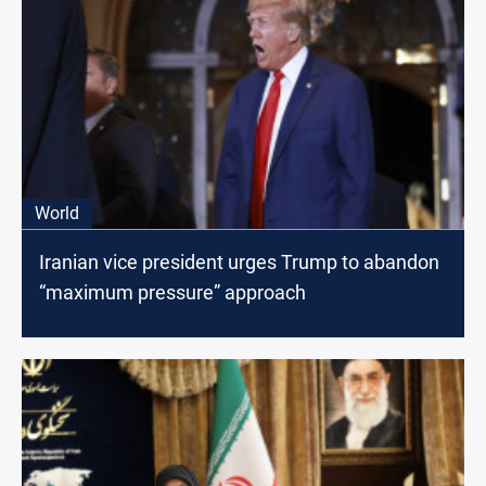
World
Iranian vice president urges Trump to abandon
“maximum pressure” approach