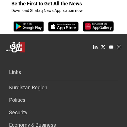
Be the First to Get All the News
Download Shafaq News Application now
Links
Kurdistan Region
Politics
Security
Economy & Business