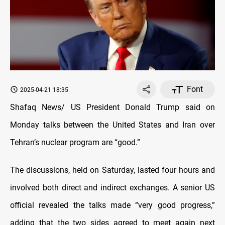
Font
2025-04-21 18:35
Shafaq News/ US President Donald Trump said on
Monday talks between the United States and Iran over
Tehran’s nuclear program are “good.”
The discussions, held on Saturday, lasted four hours and
involved both direct and indirect exchanges. A senior US
official revealed the talks made “very good progress,”
adding that the two sides agreed to meet again next