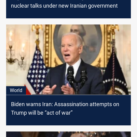
nuclear talks under new Iranian government
World
Biden warns Iran: Assassination attempts on
Trump will be “act of war”