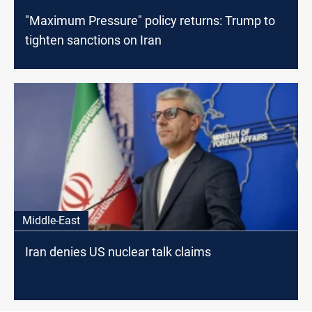
"Maximum Pressure" policy returns: Trump to
tighten sanctions on Iran
Middle-East
Iran denies US nuclear talk claims