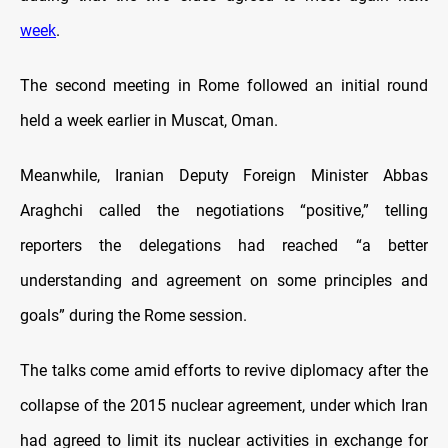
week
.
The second meeting in Rome followed an initial round
held a week earlier in Muscat, Oman.
Meanwhile, Iranian Deputy Foreign Minister Abbas
Araghchi called the negotiations “positive,” telling
reporters the delegations had reached “a better
understanding and agreement on some principles and
goals” during the Rome session.
The talks come amid efforts to revive diplomacy after the
collapse of the 2015 nuclear agreement, under which Iran
had agreed to limit its nuclear activities in exchange for