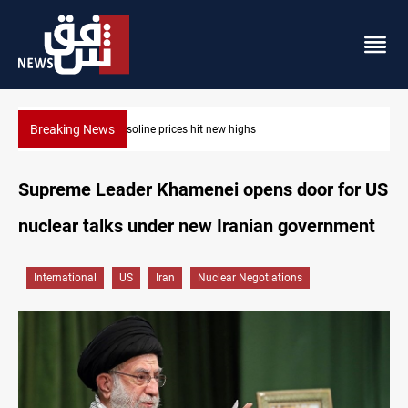
Breaking News
Mecca Defense Agreement unites Saudi, Turkiye and Pakistan
Supreme Leader Khamenei opens door for US
nuclear talks under new Iranian government
International
US
Iran
Nuclear Negotiations