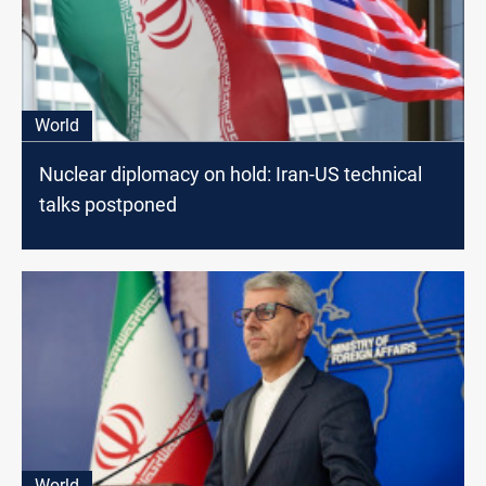
World
Nuclear diplomacy on hold: Iran-US technical
talks postponed
World