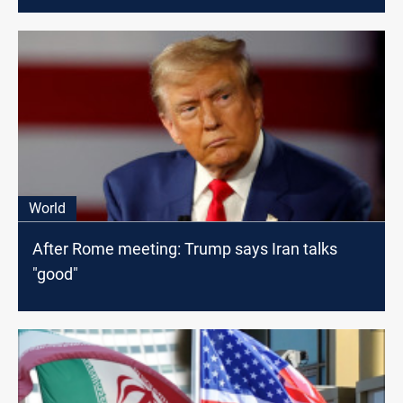
World
After Rome meeting: Trump says Iran talks
"good"