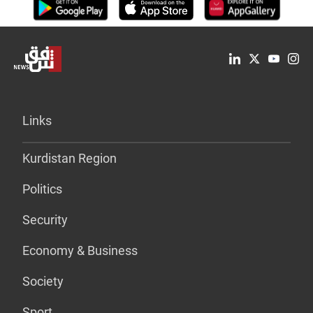
Links
Kurdistan Region
Politics
Security
Economy & Business
Society
Sport