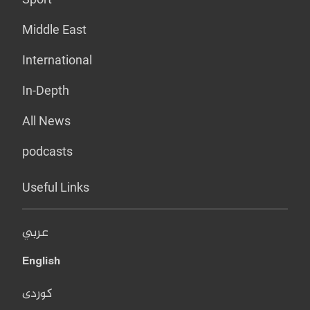
Middle East
International
In-Depth
All News
podcasts
Useful Links
عربي
English
کوردی