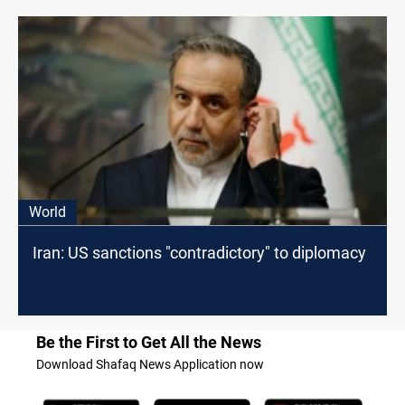
World
Iran: US sanctions "contradictory" to diplomacy
Be the First to Get All the News
Download Shafaq News Application now