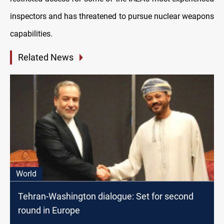
inspectors and has threatened to pursue nuclear weapons
capabilities.
Related News
World
Tehran-Washington dialogue: Set for second
round in Europe