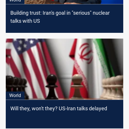
Building trust: Iran's goal in "serious" nuclear
talks with US
World
Will they, won't they? US-Iran talks delayed