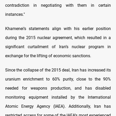
contradiction in negotiating with them in certain
instances."
Khamenei’s statements align with his earlier position
during the 2015 nuclear agreement, which resulted in a
significant curtailment of Iran’s nuclear program in
exchange for the lifting of economic sanctions.
Since the collapse of the 2015 deal, Iran has increased its
uranium enrichment to 60% purity, close to the 90%
needed for weapons production, and has disabled
monitoring equipment installed by the International
Atomic Energy Agency (IAEA). Additionally, Iran has
restricted access for some of the IAEA’s most experienced