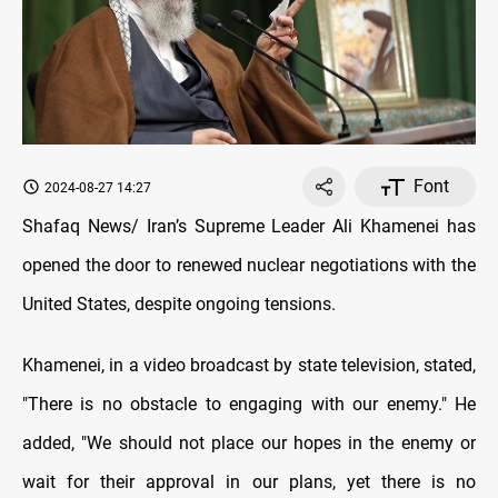
Font
2024-08-27 14:27
Shafaq News/ Iran’s Supreme Leader Ali Khamenei has
opened the door to renewed nuclear negotiations with the
United States, despite ongoing tensions.
Khamenei, in a video broadcast by state television, stated,
"There is no obstacle to engaging with our enemy." He
added, "We should not place our hopes in the enemy or
wait for their approval in our plans, yet there is no