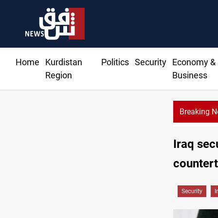
Home
Kurdistan
Politics
Security
Economy &
Region
Business
Breaking 
rrests two Iraqis over ISIS links
Iraq sec
countert
Security
I