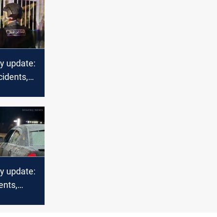
ty update:
cidents,
n
ty update:
ents,
 fires