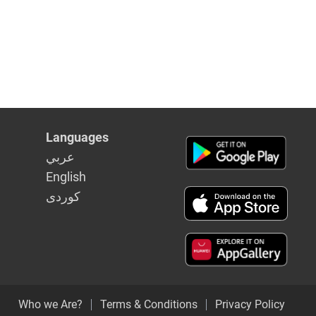
Languages
عربي
English
كوردى
Who we Are?
Terms & Conditions
Privacy Policy