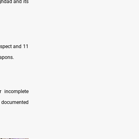
ghdad and its
spect and 11
eapons.
r incomplete
ly documented