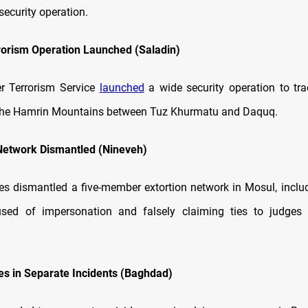
 security operation.
rorism Operation Launched (Saladin)
er Terrorism Service
launched
a wide security operation to tr
n the Hamrin Mountains between Tuz Khurmatu and Daquq.
Network Dismantled (Nineveh)
ces dismantled a five-member extortion network in Mosul, incl
cused of impersonation and falsely claiming ties to judges 
es in Separate Incidents (Baghdad)