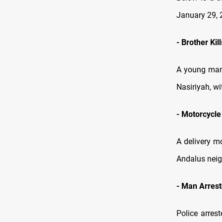
January 29, 
-
Brother Kil
A young man 
Nasiriyah, wi
-
Motorcycle 
A delivery mo
Andalus neig
-
Man Arreste
Police arrest