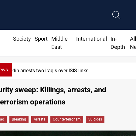
Society
Sport
Middle
International
In-
Al
East
Depth
N
News
Minibus blast leaves eight casualties in Syria
urity sweep: Killings, arrests, and
errorism operations
raq
Breaking
Arrests
Counterterrorism
Suicides