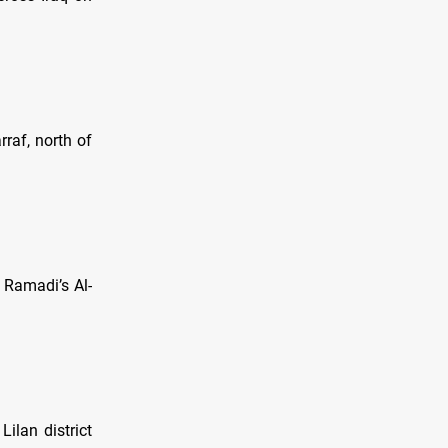
raf, north of
n Ramadi’s Al-
Lilan district