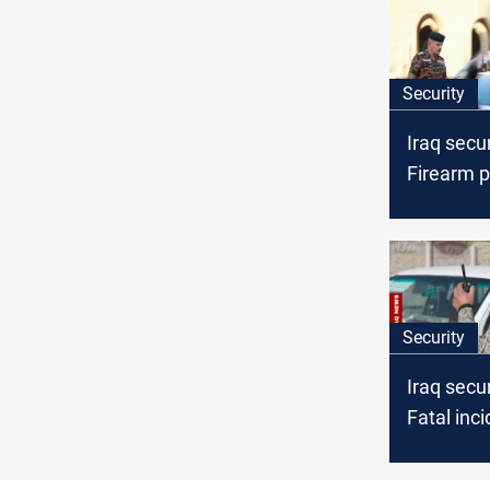
Security
Iraq secu
Firearm p
ISIS com
killed and
arrests
Security
Iraq secu
Fatal inc
seizures,
arrests