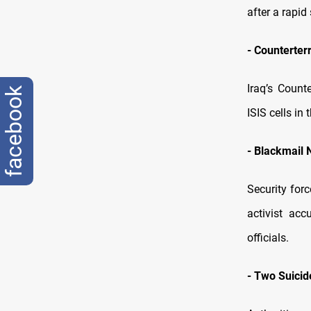
after a rapid
-
Counterter
Iraq’s Count
facebook
ISIS cells i
-
Blackmail 
Security for
activist ac
officials.
-
Two Suicid