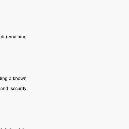
ack remaining
uding a known
and security