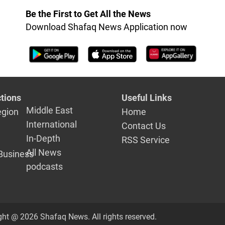
investigations
Be the First to Get All the News
Download Shafaq News Application now
tions
Useful Links
Middle East
egion
Home
International
Contact Us
In-Depth
RSS Service
All News
Business
podcasts
ght @ 2026 Shafaq News. All rights reserved.