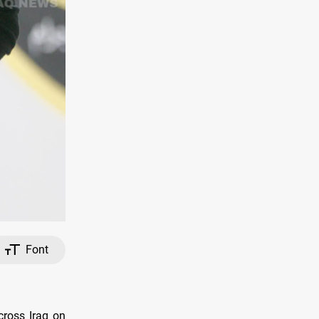
Font
cross Iraq on