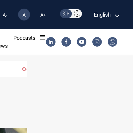
English
A-
A
A+
l
Podcasts
ews