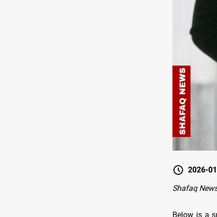
2026-01
Shafaq New
Below is a s