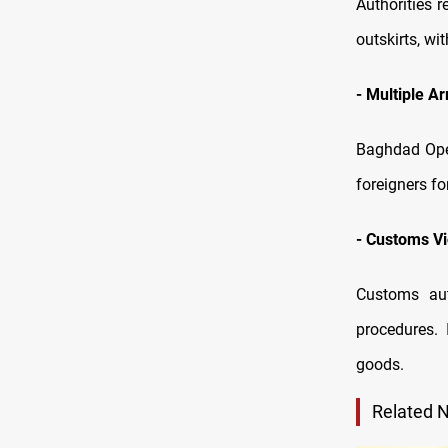
Authorities 
outskirts, wi
-
Multiple Ar
Baghdad Ope
foreigners f
-
Customs Vi
Customs aut
procedures. 
goods.
Related 