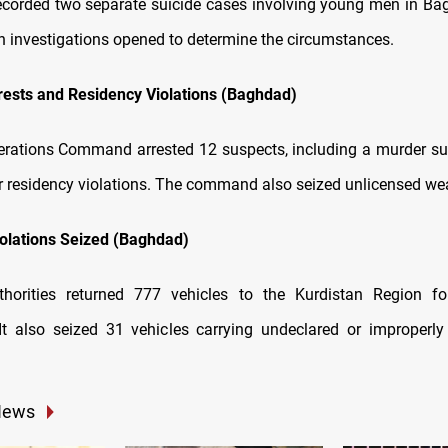
recorded two separate suicide cases involving young men in Ba
th investigations opened to determine the circumstances.
rests and Residency Violations (Baghdad)
rations Command arrested 12 suspects, including a murder su
or residency violations. The command also seized unlicensed w
olations Seized (Baghdad)
horities returned 777 vehicles to the Kurdistan Region fo
It also seized 31 vehicles carrying undeclared or improper
News