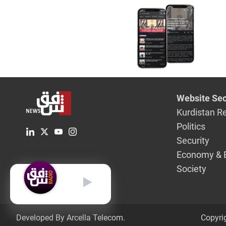
Website Sec
Kurdistan R
Politics
Security
Economy & 
Society
English
Developed By Arcella Telecom.
Copyri