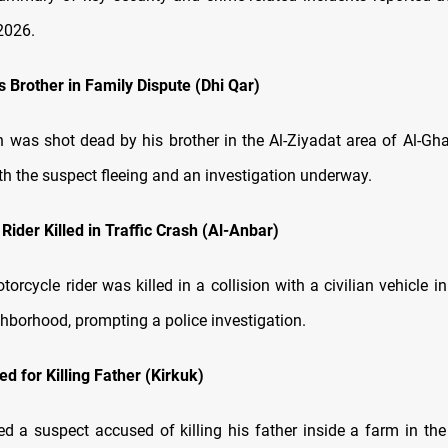
2026.
ls Brother in Family Dispute (Dhi Qar)
was shot dead by his brother in the Al-Ziyadat area of Al-Ghar
th the suspect fleeing and an investigation underway.
Rider Killed in Traffic Crash (Al-Anbar)
torcycle rider was killed in a collision with a civilian vehicle i
hborhood, prompting a police investigation.
d for Killing Father (Kirkuk)
ed a suspect accused of killing his father inside a farm in the 