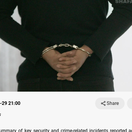
-29 21:00
Share
s
ummary of key security and crime-related incidents reported a