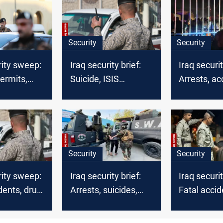
Security
Security
rity sweep:
Iraq security brief:
Iraq securi
ermits,
Suicide, ISIS
Arrests, ac
mander
airstrikes and deadly
and tribal
 multiple
shootings
mobilizatio
Security
Security
rity sweep:
Iraq security brief:
Iraq securi
idents, drug
Arrests, suicides,
Fatal accid
 and border
and
arrests, and
counterterrorism