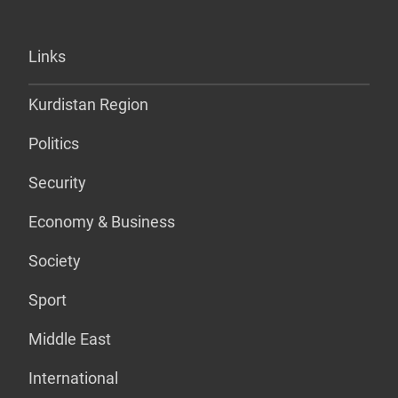
Links
Kurdistan Region
Politics
Security
Economy & Business
Society
Sport
Middle East
International