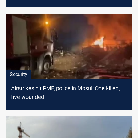
Security
Airstrikes hit PMF, police in Mosul: One killed,
five wounded