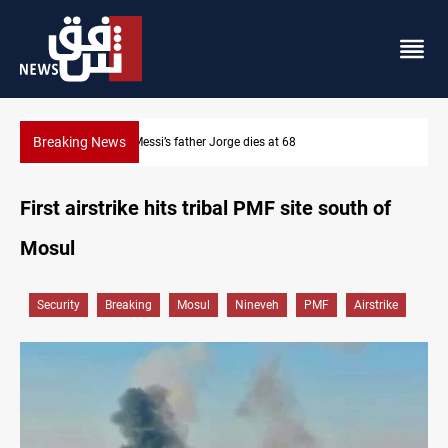
Breaking News
8
Dollar prices rise in Baghdad and Erbil
First airstrike hits tribal PMF site south of
Mosul
Security
Breaking
Mosul
Nineveh
PMF
Airstrike