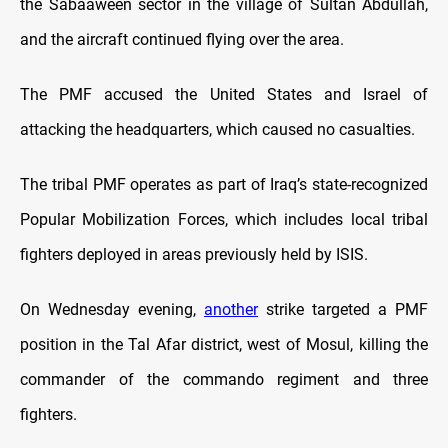
the Sabaaween sector in the village of Sultan Abdullah,
and the aircraft continued flying over the area.
The PMF accused the United States and Israel of
attacking the headquarters, which caused no casualties.
The tribal PMF operates as part of Iraq’s state-recognized
Popular Mobilization Forces, which includes local tribal
fighters deployed in areas previously held by ISIS.
On Wednesday evening,
another
strike targeted a PMF
position in the Tal Afar district, west of Mosul, killing the
commander of the commando regiment and three
fighters.