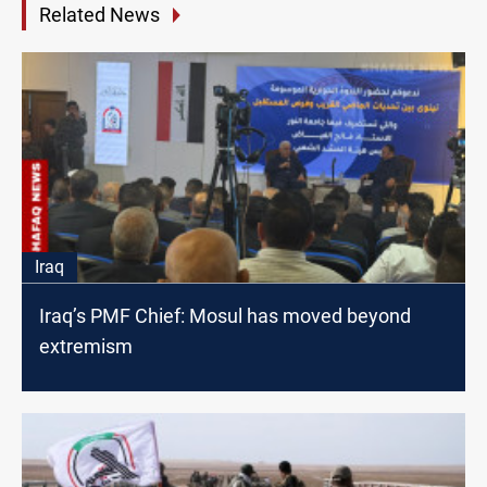
Related News
Iraq
Iraq’s PMF Chief: Mosul has moved beyond
extremism