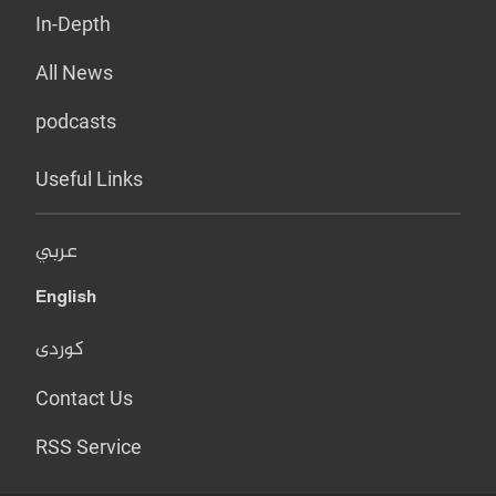
In-Depth
All News
podcasts
Useful Links
عربي
English
کوردی
Contact Us
RSS Service