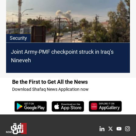
Security
Joint Army-PMF checkpoint struck in Iraq’s
Nineveh
Be the First to Get All the News
Download Shafaq News Application now