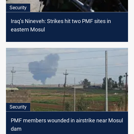
Security
Iraq’s Nineveh: Strikes hit two PMF sites in
eastern Mosul
Security
PMF members wounded in airstrike near Mosul
dam