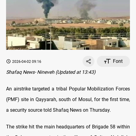
Font
2026-04-02 09:16
Shafaq News- Nineveh (Updated at 13:43)
An airstrike targeted a tribal Popular Mobilization Forces
(PMF) site in Qayyarah, south of Mosul, for the first time,
a security source told Shafaq News on Thursday.
The strike hit the main headquarters of Brigade 58 within