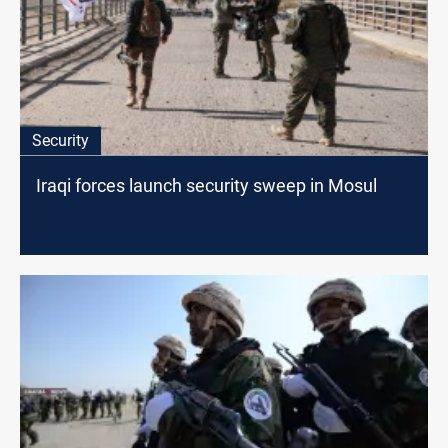
Security
Iraqi forces launch security sweep in Mosul