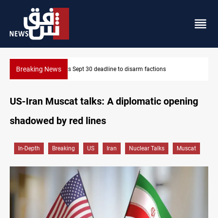
Breaking News
SAC sets Sept 30 deadline to disarm factions
US-Iran Muscat talks: A diplomatic opening
shadowed by red lines
In-Depth
Breaking
US
Iran
Nuclear Talks
Muscat