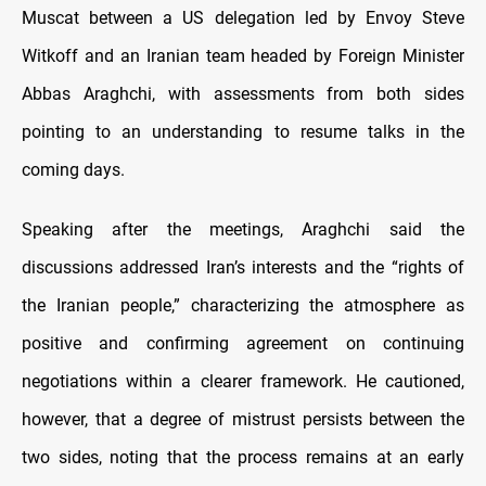
Muscat between a US delegation led by Envoy Steve
Witkoff and an Iranian team headed by Foreign Minister
Abbas Araghchi, with assessments from both sides
pointing to an understanding to resume talks in the
coming days.
Speaking after the meetings, Araghchi said the
discussions addressed Iran’s interests and the “rights of
the Iranian people,” characterizing the atmosphere as
positive and confirming agreement on continuing
negotiations within a clearer framework. He cautioned,
however, that a degree of mistrust persists between the
two sides, noting that the process remains at an early