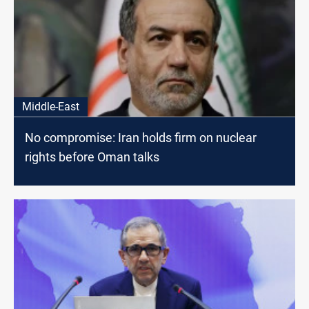
Middle-East
No compromise: Iran holds firm on nuclear
rights before Oman talks