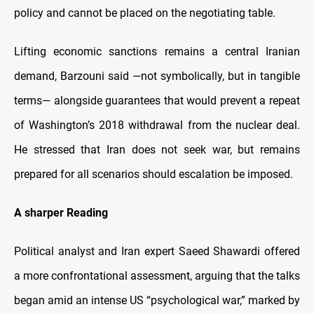
policy and cannot be placed on the negotiating table.
Lifting economic sanctions remains a central Iranian
demand, Barzouni said —not symbolically, but in tangible
terms— alongside guarantees that would prevent a repeat
of Washington’s 2018 withdrawal from the nuclear deal.
He stressed that Iran does not seek war, but remains
prepared for all scenarios should escalation be imposed.
A sharper Reading
Political analyst and Iran expert Saeed Shawardi offered
a more confrontational assessment, arguing that the talks
began amid an intense US “psychological war,” marked by