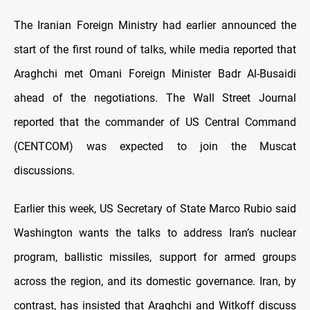
The Iranian Foreign Ministry had earlier announced the
start of the first round of talks, while media reported that
Araghchi met Omani Foreign Minister Badr Al-Busaidi
ahead of the negotiations. The Wall Street Journal
reported that the commander of US Central Command
(CENTCOM) was expected to join the Muscat
discussions.
Earlier this week, US Secretary of State Marco Rubio said
Washington wants the talks to address Iran’s nuclear
program, ballistic missiles, support for armed groups
across the region, and its domestic governance. Iran, by
contrast, has insisted that Araghchi and Witkoff discuss