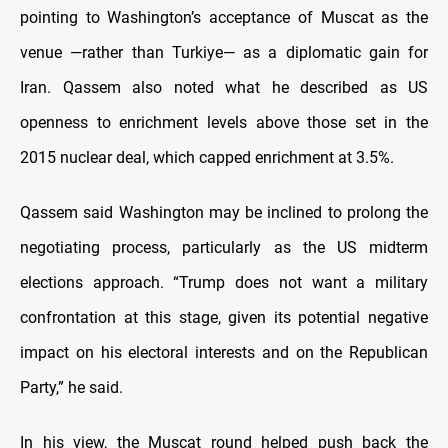
pointing to Washington’s acceptance of Muscat as the
venue —rather than Turkiye— as a diplomatic gain for
Iran. Qassem also noted what he described as US
openness to enrichment levels above those set in the
2015 nuclear deal, which capped enrichment at 3.5%.
Qassem said Washington may be inclined to prolong the
negotiating process, particularly as the US midterm
elections approach. “Trump does not want a military
confrontation at this stage, given its potential negative
impact on his electoral interests and on the Republican
Party,” he said.
In his view, the Muscat round helped push back the