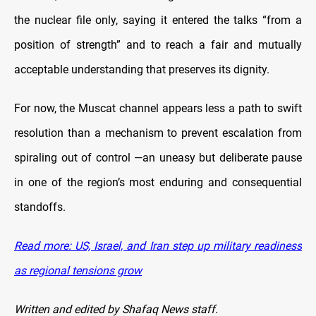
the nuclear file only, saying it entered the talks “from a
position of strength” and to reach a fair and mutually
acceptable understanding that preserves its dignity.
For now, the Muscat channel appears less a path to swift
resolution than a mechanism to prevent escalation from
spiraling out of control —an uneasy but deliberate pause
in one of the region’s most enduring and consequential
standoffs.
Read more: US, Israel, and Iran step up military readiness
as regional tensions grow
Written and edited by Shafaq News staff.