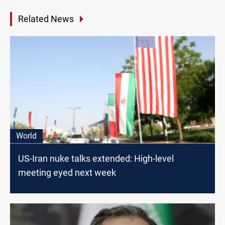
Related News
World
US-Iran nuke talks extended: High-level
meeting eyed next week