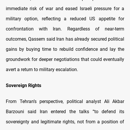
immediate risk of war and eased Israeli pressure for a
military option, reflecting a reduced US appetite for
confrontation with Iran. Regardless of near-term
outcomes, Qassem said Iran has already secured political
gains by buying time to rebuild confidence and lay the
groundwork for deeper negotiations that could eventually
avert a return to military escalation.
Sovereign Rights
From Tehran’s perspective, political analyst Ali Akbar
Barzouni said Iran entered the talks “to defend its
sovereignty and legitimate rights, not from a position of