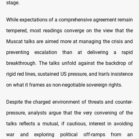
stage.
While expectations of a comprehensive agreement remain
tempered, most readings converge on the view that the
Muscat talks are aimed more at managing the crisis and
preventing escalation than at delivering a rapid
breakthrough. The talks unfold against the backdrop of
rigid red lines, sustained US pressure, and Iran’s insistence
on what it frames as non-negotiable sovereign rights.
Despite the charged environment of threats and counter-
pressure, analysts argue that the very convening of the
talks reflects a mutual, if cautious, interest in avoiding
war and exploring political off-ramps from an