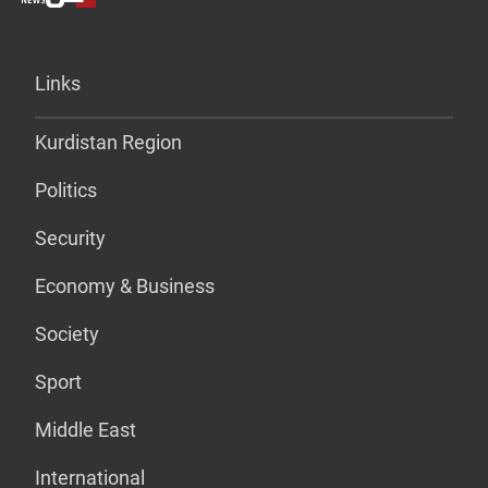
Links
Kurdistan Region
Politics
Security
Economy & Business
Society
Sport
Middle East
International