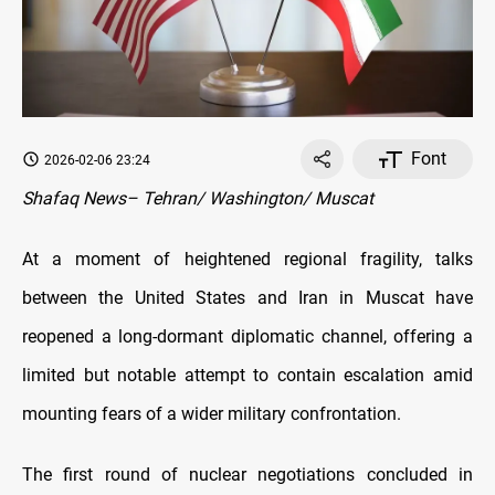
Font
2026-02-06 23:24
Shafaq News– Tehran/ Washington/ Muscat
At a moment of heightened regional fragility, talks
between the United States and Iran in Muscat have
reopened a long-dormant diplomatic channel, offering a
limited but notable attempt to contain escalation amid
mounting fears of a wider military confrontation.
The first round of nuclear negotiations concluded in