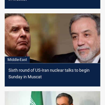
Middle-East
Sixth round of US-Iran nuclear talks to begin
Sunday in Muscat