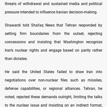
threats of withdrawal and sustained media and political
pressure intended to influence Iranian decision-making.
Shawardi told Shafaq News that Tehran responded by
setting firm boundaries from the outset, rejecting
concessions and insisting that Washington recognize
Iran’s nuclear rights and engage based on parity rather
than dictates.
He said the United States failed to draw Iran into
negotiations over non-nuclear files such as missiles,
defense capabilities, or regional alliances. Tehran, he
noted, rejected these demands outright, limiting the talks
to the nuclear issue and insisting on an indirect format,