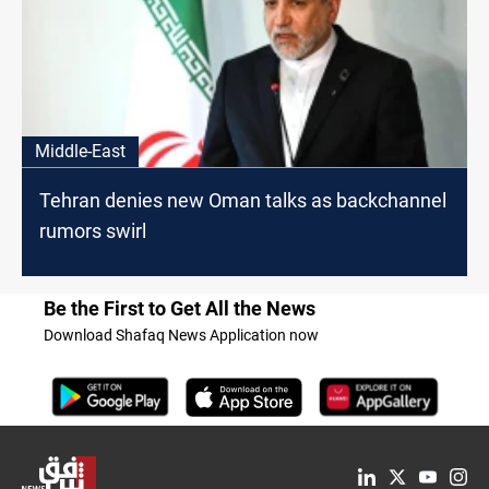
Middle-East
Tehran denies new Oman talks as backchannel
rumors swirl
Be the First to Get All the News
Download Shafaq News Application now