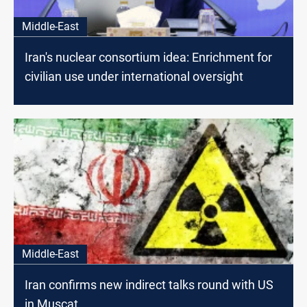
Middle-East
Iran's nuclear consortium idea: Enrichment for
civilian use under international oversight
Middle-East
Iran confirms new indirect talks round with US
in Muscat