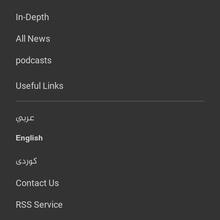
In-Depth
All News
podcasts
Useful Links
عربي
English
کوردی
Contact Us
RSS Service