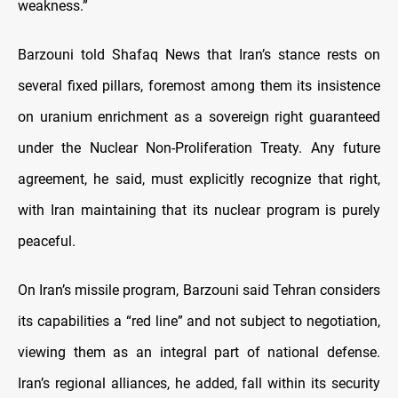
weakness.”
Barzouni told Shafaq News that Iran’s stance rests on
several fixed pillars, foremost among them its insistence
on uranium enrichment as a sovereign right guaranteed
under the Nuclear Non-Proliferation Treaty. Any future
agreement, he said, must explicitly recognize that right,
with Iran maintaining that its nuclear program is purely
peaceful.
On Iran’s missile program, Barzouni said Tehran considers
its capabilities a “red line” and not subject to negotiation,
viewing them as an integral part of national defense.
Iran’s regional alliances, he added, fall within its security