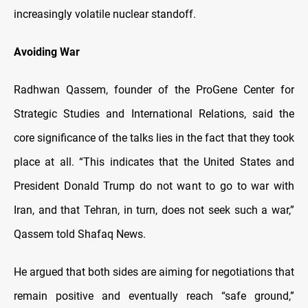
increasingly volatile nuclear standoff.
Avoiding War
Radhwan Qassem, founder of the ProGene Center for
Strategic Studies and International Relations, said the
core significance of the talks lies in the fact that they took
place at all. “This indicates that the United States and
President Donald Trump do not want to go to war with
Iran, and that Tehran, in turn, does not seek such a war,”
Qassem told Shafaq News.
He argued that both sides are aiming for negotiations that
remain positive and eventually reach “safe ground,”