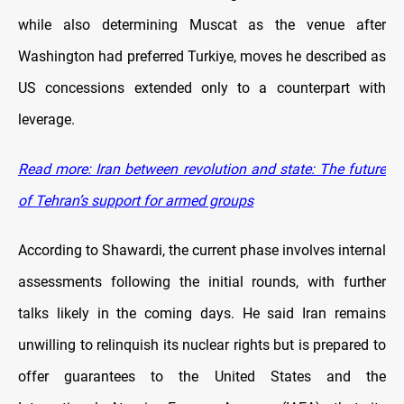
while also determining Muscat as the venue after
Washington had preferred Turkiye, moves he described as
US concessions extended only to a counterpart with
leverage.
Read more: Iran between revolution and state: The future
of Tehran’s support for armed groups
According to Shawardi, the current phase involves internal
assessments following the initial rounds, with further
talks likely in the coming days. He said Iran remains
unwilling to relinquish its nuclear rights but is prepared to
offer guarantees to the United States and the