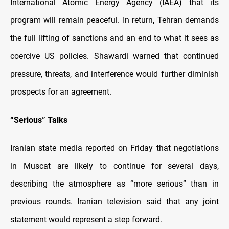
International Atomic Energy Agency (IAEA) that its
program will remain peaceful. In return, Tehran demands
the full lifting of sanctions and an end to what it sees as
coercive US policies. Shawardi warned that continued
pressure, threats, and interference would further diminish
prospects for an agreement.
“Serious” Talks
Iranian state media reported on Friday that negotiations
in Muscat are likely to continue for several days,
describing the atmosphere as “more serious” than in
previous rounds. Iranian television said that any joint
statement would represent a step forward.