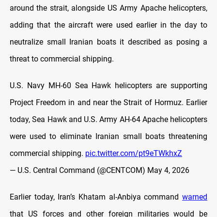
around the strait, alongside US Army Apache helicopters,
adding that the aircraft were used earlier in the day to
neutralize small Iranian boats it described as posing a
threat to commercial shipping.
U.S. Navy MH-60 Sea Hawk helicopters are supporting
Project Freedom in and near the Strait of Hormuz. Earlier
today, Sea Hawk and U.S. Army AH-64 Apache helicopters
were used to eliminate Iranian small boats threatening
commercial shipping.
pic.twitter.com/pt9eTWkhxZ
— U.S. Central Command (@CENTCOM)
May 4, 2026
Earlier today, Iran’s Khatam al-Anbiya command
warned
that US forces and other foreign militaries would be