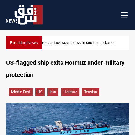
Breaking News
banon
Gold holds steady in Baghdad and Erbil
US-flagged ship exits Hormuz under military
protection
Middle East
US
Iran
Hormuz
Tension