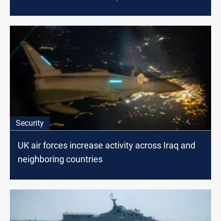
Security
UK air forces increase activity across Iraq and
neighboring countries