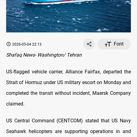
Font
2026-05-04 22:13
Shafaq News- Washington/ Tehran
US-flagged vehicle carrier, Alliance Fairfax, departed the
Strait of Hormuz under US military escort on Monday and
completed the transit without incident, Maersk Company
claimed.
US Central Command (CENTCOM) stated that US Navy
Seahawk helicopters are supporting operations in and