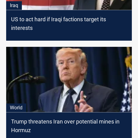
Iraq
US to act hard if Iraqi factions target its
interests
World
Trump threatens Iran over potential mines in
Hormuz