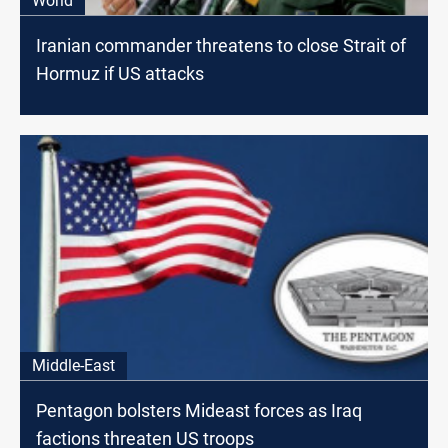
World
Iranian commander threatens to close Strait of
Hormuz if US attacks
Middle-East
Pentagon bolsters Mideast forces as Iraq
factions threaten US troops