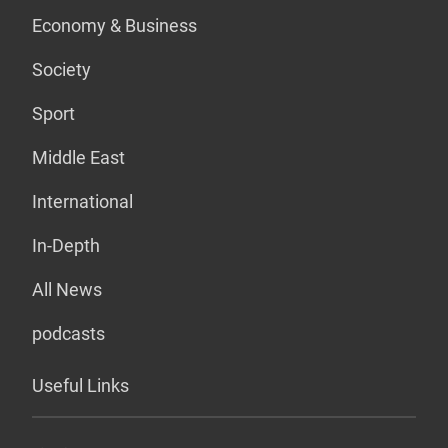
Economy & Business
Society
Sport
Middle East
International
In-Depth
All News
podcasts
Useful Links