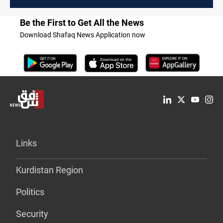
Be the First to Get All the News
Download Shafaq News Application now
Links
Kurdistan Region
Politics
Security