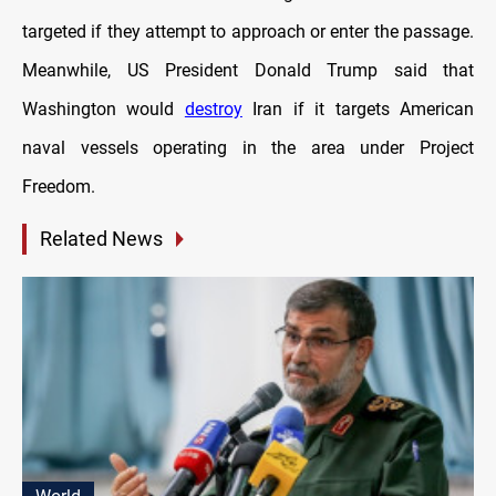
targeted if they attempt to approach or enter the passage.
Meanwhile, US President Donald Trump said that
Washington would
destroy
Iran if it targets American
naval vessels operating in the area under Project
Freedom.
Related News