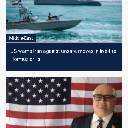
Middle-East
US warns Iran against unsafe moves in live-fire
Hormuz drills