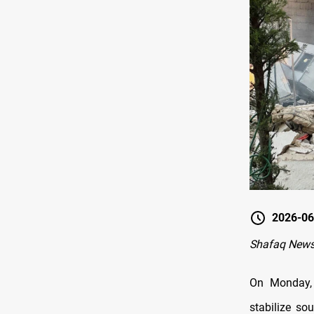
2026-06
Shafaq News-
On Monday, 
stabilize so