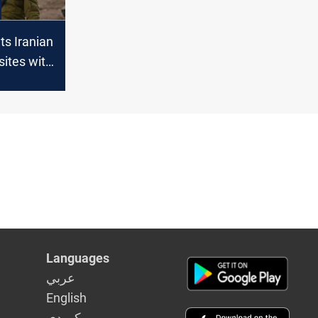
ets Iranian
sites with
Languages
عربي
English
كوردى