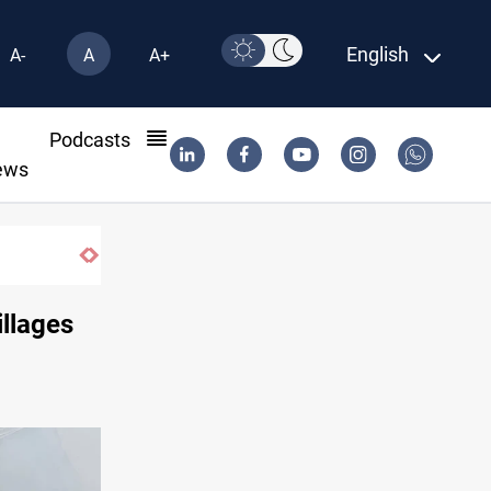
English
A-
A
A+
l
Podcasts
ews
Iraq oil minister details Hormuz talks, prod
illages