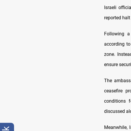
Israeli offic
reported halt 
Following a
according to
zone. Instea
ensure securit
The ambassa
ceasefire pr
conditions 
discussed al
Meanwhile, I