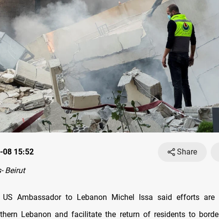
-08 15:52
Share
 Beirut
US Ambassador to Lebanon Michel Issa said efforts are
uthern Lebanon and facilitate the return of residents to border