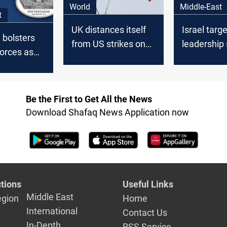
World
Middle-East
t
UK distances itself
Israel targ
 bolsters
from US strikes on
leadership 
orces as
Iran but confirms
US support
ions
prior knowledge
US troops
Be the First to Get All the News
Download Shafaq News Application now
tions
Useful Links
Middle East
egion
Home
International
Contact Us
In-Depth
RSS Service