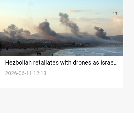
Hezbollah retaliates with drones as Israeli
strikes continue
2026-06-11 12:13