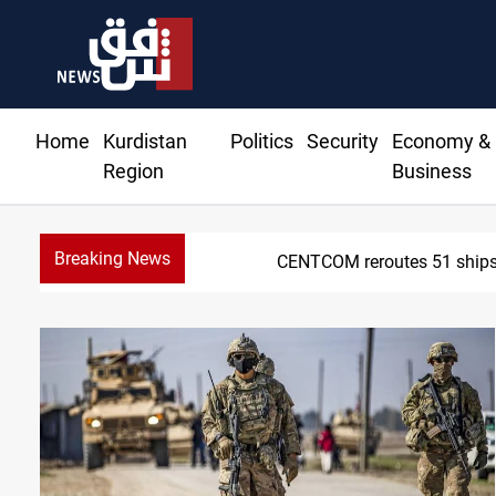
Home
Kurdistan
Politics
Security
Economy &
Region
Business
Breaking News