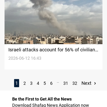
Israeli attacks account for 56% of civilian
deaths in 2025
2026-06-12 16:43
...
1
Next
2
3
4
5
6
31
32
Be the First to Get All the News
Download Shafaq News Application now