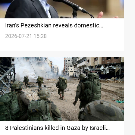
Iran’s Pezeshkian reveals domestic
criticism of US negotiations
2026-07-21 15:28
8 Palestinians killed in Gaza by Israeli