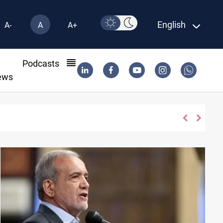
English
A-
A
A+
l
Podcasts
ews