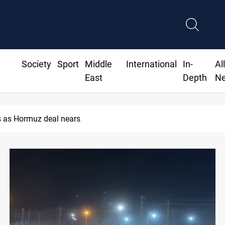
Society
Sport
Middle
International
In-
Al
East
Depth
N
ISIS-era munitions seized in Iraq’s Al-Anbar