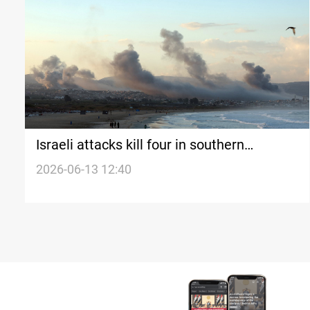
Israeli attacks kill four in southern
Lebanon
2026-06-13 12:40