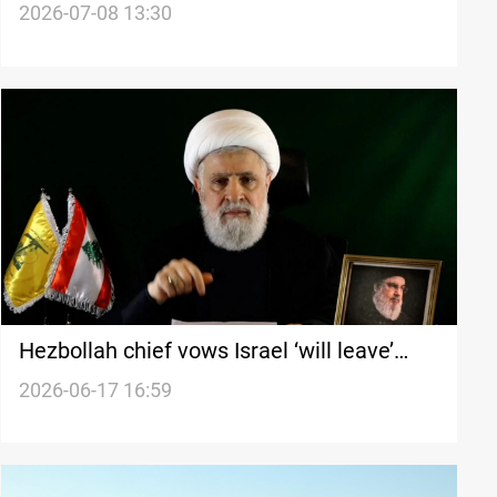
bombardments
2026-07-08 13:30
Hezbollah chief vows Israel ‘will leave’
Lebanon
2026-06-17 16:59