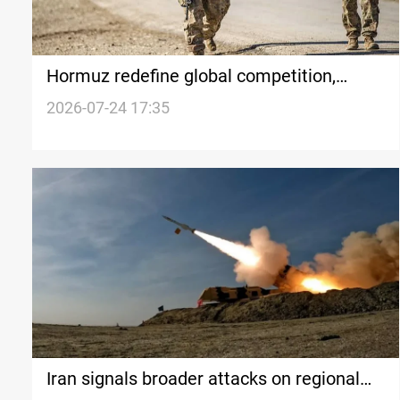
Hormuz redefine global competition,
challenges US supremacy
2026-07-24 17:35
Iran signals broader attacks on regional