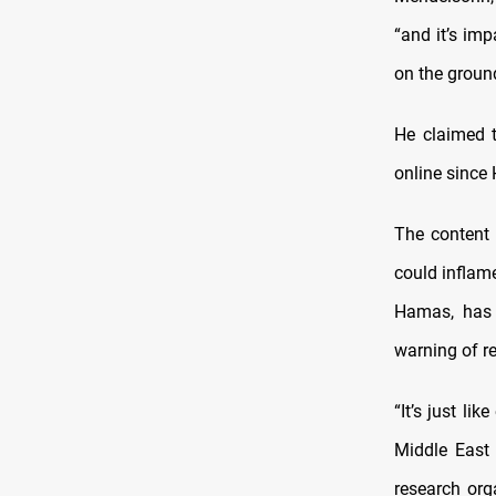
“and it’s imp
on the groun
He claimed 
online since
The content 
could inflame
Hamas, has t
warning of re
“It’s just li
Middle East 
research org