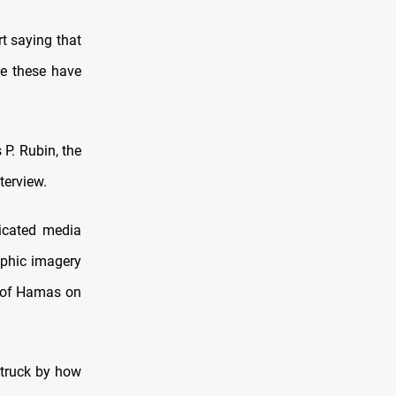
t saying that
ke these have
 P. Rubin, the
terview.
ticated media
raphic imagery
s of Hamas on
struck by how