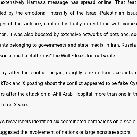
 extensively Hamas’s message has spread online. That fea
eled by the emotional intensity of the Israeli-Palestinian iss
es of the violence, captured virtually in real time with camer
. It was also boosted by extensive networks of bots and, so
ounts belonging to governments and state media in Iran, Russi
social media platforms," the Wall Street Journal wrote.
day after the conflict began, roughly one in four accounts
ikTok and X posting about the conflict appeared to be fake, Cy
rs after the attack on al-Ahli Arab Hospital, more than one in 
 it on X were.
s researchers identified six coordinated campaigns on a scale s
 suggested the involvement of nations or large nonstate actors.