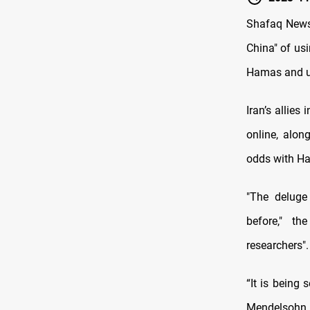
Shafaq News/
China" of us
Hamas and und
Iran’s allies
online, alon
odds with H
"The deluge
before," th
researchers".
“It is being 
Mendelsohn, 