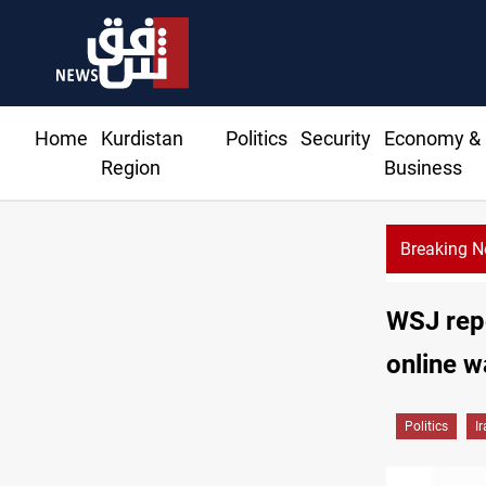
Home
Kurdistan
Politics
Security
Economy &
Region
Business
Breaking 
ys spark market slowdown, family hardship
WSJ repo
online w
Politics
I