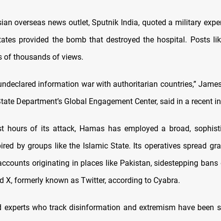
ian overseas news outlet, Sputnik India, quoted a military exper
tates provided the bomb that destroyed the hospital. Posts li
s of thousands of views.
undeclared information war with authoritarian countries,” James
tate Department’s Global Engagement Center, said in a recent in
st hours of its attack, Hamas has employed a broad, sophis
pired by groups like the Islamic State. Its operatives spread g
accounts originating in places like Pakistan, sidestepping ban
 X, formerly known as Twitter, according to Cyabra.
nd experts who track disinformation and extremism have been 