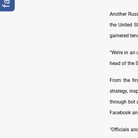
Another Russ
the United S
garnered ten
“We’re in an 
head of the S
From the fir
strategy, ins
through bot 
Facebook and
"Officials a