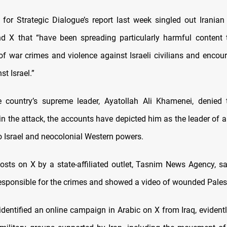
e for Strategic Dialogue’s report last week singled out Irania
 X that “have been spreading particularly harmful content 
 of war crimes and violence against Israeli civilians and encou
st Israel.”
 country’s supreme leader, Ayatollah Ali Khamenei, denied 
in the attack, the accounts have depicted him as the leader of a
o Israel and neocolonial Western powers.
posts on X by a state-affiliated outlet, Tasnim News Agency, sa
esponsible for the crimes and showed a video of wounded Pales
identified an online campaign in Arabic on X from Iraq, evidentl