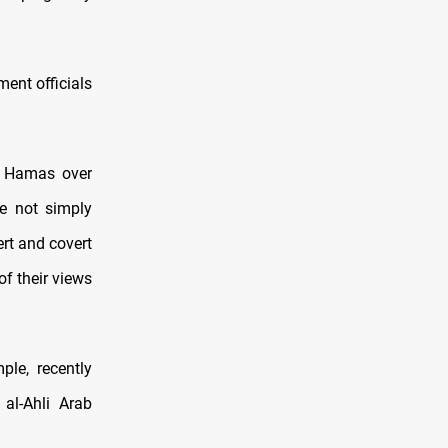
ent officials
ng Hamas over
e not simply
ert and covert
f their views
ple, recently
 al-Ahli Arab