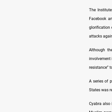
The Institut
Facebook and
glorification
attacks again
Although the
involvement 
resistance” t
A series of 
States was r
Cyabra also 