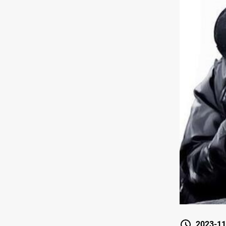
2023-11