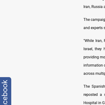
Iran, Russia 
The campaign
and experts s
"While Iran,
Israel, the
providing mor
information 
across multi
facebook
The Spanish 
reposted a s
Hospital in G