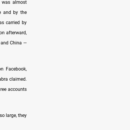
t was almost
ue and by the
as carried by
on afterward,
a and China —
 on Facebook,
abra claimed.
three accounts
o large, they