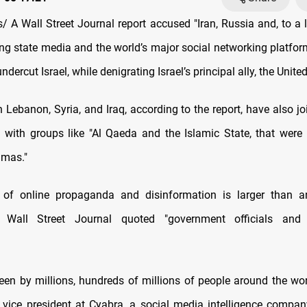
 A Wall Street Journal report accused "Iran, Russia and, to a l
ing state media and the world’s major social networking platfor
ercut Israel, while denigrating Israel’s principal ally, the United
 in Lebanon, Syria, and Iraq, according to the report, have also jo
g with groups like "Al Qaeda and the Islamic State, that were 
amas."
 of online propaganda and disinformation is larger than a
e Wall Street Journal quoted "government officials and
seen by millions, hundreds of millions of people around the wor
vice president at Cyabra, a social media intelligence company