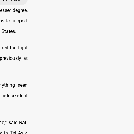
esser degree,
ms to support
 States.
ined the fight
previously at
nything seen
 independent
ld,” said Rafi
 in Tel Aviv,