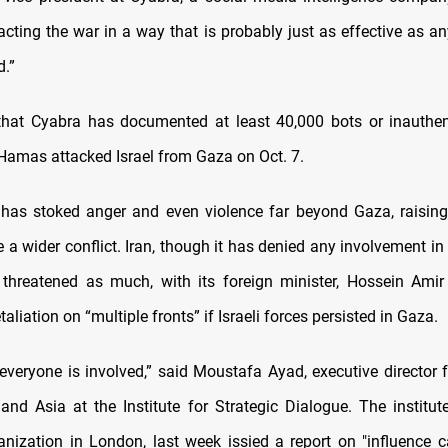
acting the war in a way that is probably just as effective as an
d.”
that Cyabra has documented at least 40,000 bots or inauthen
 Hamas attacked Israel from Gaza on Oct. 7.
has stoked anger and even violence far beyond Gaza, raising 
 a wider conflict. Iran, though it has denied any involvement in
hreatened as much, with its foreign minister, Hossein Amir
taliation on “multiple fronts” if Israeli forces persisted in Gaza.
ke everyone is involved,” said Moustafa Ayad, executive director f
and Asia at the Institute for Strategic Dialogue. The institute
anization in London, last week issied a report on "influence