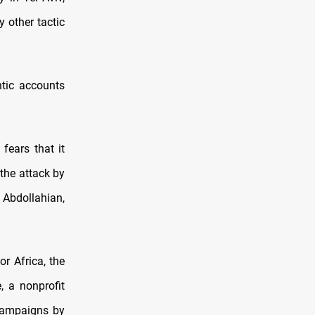
y other tactic
tic accounts
fears that it
 the attack by
 Abdollahian,
or Africa, the
, a nonprofit
 campaigns by