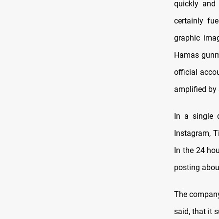
quickly and
certainly fu
graphic imag
Hamas gunmen
official acc
amplified by 
In a single 
Instagram, T
In the 24 hou
posting about
The company’
said, that it