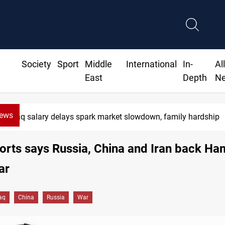
Society
Sport
Middle
International
In-
Al
East
Depth
N
News
Real Madrid sign Yan Diomande until 2033
rts says Russia, China and Iran back Ha
ar
raq
China
Russia
War