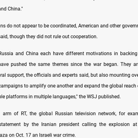
and China."
s do not appear to be coordinated, American and other governm
aid, though they did not rule out cooperation.
 Russia and China each have different motivations in backi
y have pushed the same themes since the war began. They ar
al support, the officials and experts said, but also mounting ov
campaigns to amplify one another and expand the global reach o
ple platforms in multiple languages," the WSJ published.
arm of RT, the global Russian television network, for exam
tatement by the Iranian president calling the explosion at
aza on Oct. 17 an Israeli war crime.