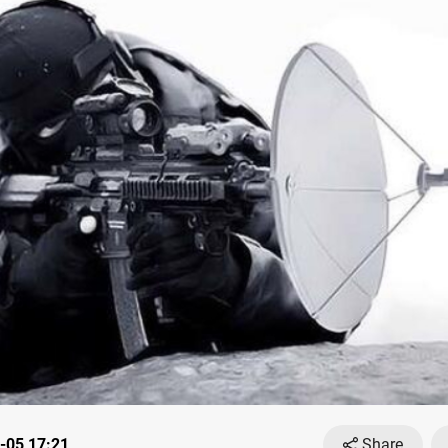
-05 17:21
Share