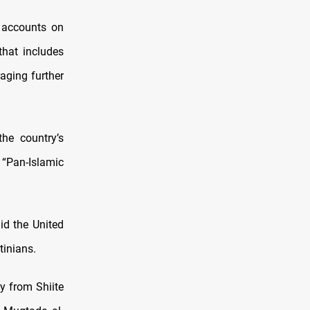
n accounts on
that includes
raging further
the country’s
 “Pan-Islamic
id the United
tinians.
y from Shiite