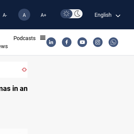
English
A-
A
A+
l
Podcasts
ews
mas in an