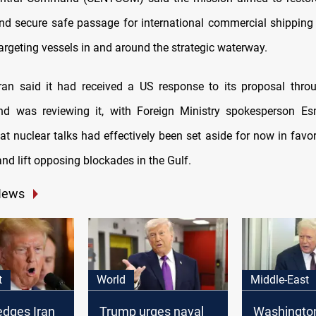
nd secure safe passage for international commercial shipping 
argeting vessels in and around the strategic waterway.
an said it had received a US response to its proposal thro
nd was reviewing it, with Foreign Ministry spokesperson Es
at nuclear talks had effectively been set aside for now in favor
nd lift opposing blockades in the Gulf.
News
t
World
Middle-East
edges Iran
Trump urges naval
Washingto