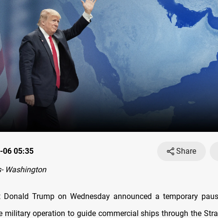
-06 05:35
Share
- Washington
t Donald Trump on Wednesday announced a temporary pause
e military operation to guide commercial ships through the Stra