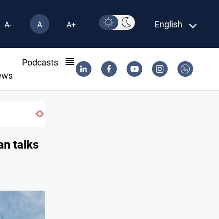
English
A-
A
A+
l
Podcasts
ews
SAC sets Sept 30 deadline to disarm factio
an talks