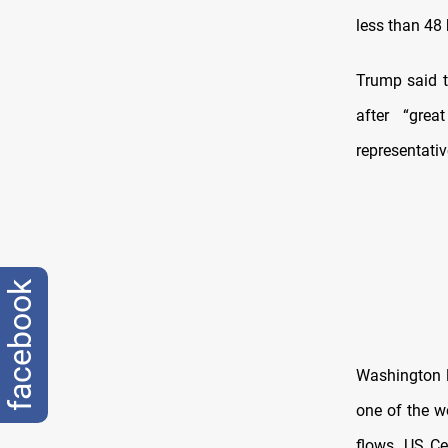
less than 48 
Trump said t
after “gre
representati
facebook
Washington l
one of the wo
flows. US C