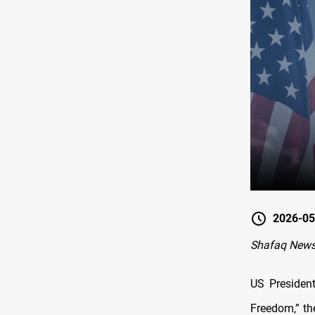
2026-05
Shafaq News
US Presiden
Freedom,” th