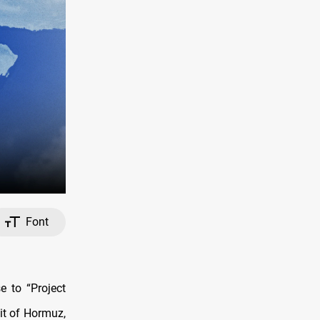
Font
 to “Project
it of Hormuz,