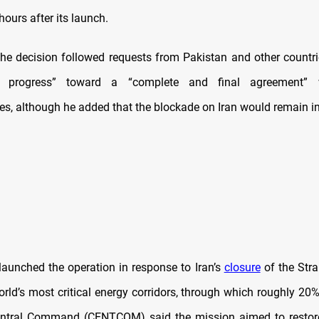
hours after its launch.
he decision followed requests from Pakistan and other count
at progress” toward a “complete and final agreement” w
ves, although he added that the blockade on Iran would remain in
aunched the operation in response to Iran’s
closure
of the Stra
rld’s most critical energy corridors, through which roughly 20%
entral Command (CENTCOM) said the mission aimed to restor