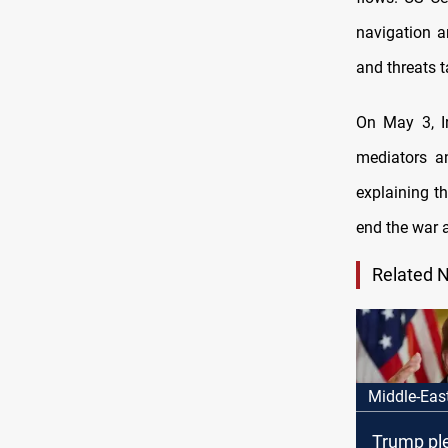
navigation a
and threats t
On May 3, Ir
mediators a
explaining th
end the war a
Related 
Middle-Eas
Trump pl