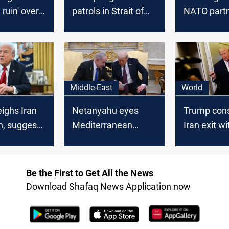
 ruin' over
patrols in Strait of
NATO partn
lockade
Hormuz, denies
secure Stra
aircraft losses at
Hormuz
Saudi base
Middle-East
World
ighs Iran
Netanyahu eyes
Trump cons
n, suggests
Mediterranean
Iran exit w
 role in
bypass to counter
Strait of 
Hormuz closure
reopening
Be the First to Get All the News
Download Shafaq News Application now