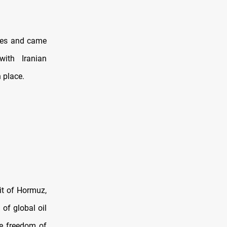
ries and came
ith Iranian
 place.
it of Hormuz,
 of global oil
e freedom of