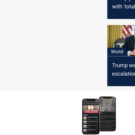
with 'total
Hormuz b
World
Trump we
escalatio
ending US
Hormuz