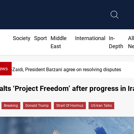
Society
Sport
Middle
International
In-
Al
East
Depth
N
News
Al-Zaidi, President Barzani agree on resolving disputes
lts ‘Project Freedom’ after progress in Ir
Breaking
Donald Trump
Strait Of Hormuz
US-Iran Talks