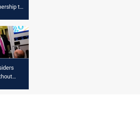
ership to
it of
iders
ithout
Hormuz