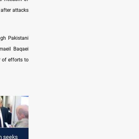
after attacks
ugh Pakistani
maeil Baqaei
 of efforts to
n seeks