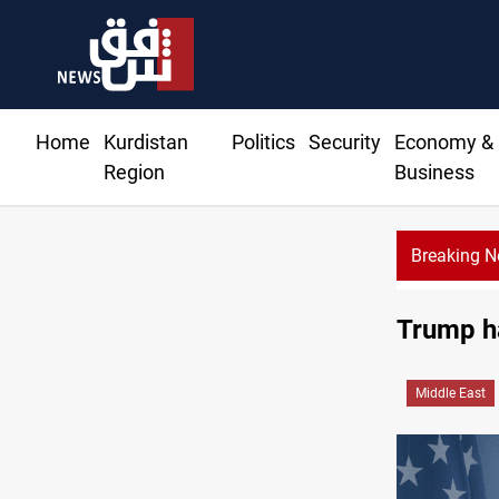
Home
Kurdistan
Politics
Security
Economy &
Region
Business
Breaking 
Trump ha
Middle East