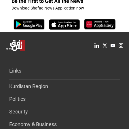
Be the First to Get All the News
Download Shafaq News Application now
Links
Kurdistan Region
Politics
Security
Economy & Business