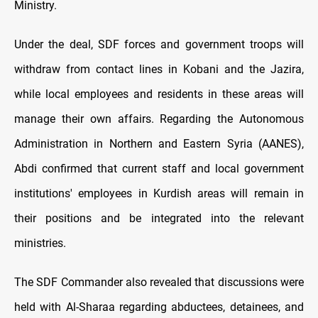
Ministry.
Under the deal, SDF forces and government troops will
withdraw from contact lines in Kobani and the Jazira,
while local employees and residents in these areas will
manage their own affairs. Regarding the Autonomous
Administration in Northern and Eastern Syria (AANES),
Abdi confirmed that current staff and local government
institutions' employees in Kurdish areas will remain in
their positions and be integrated into the relevant
ministries.
The SDF Commander also revealed that discussions were
held with Al-Sharaa regarding abductees, detainees, and