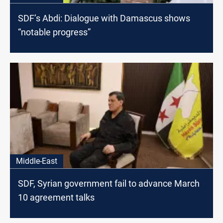
SDF’s Abdi: Dialogue with Damascus shows
“notable progress”
Middle-East
SDF, Syrian government fail to advance March
10 agreement talks