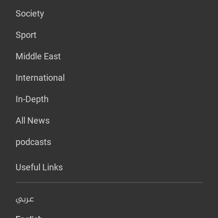
Society
Sport
Middle East
International
In-Depth
All News
podcasts
Useful Links
عربي