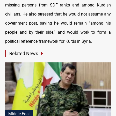
missing persons from SDF ranks and among Kurdish
civilians. He also stressed that he would not assume any
government post, saying he would remain “among his
people and by their side,” and would work to form a
political reference framework for Kurds in Syria.
Related News
Middle-East