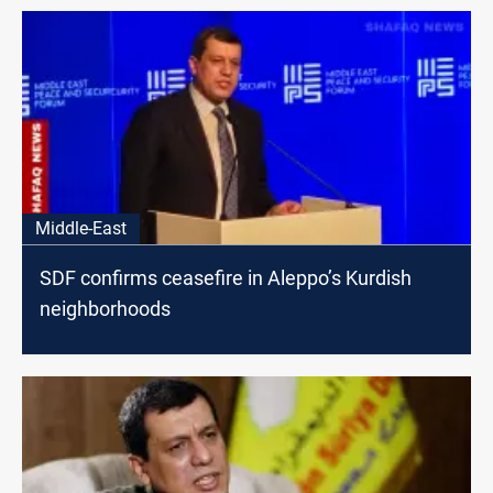
Middle-East
SDF confirms ceasefire in Aleppo’s Kurdish
neighborhoods