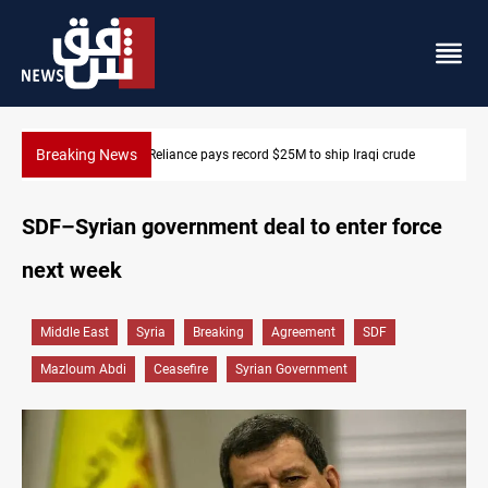
Breaking News
rude
645+ Syrian families to return to Ras Al-Ain next week
SDF–Syrian government deal to enter force
next week
Middle East
Syria
Breaking
Agreement
SDF
Mazloum Abdi
Ceasefire
Syrian Government