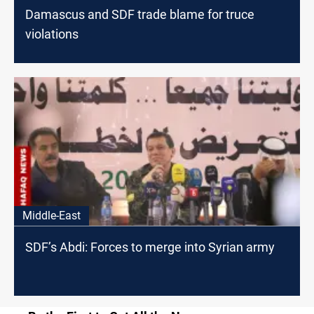
Damascus and SDF trade blame for truce
violations
Middle-East
SDF’s Abdi: Forces to merge into Syrian army