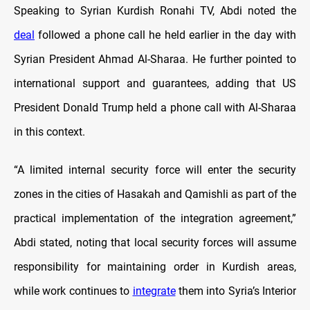
Speaking to Syrian Kurdish Ronahi TV, Abdi noted the
deal
followed a phone call he held earlier in the day with
Syrian President Ahmad Al-Sharaa. He further pointed to
international support and guarantees, adding that US
President Donald Trump held a phone call with Al-Sharaa
in this context.
“A limited internal security force will enter the security
zones in the cities of Hasakah and Qamishli as part of the
practical implementation of the integration agreement,”
Abdi stated, noting that local security forces will assume
responsibility for maintaining order in Kurdish areas,
while work continues to
integrate
them into Syria’s Interior