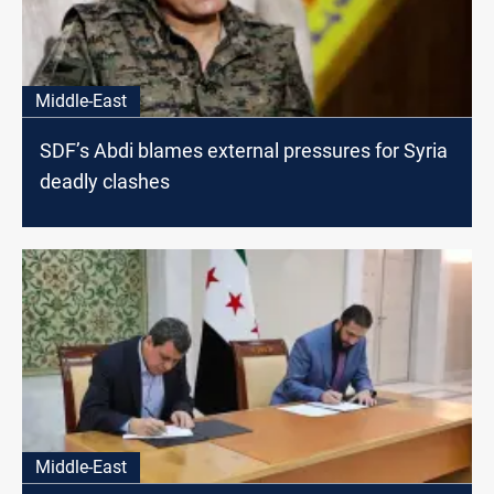
Middle-East
SDF’s Abdi blames external pressures for Syria
deadly clashes
Middle-East