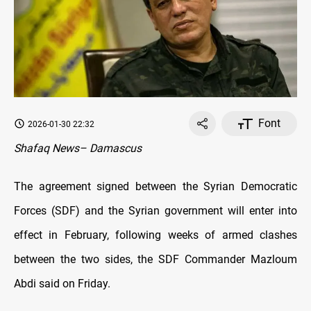
Font
2026-01-30 22:32
Shafaq News– Damascus
The agreement signed between the Syrian Democratic
Forces (SDF) and the Syrian government will enter into
effect in February, following weeks of armed clashes
between the two sides, the SDF Commander Mazloum
Abdi said on Friday.