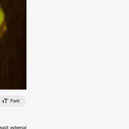
Font
aid external