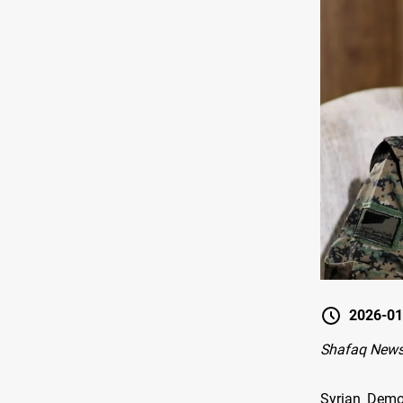
2026-01
Shafaq New
Syrian Demo