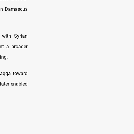
s in Damascus
 with Syrian
nt a broader
ing.
Raqqa toward
later enabled