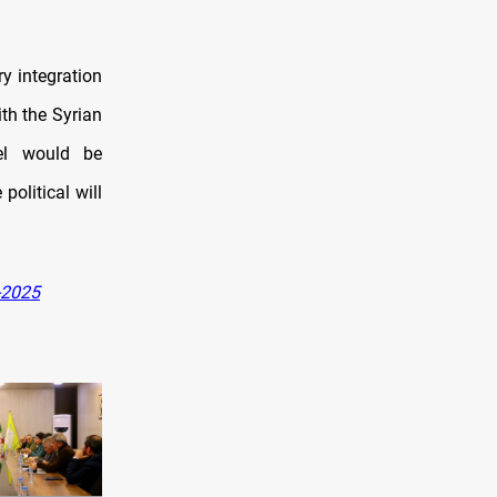
y integration
th the Syrian
el would be
political will
-2025