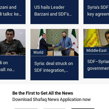
zani and
US hails Leader
Syria's SDF
i talks: key
Barzani and SDF's
key agreem
 Kurdish
Abdi talks: Key to
"stability"
Syria’s transition
Middle-East
World
SDF–Syria
i on
Syria: deal struck on
government
call: no
SDF integration,
enter force
n our
Kurdish rights in
week
constitution
Be the First to Get All the News
Download Shafaq News Application now