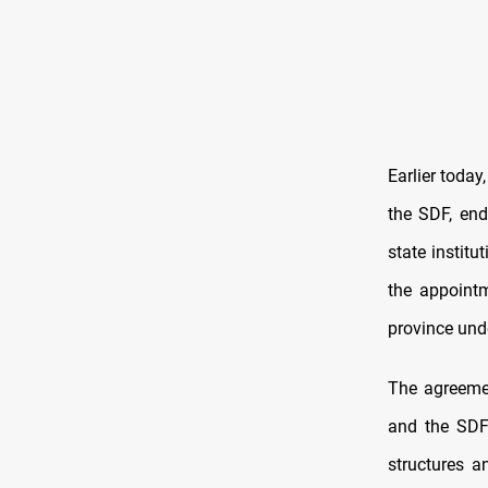
Earlier today
the SDF, end
state institu
the appointm
province unde
The agreeme
and the SDF 
structures a