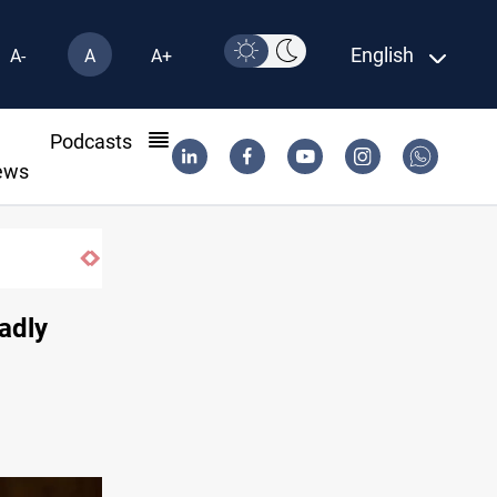
English
A-
A
A+
l
Podcasts
ews
f fish in Iraq
adly