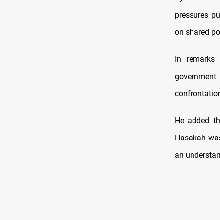
pressures pu
on shared pol
In remarks 
government 
confrontation
He added th
Hasakah was 
an understan