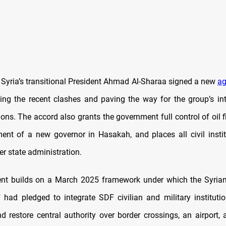
, Syria’s transitional President Ahmad Al-Sharaa signed a new
ag
ing the recent clashes and paving the way for the group’s int
tions. The accord also grants the government full control of oil f
ent of a new governor in Hasakah, and places all civil instit
r state administration.
nt builds on a March 2025 framework under which the Syria
had pledged to integrate SDF civilian and military institutio
nd restore central authority over border crossings, an airport, 