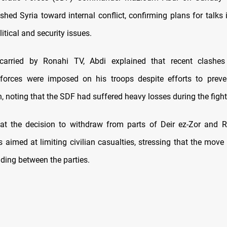
shed Syria toward internal conflict, confirming plans for talk
itical and security issues.
carried by Ronahi TV, Abdi explained that recent clashes
forces were imposed on his troops despite efforts to preve
, noting that the SDF had suffered heavy losses during the fight
at the decision to withdraw from parts of Deir ez-Zor and 
aimed at limiting civilian casualties, stressing that the move 
ding between the parties.