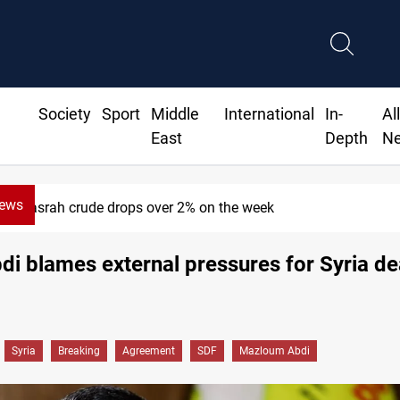
Society
Sport
Middle
International
In-
Al
East
Depth
N
News
Pollution and water shortages kill 1K+ tons o
di blames external pressures for Syria de
Syria
Breaking
Agreement
SDF
Mazloum Abdi