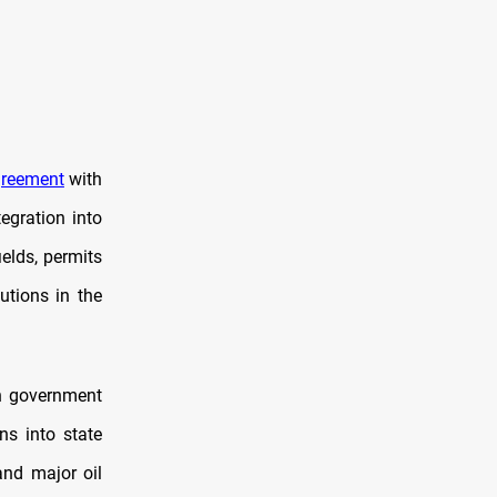
reement
with
egration into
ields, permits
utions in the
n government
ns into state
and major oil