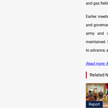
and gas field
Earlier meet
and governan
army and w
maintained. S
to advance, a
Read more: M
Related 
Report