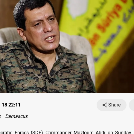
-18 22:11
Share
s– Damascus
cratic Forces (SDF) Commander Mazloum Abdi on Sunday s