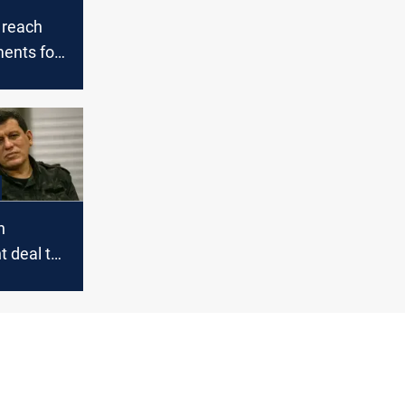
 reach
ents for
n
 deal to
 next