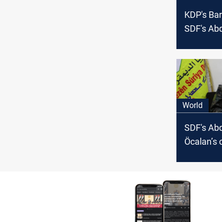
KDP's Bar
SDF's Abd
to Syria’s
future?
World
SDF's Abd
Öcalan’s 
bearing o
actions