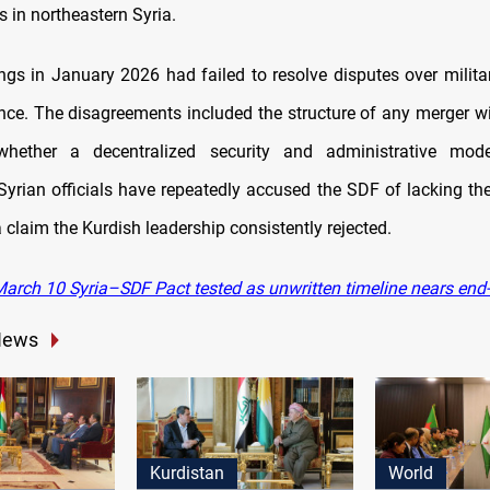
s in northeastern Syria.
ings in January 2026 had failed to resolve disputes over militar
ce. The disagreements included the structure of any merger wi
hether a decentralized security and administrative mod
yrian officials have repeatedly accused the SDF of lacking the 
 claim the Kurdish leadership consistently rejected.
arch 10 Syria–SDF Pact tested as unwritten timeline nears end
News
Kurdistan
World