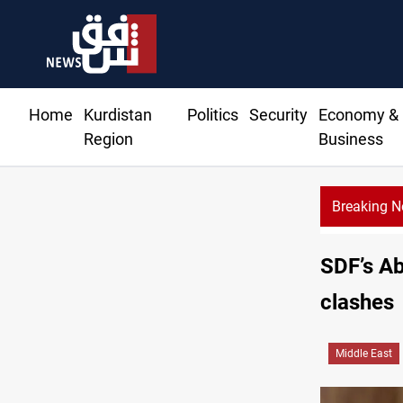
Home
Kurdistan
Politics
Security
Economy &
Region
Business
Breaking 
Basrah crude drops over 2% on the week
SDF’s Ab
clashes
Middle East