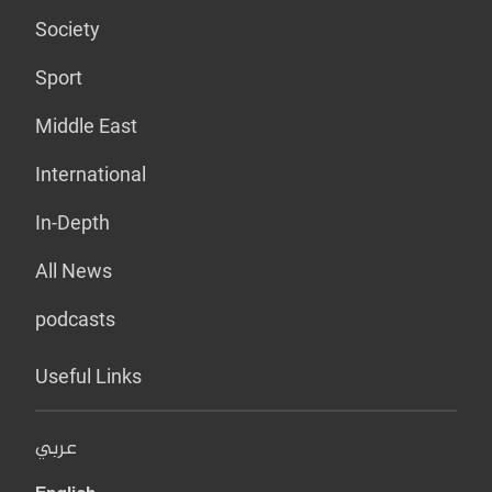
Society
Sport
Middle East
International
In-Depth
All News
podcasts
Useful Links
عربي