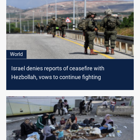
World
Israel denies reports of ceasefire with
Hezbollah, vows to continue fighting