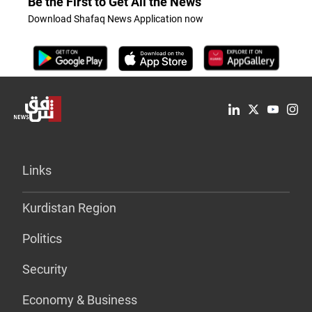
Be the First to Get All the News
Download Shafaq News Application now
Links
Kurdistan Region
Politics
Security
Economy & Business