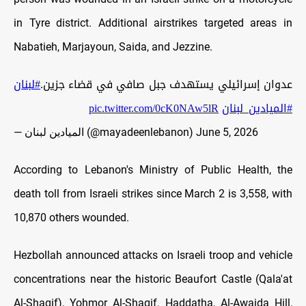
in Tyre district. Additional airstrikes targeted areas in
Nabatieh, Marjayoun, Saida, and Jezzine.
#لبنان
عدوان إسرائيلي يستهدف جبل صافي في قضاء جزين.
pic.twitter.com/0cK0NAw5lR
#الميادين_لبنان
— الميادين لبنان (@mayadeenlebanon)
June 5, 2026
According to Lebanon's Ministry of Public Health, the
death toll from Israeli strikes since March 2 is 3,558, with
10,870 others wounded.
Hezbollah announced attacks on Israeli troop and vehicle
concentrations near the historic Beaufort Castle (Qala'at
Al-Shaqif), Yohmor Al-Shaqif, Haddatha, Al-Awaida Hill,