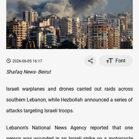
Font
2026-06-05 16:17
Shafaq News- Beirut
Israeli warplanes and drones carried out raids across
southern Lebanon, while Hezbollah announced a series of
attacks targeting Israeli troops.
Lebanon's National News Agency reported that one
person was wounded in an Israeli strike on a motorcycle