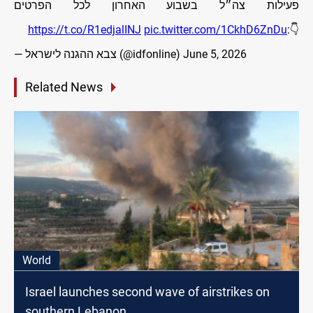
פעילות צה״ל בשבוע האחרון לכל הפרטים
https://t.co/R1edjalINJ
pic.twitter.com/1CkhD6ZnDu
👇:
— צבא ההגנה לישראל (@idfonline)
June 5, 2026
Related News
World
Israel launches second wave of airstrikes on
southern Lebanon