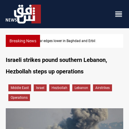
Breaking News
Iraq oil minister details Hormuz talks, production outlook
Israeli strikes pound southern Lebanon,
Hezbollah steps up operations
Middle East
Israel
Hezbollah
Lebanon
Airstrikes
Operations