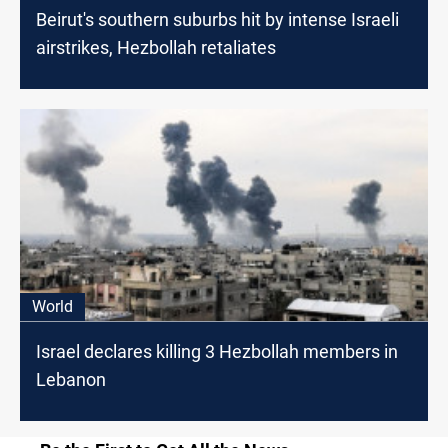
Beirut's southern suburbs hit by intense Israeli
airstrikes, Hezbollah retaliates
World
Israel declares killing 3 Hezbollah members in
Lebanon