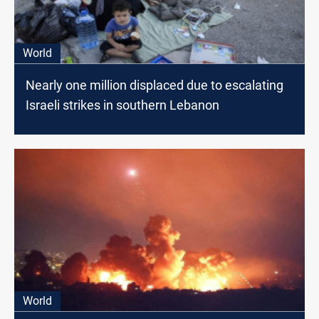
World
Nearly one million displaced due to escalating
Israeli strikes in southern Lebanon
World