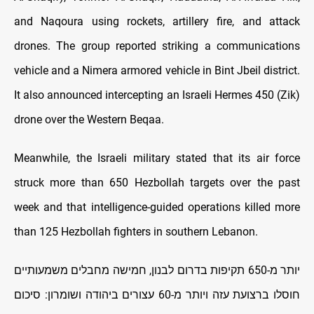
and Naqoura using rockets, artillery fire, and attack
drones. The group reported striking a communications
vehicle and a Nimera armored vehicle in Bint Jbeil district.
It also announced intercepting an Israeli Hermes 450 (Zik)
drone over the Western Beqaa.
Meanwhile, the Israeli military stated that its air force
struck more than 650 Hezbollah targets over the past
week and that intelligence-guided operations killed more
than 125 Hezbollah fighters in southern Lebanon.
יותר מ-650 תקיפות בדרום לבנון, חמישה מחבלים משמעותיים
חוסלו ברצועת עזה ויותר מ-60 עצורים ביהודה ושומרון: סיכום