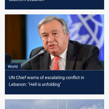
World
UN Chief warns of escalating conflict in
Lebanon: "Hell is unfolding"