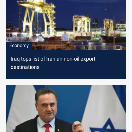
Economy
Iraq tops list of Iranian non-oil export
destinations