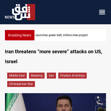
Breaking News
ct
Lionel Messi’s father Jorge dies at 68
Iran threatens “more severe” attacks on US,
Israel
Middle East
Breaking
Iran
Khatam Al-Anbiya
US-Israel-Iran War