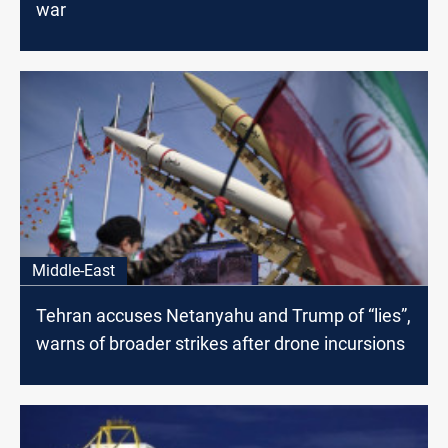
war
Middle-East
Tehran accuses Netanyahu and Trump of “lies”,
warns of broader strikes after drone incursions