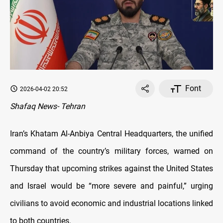
Font
2026-04-02 20:52
Shafaq News- Tehran
Iran’s Khatam Al-Anbiya Central Headquarters, the unified
command of the country’s military forces, warned on
Thursday that upcoming strikes against the United States
and Israel would be “more severe and painful,” urging
civilians to avoid economic and industrial locations linked
to both countries.