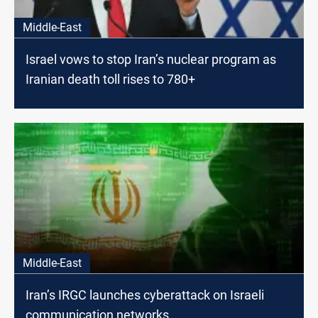
Middle-East
Israel vows to stop Iran’s nuclear program as
Iranian death toll rises to 780+
Middle-East
Iran’s IRGC launches cyberattack on Israeli
communication networks