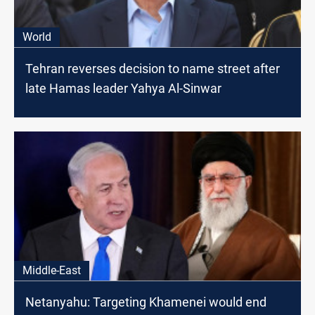
World
Tehran reverses decision to name street after
late Hamas leader Yahya Al-Sinwar
Middle-East
Netanyahu: Targeting Khamenei would end