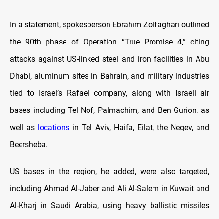
In a statement, spokesperson Ebrahim Zolfaghari outlined
the 90th phase of Operation “True Promise 4,” citing
attacks against US-linked steel and iron facilities in Abu
Dhabi, aluminum sites in Bahrain, and military industries
tied to Israel’s Rafael company, along with Israeli air
bases including Tel Nof, Palmachim, and Ben Gurion, as
well as
locations
in Tel Aviv, Haifa, Eilat, the Negev, and
Beersheba.
US bases in the region, he added, were also targeted,
including Ahmad Al-Jaber and Ali Al-Salem in Kuwait and
Al-Kharj in Saudi Arabia, using heavy ballistic missiles