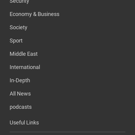
Security
Economy & Business
Society
Sport
Middle East
International
In-Depth
All News
podcasts
Useful Links