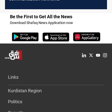
Be the First to Get All the News
Download Shafaq News Application now
Links
Kurdistan Region
Politics