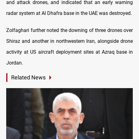
and attack drones, and indicated that an early warning
radar system at Al Dhafra base in the UAE was destroyed.
Zolfaghari further noted the downing of three drones over
Shiraz and another in northwestern Iran, alongside drone
activity at US aircraft deployment sites at Azraq base in
Jordan.
Related News