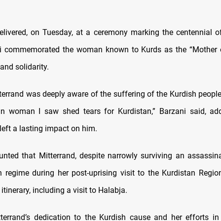
elivered, on Tuesday, at a ceremony marking the centennial of
ani commemorated the woman known to Kurds as the “Mother o
nd solidarity.
tterrand was deeply aware of the suffering of the Kurdish peopl
an woman I saw shed tears for Kurdistan,” Barzani said, ad
eft a lasting impact on him.
unted that Mitterrand, despite narrowly surviving an assassin
h regime during her post-uprising visit to the Kurdistan Regio
itinerary, including a visit to Halabja.
tterrand’s dedication to the Kurdish cause and her efforts in 