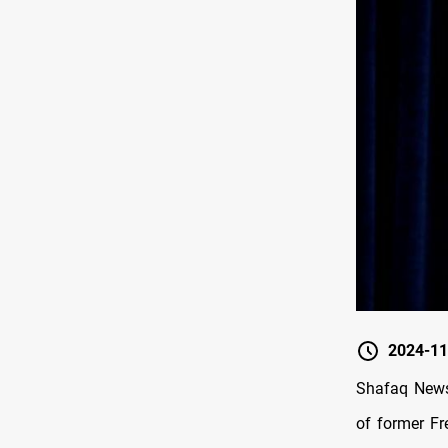
2024-11
Shafaq News/
of former Fr