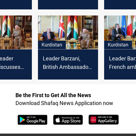
decision to
among Syrian
turning poin
Chaldean
Kurdish Parties
Iraq's Parl
triarch
Speaker d
Kurdistan
Kurdistan
Leader
Leader Barzani,
Leader Bar
iscusses
British Ambassador
French am
anian
discuss Kurdistan
discuss poli
re Minister
elections and Global
developme
relations
Coalition presence
Kurdistan-I
Be the First to Get All the News
relations
Download Shafaq News Application now