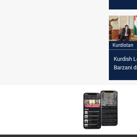
Sudani's 
appoint 
Church Pa
Kurdistan
Kurdish 
Barzani d
with Jord
Agricultu
bilateral 