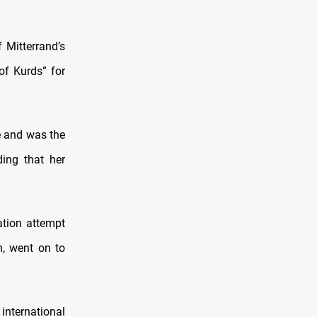
 Mitterrand’s
f Kurds” for
e and was the
ding that her
ation attempt
n, went on to
international