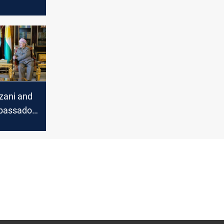
t for
iament
ilemma
zani and
bassador
tical
nts and
raq