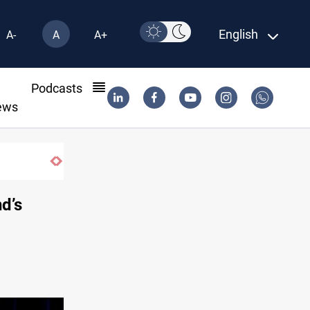
English
A-
A
A+
l
Podcasts
ews
Starlink has no official agent in Iraq, C
nd’s