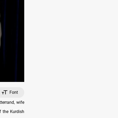
Font
terrand, wife
f the Kurdish