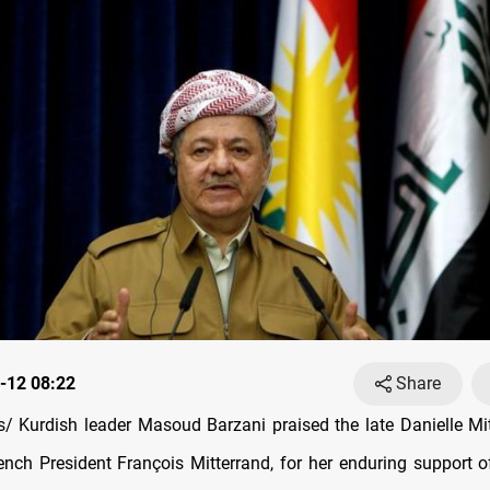
-12 08:22
Share
 Kurdish leader Masoud Barzani praised the late Danielle Mit
ench President François Mitterrand, for her enduring support o