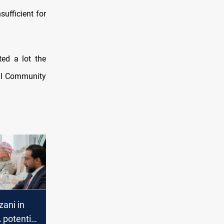
ufficient for
ted a lot the
al Community
ani in
 potential