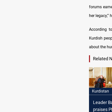
forums earne
her legacy,” 
According to
Kurdish peo
about the hum
Related 
Kurdistan
Leader B
praises P