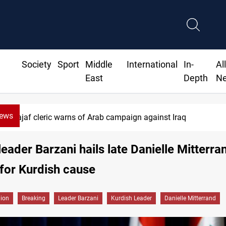
Society
Sport
Middle
International
In-
Al
East
Depth
N
News
Najaf cleric warns of Arab campaign against Iraq
leader Barzani hails late Danielle Mitterra
for Kurdish cause
gion
Breaking
Leader Barzani
Kurdish Leader
Danielle Mitterrand