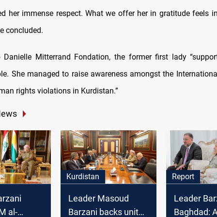
d her immense respect. What we offer her in gratitude feels ins
he concluded.
 Danielle Mitterrand Fondation, the former first lady “suppor
ple. She managed to raise awareness amongst the Internation
an rights violations in Kurdistan.”
News
Kurdistan
Report
arzani
Leader Masoud
Leader Barz
M al-
Barzani backs unity
Baghdad: A