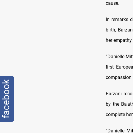
cause.
In remarks d
birth, Barz
her empathy a
“Danielle Mi
first Europe
compassion l
facebook
Barzani reco
by the Ba’at
complete her 
“Danielle Mi