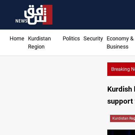
Home
Kurdistan
Politics
Security
Economy &
Region
Business
Breaking 
Kurdish 
support 
Kurdistan Re