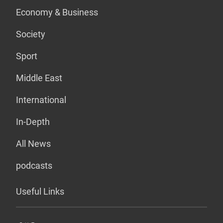
Economy & Business
Society
Sport
Middle East
International
In-Depth
All News
podcasts
Useful Links