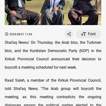
Font
2024-08-01 11:04
Shafaq News/ On Thursday, the Arab bloc, the Turkmen
bloc, and the Kurdistan Democratic Party (KDP) in the
Kirkuk Provincial Council announced their decision to
boycott a meeting scheduled for next week.
Raad Saleh, a member of the Kirkuk Provincial Council,
told Shafaq News, "The Arab group will boycott the
meeting, as this meeting contradicts the ongoing
dialogues among the political parties elected to the