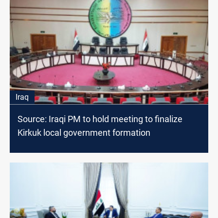
Iraq
Source: Iraqi PM to hold meeting to finalize
Kirkuk local government formation