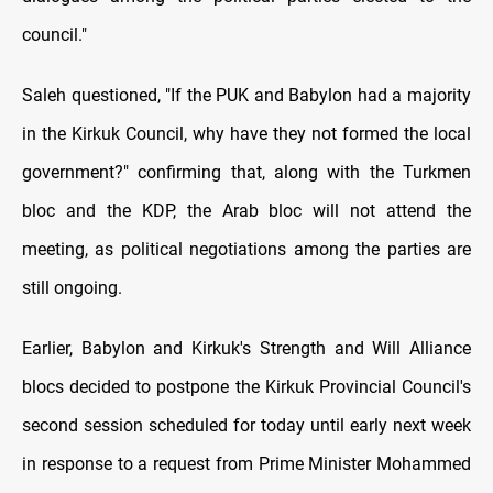
council."
Saleh questioned, "If the PUK and Babylon had a majority
in the Kirkuk Council, why have they not formed the local
government?" confirming that, along with the Turkmen
bloc and the KDP, the Arab bloc will not attend the
meeting, as political negotiations among the parties are
still ongoing.
Earlier, Babylon and Kirkuk's Strength and Will Alliance
blocs decided to postpone the Kirkuk Provincial Council's
second session scheduled for today until early next week
in response to a request from Prime Minister Mohammed