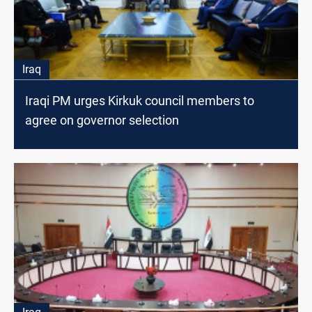
Iraq
Iraqi PM urges Kirkuk council members to
agree on governor selection