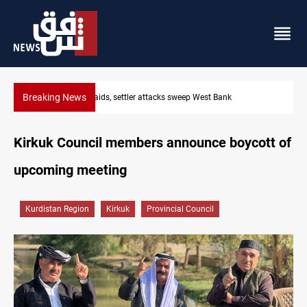
Breaking News
Lebanon, Israel agree shortlist for Hezbollah disarmament monit
Kirkuk Council members announce boycott of
upcoming meeting
Kurdistan Region
Kirkuk
Provincial Council