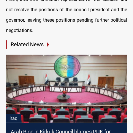
not resolve the positions of the council president and the
governor, leaving these positions pending further political
negotiations.
Related News
Iraq
Arab Bloc in Kirkuk Council blames PUK for