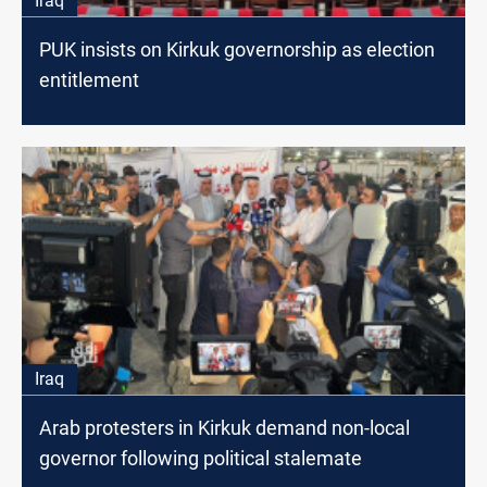
Iraq
PUK insists on Kirkuk governorship as election
entitlement
Iraq
Arab protesters in Kirkuk demand non-local
governor following political stalemate