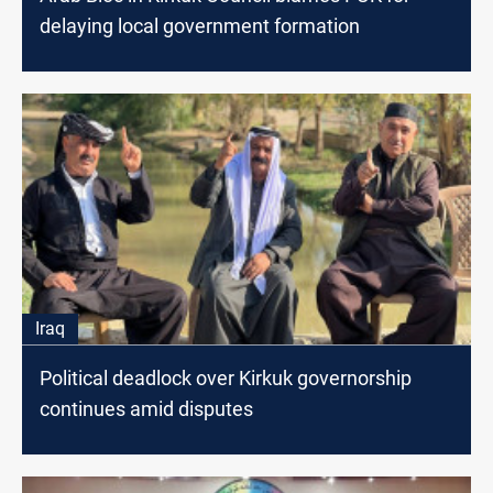
delaying local government formation
Iraq
Political deadlock over Kirkuk governorship
continues amid disputes