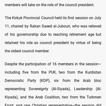
members will take on the role of the council president.
The Kirkuk Provincial Council held its first session on July
11, chaired by Rakan Saeed al-Jubouri, who was relieved
of his governorship due to reaching retirement age but
retained his role as council president by virtue of being
the oldest council member.
Despite the participation of 16 members in the session—
including five from the PUK, two from the Kurdistan
Democratic Party (KDP), six from the Arab bloc
representing Sovereignty (Al-Siyada), Leadership (Al-
Kiyada), and the Arab Coalition, two from the Turkmen
Front, and one Christian representative—the session did