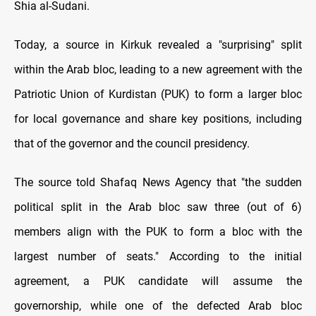
Shia al-Sudani.
Today, a source in Kirkuk revealed a "surprising" split
within the Arab bloc, leading to a new agreement with the
Patriotic Union of Kurdistan (PUK) to form a larger bloc
for local governance and share key positions, including
that of the governor and the council presidency.
The source told Shafaq News Agency that "the sudden
political split in the Arab bloc saw three (out of 6)
members align with the PUK to form a bloc with the
largest number of seats." According to the initial
agreement, a PUK candidate will assume the
governorship, while one of the defected Arab bloc