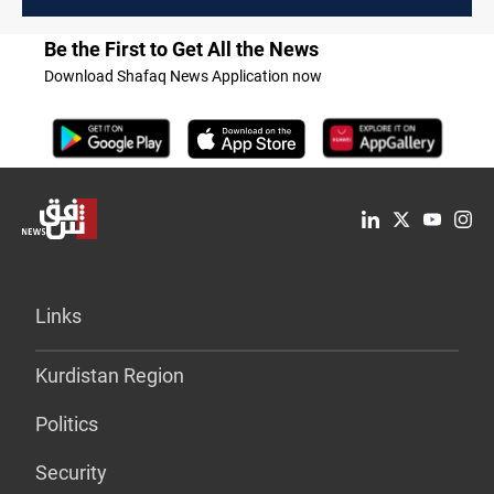
Be the First to Get All the News
Download Shafaq News Application now
Links
Kurdistan Region
Politics
Security