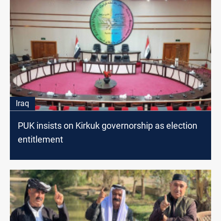
Iraq
PUK insists on Kirkuk governorship as election
entitlement