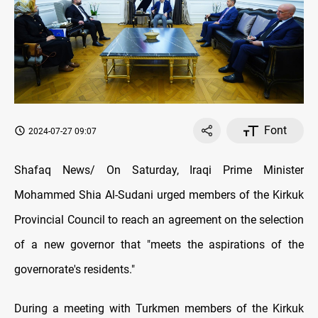
Font
2024-07-27 09:07
Shafaq News/ On Saturday, Iraqi Prime Minister
Mohammed Shia Al-Sudani urged members of the Kirkuk
Provincial Council to reach an agreement on the selection
of a new governor that "meets the aspirations of the
governorate's residents."
During a meeting with Turkmen members of the Kirkuk