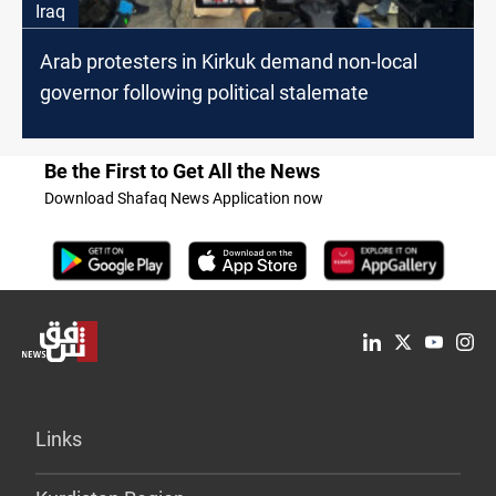
Iraq
Arab protesters in Kirkuk demand non-local
governor following political stalemate
Be the First to Get All the News
Download Shafaq News Application now
Links