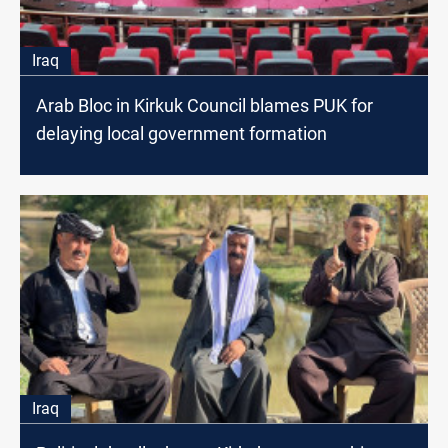
Iraq
Arab Bloc in Kirkuk Council blames PUK for
delaying local government formation
Iraq