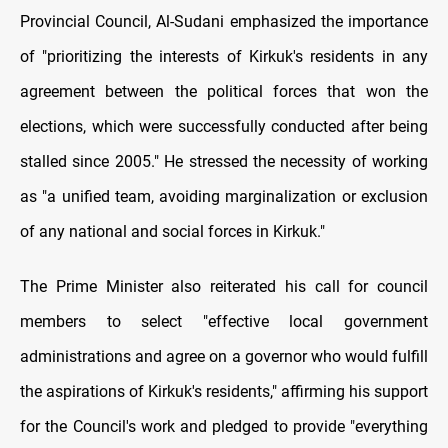
Provincial Council, Al-Sudani emphasized the importance
of "prioritizing the interests of Kirkuk's residents in any
agreement between the political forces that won the
elections, which were successfully conducted after being
stalled since 2005." He stressed the necessity of working
as "a unified team, avoiding marginalization or exclusion
of any national and social forces in Kirkuk."
The Prime Minister also reiterated his call for council
members to select "effective local government
administrations and agree on a governor who would fulfill
the aspirations of Kirkuk's residents," affirming his support
for the Council's work and pledged to provide "everything