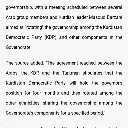
governorship, with a meeting scheduled between several
Arab group members and Kurdish leader Masoud Barzani
aimed at "rotating" the governorship among the Kurdistan
Democratic Party (KDP) and other components in the
Governorate.
The source added, "The agreement reached between the
Arabs, the KDP, and the Turkmen stipulates that the
Kurdistan Democratic Party will hold the governor's
position for four months and then rotated among the
other ethnicities, sharing the governorship among the
Governorate's components for a specified period."