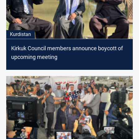
Kurdistan
Kirkuk Council members announce boycott of
upcoming meeting