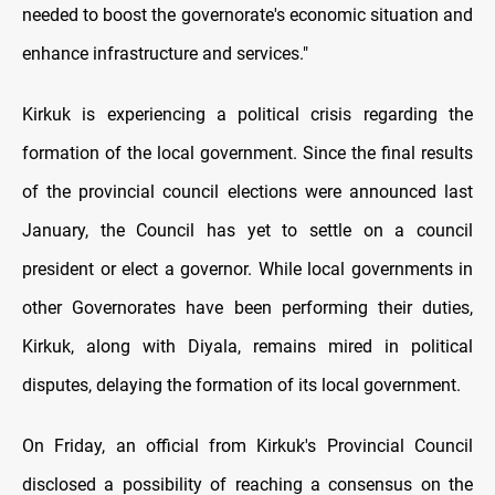
needed to boost the governorate's economic situation and
enhance infrastructure and services."
Kirkuk is experiencing a political crisis regarding the
formation of the local government. Since the final results
of the provincial council elections were announced last
January, the Council has yet to settle on a council
president or elect a governor. While local governments in
other Governorates have been performing their duties,
Kirkuk, along with Diyala, remains mired in political
disputes, delaying the formation of its local government.
On Friday, an official from Kirkuk's Provincial Council
disclosed a possibility of reaching a consensus on the