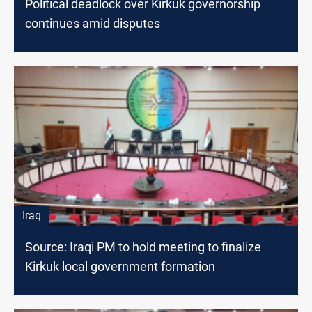
Political deadlock over Kirkuk governorship
continues amid disputes
Iraq
Source: Iraqi PM to hold meeting to finalize
Kirkuk local government formation