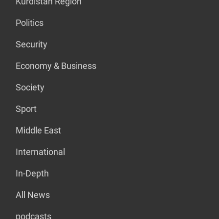
Kurdistan Region
Politics
Security
Economy & Business
Society
Sport
Middle East
International
In-Depth
All News
podcasts