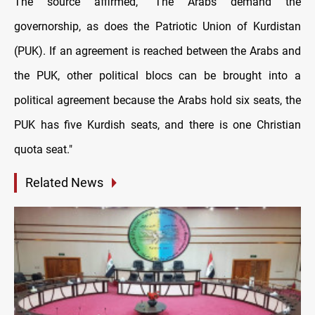
The source affirmed, "The Arabs demand the
governorship, as does the Patriotic Union of Kurdistan
(PUK). If an agreement is reached between the Arabs and
the PUK, other political blocs can be brought into a
political agreement because the Arabs hold six seats, the
PUK has five Kurdish seats, and there is one Christian
quota seat."
Related News