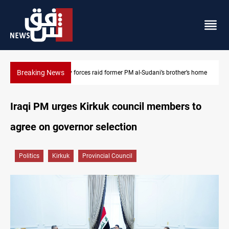
Breaking News
$90K ransom frees two Kurdish men in Syria
Iraqi PM urges Kirkuk council members to
agree on governor selection
Politics
Kirkuk
Provincial Council