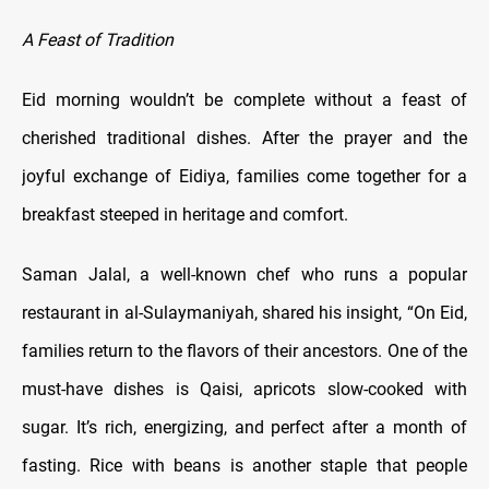
A Feast of Tradition
Eid morning wouldn’t be complete without a feast of
cherished traditional dishes. After the prayer and the
joyful exchange of Eidiya, families come together for a
breakfast steeped in heritage and comfort.
Saman Jalal, a well-known chef who runs a popular
restaurant in al-Sulaymaniyah, shared his insight, “On Eid,
families return to the flavors of their ancestors. One of the
must-have dishes is Qaisi, apricots slow-cooked with
sugar. It’s rich, energizing, and perfect after a month of
fasting. Rice with beans is another staple that people