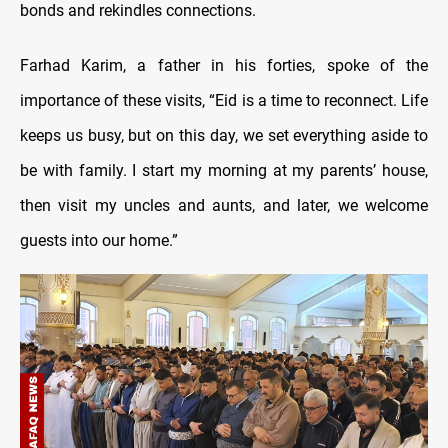
bonds and rekindles connections.
Farhad Karim, a father in his forties, spoke of the
importance of these visits, “Eid is a time to reconnect. Life
keeps us busy, but on this day, we set everything aside to
be with family. I start my morning at my parents’ house,
then visit my uncles and aunts, and later, we welcome
guests into our home.”