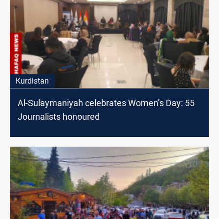
Kurdistan
Al-Sulaymaniyah celebrates Women’s Day: 55
Journalists honoured