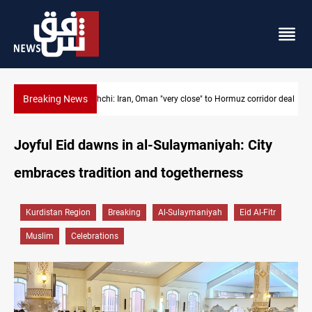
Breaking News
Araghchi: Iran, Oman "very close" to Hormuz corridor deal
Joyful Eid dawns in al-Sulaymaniyah: City
embraces tradition and togetherness
Kurdistan Region
Breaking
Al-Sulaymaniyah
Eid Al-Fitr
Muslim
Celebrations