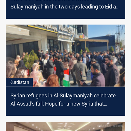
Sulaymaniyah in the two days leading to Eid al-
Fitr
Kurdistan
Syrian refugees in Al-Sulaymaniyah celebrate
Al-Assad's fall: Hope for a new Syria that
guarantees our rights