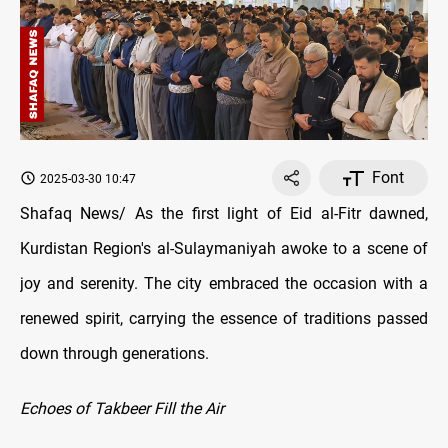
Font
2025-03-30 10:47
Shafaq News/ As the first light of Eid al-Fitr dawned,
Kurdistan Region's al-Sulaymaniyah awoke to a scene of
joy and serenity. The city embraced the occasion with a
renewed spirit, carrying the essence of traditions passed
down through generations.
Echoes of Takbeer Fill the Air