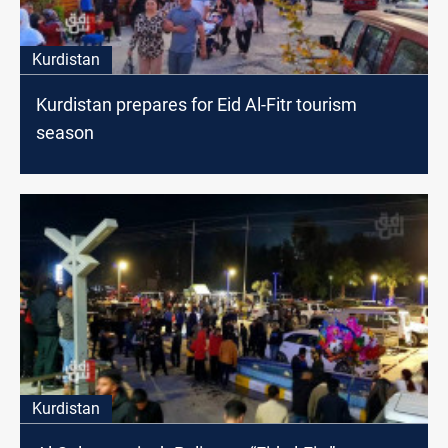
Kurdistan
Kurdistan prepares for Eid Al-Fitr tourism
season
Kurdistan