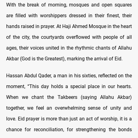
With the break of morning, mosques and open squares
are filled with worshippers dressed in their finest, their
hands raised in prayer. At Haji Ahmed Mosque in the heart
of the city, the courtyards overflowed with people of all
ages, their voices united in the rhythmic chants of Allahu
Akbar (God is the Greatest), marking the arrival of Eid.
Hassan Abdul Qader, a man in his sixties, reflected on the
moment, “This day holds a special place in our hearts.
When we chant the Takbeers (saying Allahu Akbar)
together, we feel an overwhelming sense of unity and
love. Eid prayer is more than just an act of worship, it is a
chance for reconciliation, for strengthening the bonds