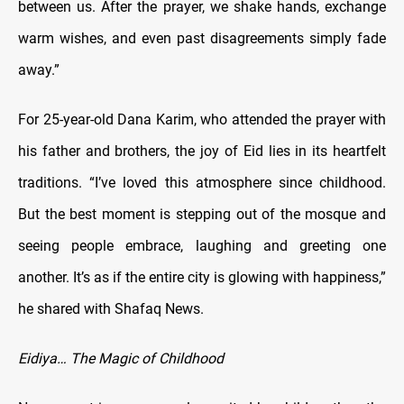
between us. After the prayer, we shake hands, exchange
warm wishes, and even past disagreements simply fade
away.”
For 25-year-old Dana Karim, who attended the prayer with
his father and brothers, the joy of Eid lies in its heartfelt
traditions. “I’ve loved this atmosphere since childhood.
But the best moment is stepping out of the mosque and
seeing people embrace, laughing and greeting one
another. It’s as if the entire city is glowing with happiness,”
he shared with Shafaq News.
Eidiya… The Magic of Childhood