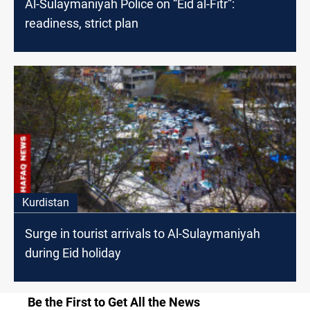
Al-Sulaymaniyah Police on “Eid al-Fitr”:
readiness, strict plan
Kurdistan
Surge in tourist arrivals to Al-Sulaymaniyah
during Eid holiday
Be the First to Get All the News