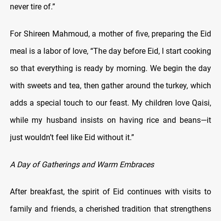
never tire of.”
For Shireen Mahmoud, a mother of five, preparing the Eid
meal is a labor of love, “The day before Eid, I start cooking
so that everything is ready by morning. We begin the day
with sweets and tea, then gather around the turkey, which
adds a special touch to our feast. My children love Qaisi,
while my husband insists on having rice and beans—it
just wouldn’t feel like Eid without it.”
A Day of Gatherings and Warm Embraces
After breakfast, the spirit of Eid continues with visits to
family and friends, a cherished tradition that strengthens