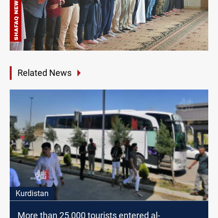
Related News
Kurdistan
More than 25,000 tourists entered al-