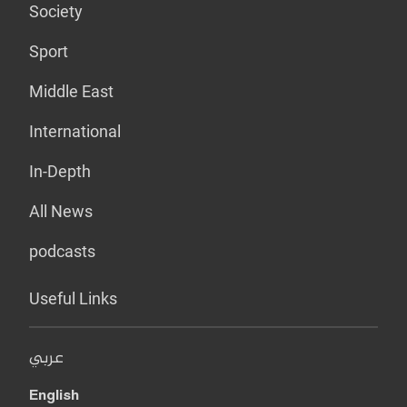
Society
Sport
Middle East
International
In-Depth
All News
podcasts
Useful Links
عربي
English