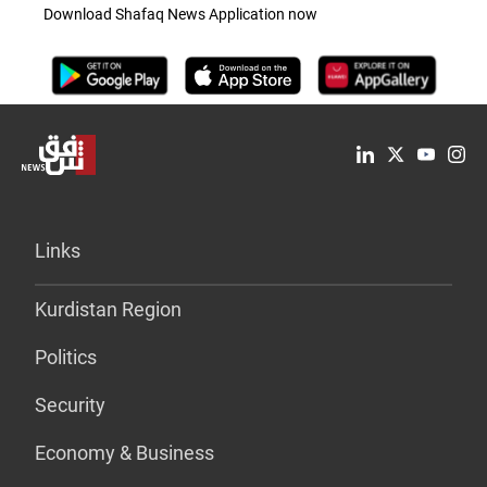
Download Shafaq News Application now
Links
Kurdistan Region
Politics
Security
Economy & Business