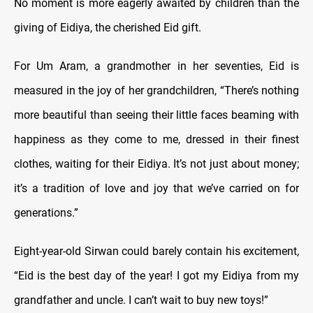
No moment is more eagerly awaited by children than the
giving of Eidiya, the cherished Eid gift.
For Um Aram, a grandmother in her seventies, Eid is
measured in the joy of her grandchildren, “There’s nothing
more beautiful than seeing their little faces beaming with
happiness as they come to me, dressed in their finest
clothes, waiting for their Eidiya. It’s not just about money;
it’s a tradition of love and joy that we’ve carried on for
generations.”
Eight-year-old Sirwan could barely contain his excitement,
“Eid is the best day of the year! I got my Eidiya from my
grandfather and uncle. I can’t wait to buy new toys!”