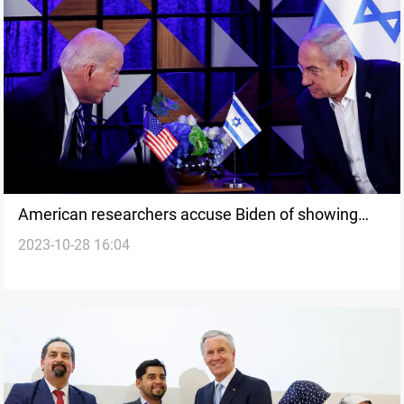
American researchers accuse Biden of showing
2023-10-28 16:04
complete disregard for Arab and Muslim lives