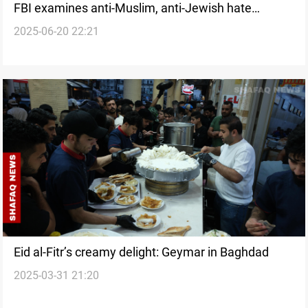
FBI examines anti-Muslim, anti-Jewish hate
2025-06-20 22:21
incidents across US
Eid al-Fitr’s creamy delight: Geymar in Baghdad
2025-03-31 21:20