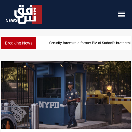
Breaking News
$90K ransom frees two Kurdish men in Syria