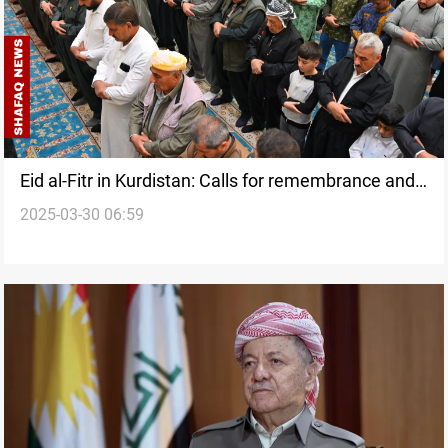
Eid al-Fitr in Kurdistan: Calls for remembrance and
2025-03-30 06:59
unity