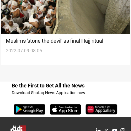
Muslims 'stone the devil' as final Hajj ritual
2022-07-09 08:05
Be the First to Get All the News
Download Shafaq News Application now