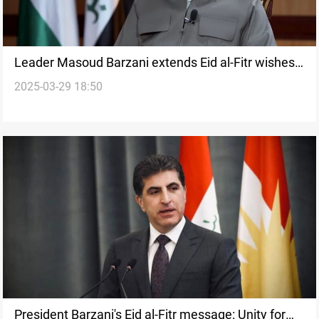
Leader Masoud Barzani extends Eid al-Fitr wishes,
2025-03-29 18:50
honors Peshmerga
President Barzani's Eid al-Fitr message: Unity for