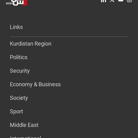
Links
Kurdistan Region
Politics
Security
Economy & Business
Society
Sport
Middle East