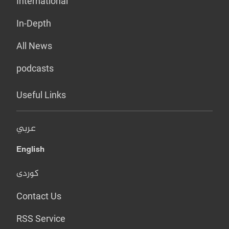
International
In-Depth
All News
podcasts
Useful Links
عربي
English
کوردی
Contact Us
RSS Service