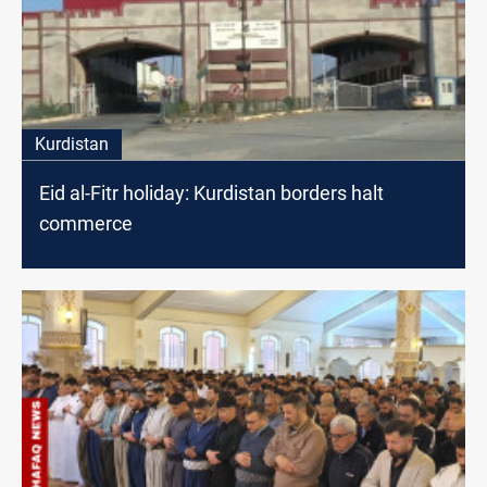
Kurdistan
Eid al-Fitr holiday: Kurdistan borders halt
commerce