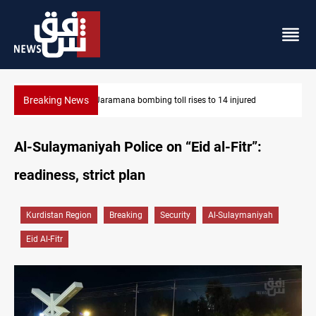
Breaking News
SCOOP: Iraqi deal pauses armed factions retaliation against Sa
Al-Sulaymaniyah Police on “Eid al-Fitr”:
readiness, strict plan
Kurdistan Region
Breaking
Security
Al-Sulaymaniyah
Eid Al-Fitr