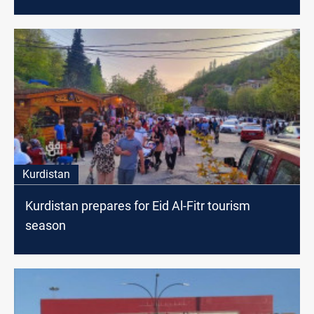
Kurdistan
Kurdistan prepares for Eid Al-Fitr tourism
season