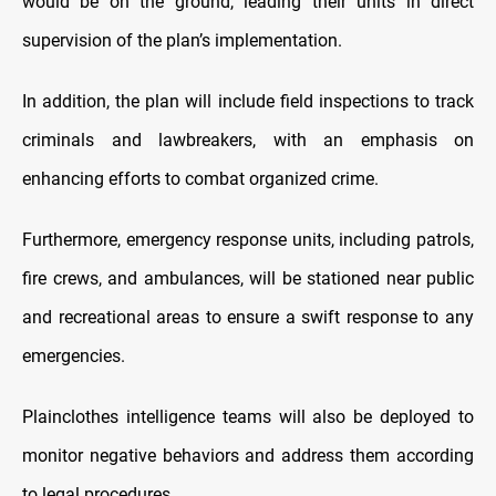
would be on the ground, leading their units in direct
supervision of the plan’s implementation.
In addition, the plan will include field inspections to track
criminals and lawbreakers, with an emphasis on
enhancing efforts to combat organized crime.
Furthermore, emergency response units, including patrols,
fire crews, and ambulances, will be stationed near public
and recreational areas to ensure a swift response to any
emergencies.
Plainclothes intelligence teams will also be deployed to
monitor negative behaviors and address them according
to legal procedures.