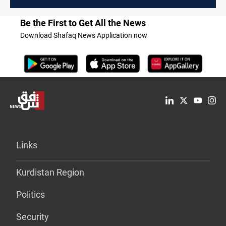
Be the First to Get All the News
Download Shafaq News Application now
Links
Kurdistan Region
Politics
Security