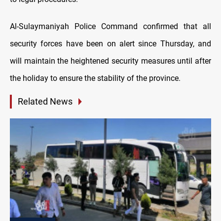
Al-Sulaymaniyah Police Command confirmed that all
security forces have been on alert since Thursday, and
will maintain the heightened security measures until after
the holiday to ensure the stability of the province.
Related News