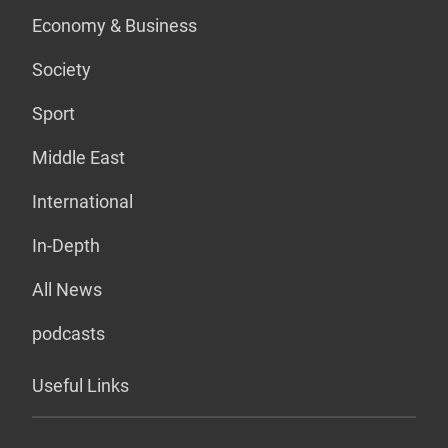
Economy & Business
Society
Sport
Middle East
International
In-Depth
All News
podcasts
Useful Links