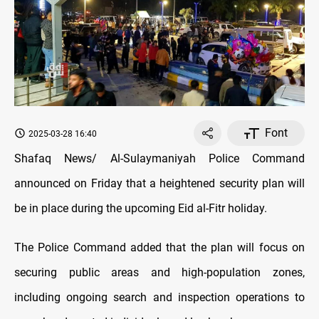
Font
2025-03-28 16:40
Shafaq News/ Al-Sulaymaniyah Police Command
announced on Friday that a heightened security plan will
be in place during the upcoming Eid al-Fitr holiday.
The Police Command added that the plan will focus on
securing public areas and high-population zones,
including ongoing search and inspection operations to