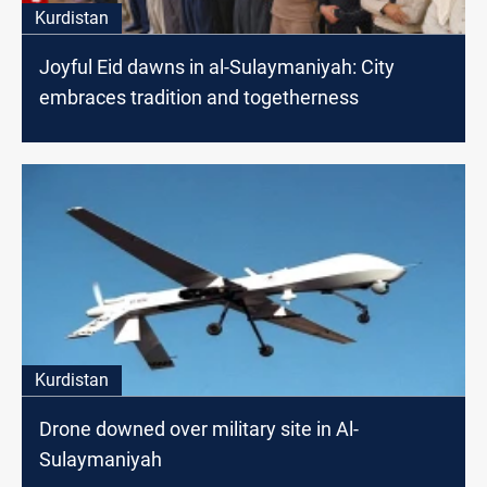
Kurdistan
Joyful Eid dawns in al-Sulaymaniyah: City
embraces tradition and togetherness
Kurdistan
Drone downed over military site in Al-
Sulaymaniyah