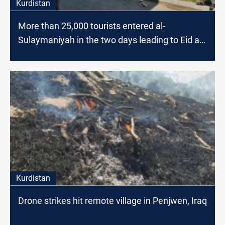
Kurdistan
More than 25,000 tourists entered al-
Sulaymaniyah in the two days leading to Eid al-
Fitr
Kurdistan
Drone strikes hit remote village in Penjwen, Iraq