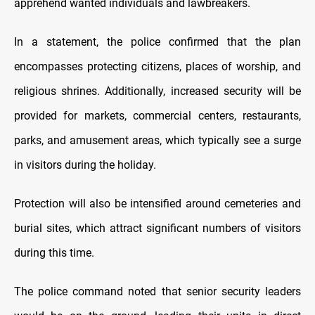
apprehend wanted individuals and lawbreakers.
In a statement, the police confirmed that the plan
encompasses protecting citizens, places of worship, and
religious shrines. Additionally, increased security will be
provided for markets, commercial centers, restaurants,
parks, and amusement areas, which typically see a surge
in visitors during the holiday.
Protection will also be intensified around cemeteries and
burial sites, which attract significant numbers of visitors
during this time.
The police command noted that senior security leaders