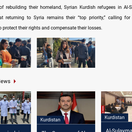
f rebuilding their homeland, Syrian Kurdish refugees in Al
at returning to Syria remains their “top priority,” calling for
 protect their rights and compensate their losses.
News
Kurdistan
Kurdistan
Al-Sulayma