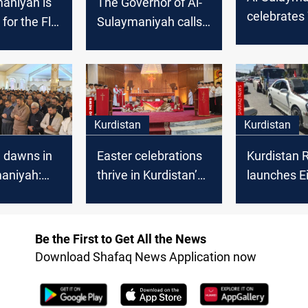
aniyah is
The Governor of Al-
celebrate
 for the Flu
Sulaymaniyah calls
Day: 55 Jou
for the formation of
honoured
a unified national list
Kurdistan
Kurdistan
d dawns in
Easter celebrations
Kurdistan 
maniyah:
thrive in Kurdistan’s
launches Ei
races
Al-Sulaymaniyah
Adha celeb
 and
ness
Be the First to Get All the News
Download Shafaq News Application now