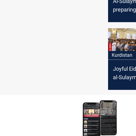
Al-Sulaym
preparing
season
Kurdistan
Joyful Ei
al-Sulay
City emb
tradition
together