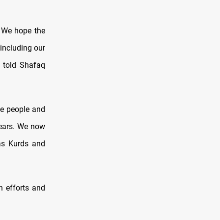
. We hope the
 including our
 told Shafaq
he people and
years. We now
 as Kurds and
n efforts and