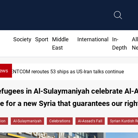
Society
Sport
Middle
International
In-
Al
East
Depth
N
News
eroutes 53 ships as US-Iran talks continue
efugees in Al-Sulaymaniyah celebrate Al-
pe for a new Syria that guarantees our righ
gion
Al-Sulaymaniyah
Celebrations
Al-Assad's Fall
Syrian Kurdish 