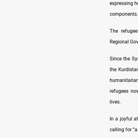
expressing ho
components.
The refugee
Regional Gov
Since the Sy
the Kurdista
humanitarian 
refugees now
lives.
In a joyful 
calling for “