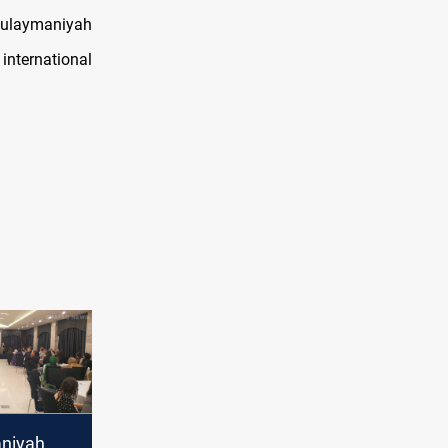
-Sulaymaniyah
 international
niyah