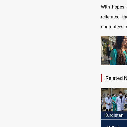
With hopes o
reiterated th
guarantees to
Related 
Kurdistan