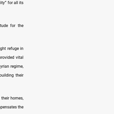
y” for all its
tude for the
ght refuge in
rovided vital
Syrian regime,
uilding their
 their homes,
ompensates the