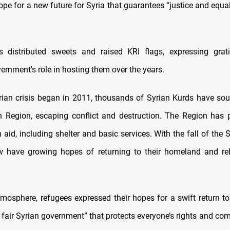
pe for a new future for Syria that guarantees “justice and equalit
s distributed sweets and raised KRI flags, expressing grati
ernment's role in hosting them over the years.
rian crisis began in 2011, thousands of Syrian Kurds have sou
n Region, escaping conflict and destruction. The Region has p
aid, including shelter and basic services. With the fall of the 
 have growing hopes of returning to their homeland and reb
atmosphere, refugees expressed their hopes for a swift return to
a fair Syrian government” that protects everyone’s rights and c