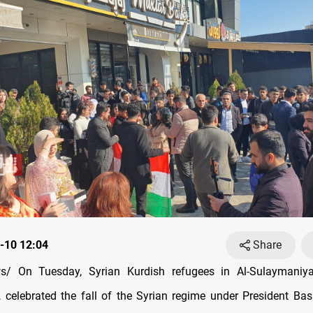
-10 12:04
Share
/ On Tuesday, Syrian Kurdish refugees in Al-Sulaymaniya
, celebrated the fall of the Syrian regime under President Bas