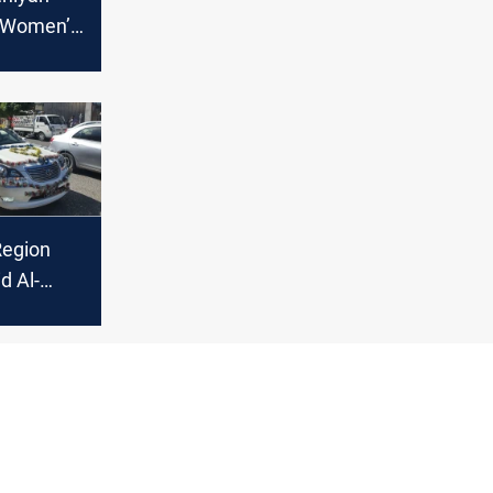
s Women’s
rnalists
Region
d Al-
rations