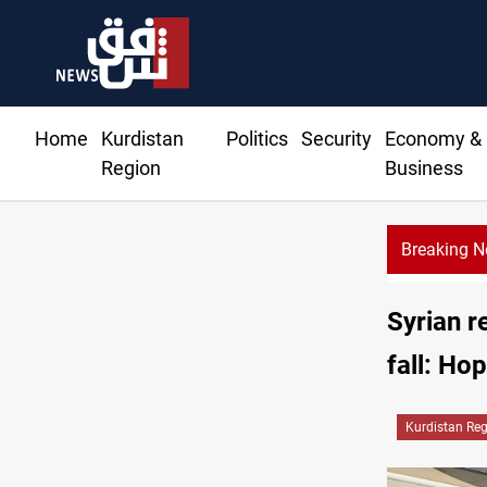
Home
Kurdistan
Politics
Security
Economy &
Region
Business
Breaking 
CENTCOM r
Syrian r
fall: Ho
Kurdistan Re