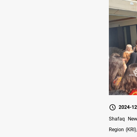
2024-12
Shafaq News
Region (KRI)