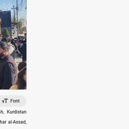
Font
h, Kurdistan
har al-Assad,