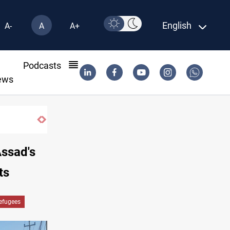
English
A-
A
A+
l
Podcasts
ews
Dawn Crackdown returns $370M+ to Iraq
Assad's
ts
Refugees