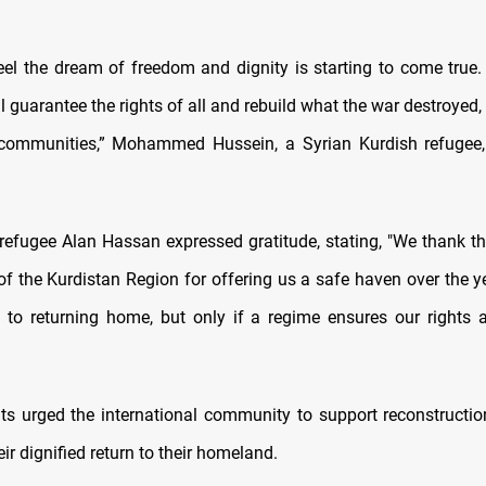
eel the dream of freedom and dignity is starting to come true
l guarantee the rights of all and rebuild what the war destroyed,
ommunities,” Mohammed Hussein, a Syrian Kurdish refugee,
, refugee Alan Hassan expressed gratitude, stating, "We thank t
f the Kurdistan Region for offering us a safe haven over the 
 to returning home, but only if a regime ensures our rights
ts urged the international community to support reconstructio
ir dignified return to their homeland.