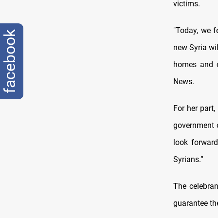
victims.
"Today, we f
facebook
new Syria wil
homes and c
News.
For her part
government o
look forward
Syrians.”
The celebran
guarantee the