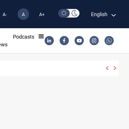
English
A-
A
A+
l
Podcasts
ews