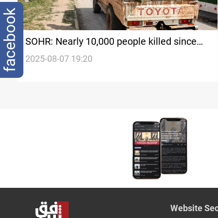
facebook
SOHR: Nearly 10,000 people killed since
al-Assad’s fall
2025-08-07 19:20
Website Sec