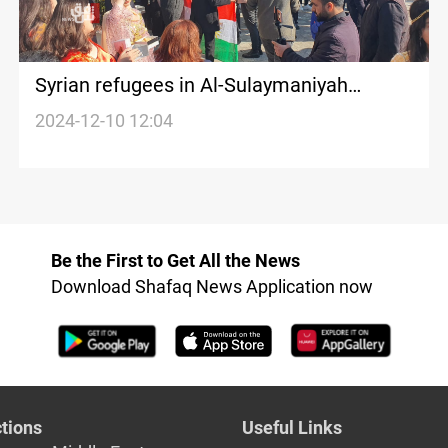
Syrian refugees in Al-Sulaymaniyah
celebrate Al-Assad's fall: Hope for a new
2024-12-10 12:04
Syria that guarantees our rights
Be the First to Get All the News
Download Shafaq News Application now
tions
Useful Links