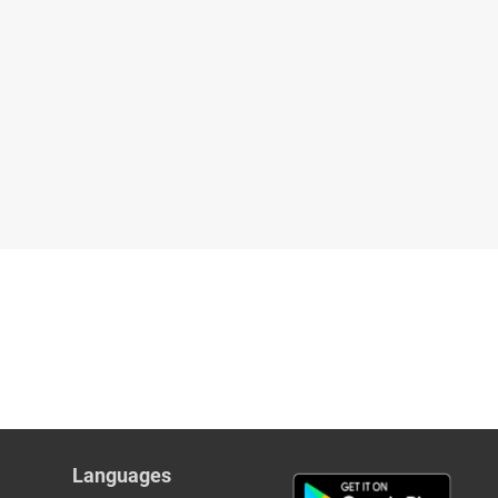
Languages