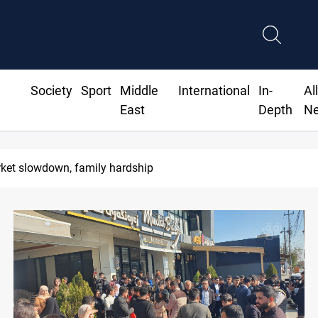
Society
Sport
Middle
International
In-
Al
East
Depth
N
rket slowdown, family hardship