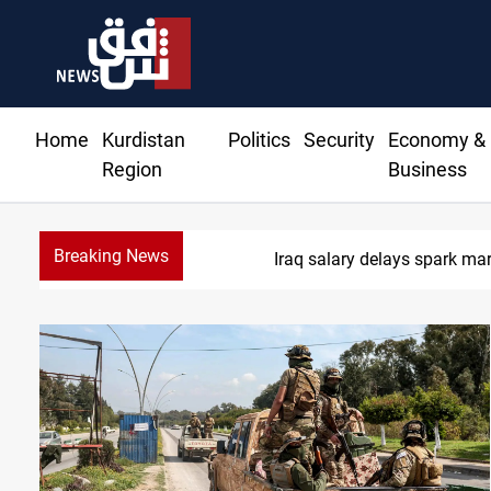
Home
Kurdistan
Politics
Security
Economy &
Region
Business
Breaking News
Iraq salary delays spark ma