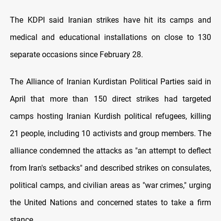
The KDPI said Iranian strikes have hit its camps and
medical and educational installations on close to 130
separate occasions since February 28.
The Alliance of Iranian Kurdistan Political Parties said in
April that more than 150 direct strikes had targeted
camps hosting Iranian Kurdish political refugees, killing
21 people, including 10 activists and group members. The
alliance condemned the attacks as "an attempt to deflect
from Iran's setbacks" and described strikes on consulates,
political camps, and civilian areas as "war crimes," urging
the United Nations and concerned states to take a firm
stance.