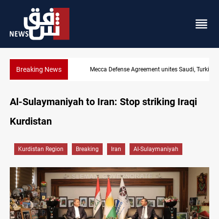
Breaking News
Mecca Defense Agreement unites Saudi, Turkiye and Pakistan
Al-Sulaymaniyah to Iran: Stop striking Iraqi
Kurdistan
Kurdistan Region
Breaking
Iran
Al-Sulaymaniyah