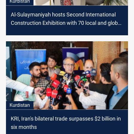
Kurdistan
Al-Sulaymaniyah hosts Second International
Construction Exhibition with 70 local and global
companies
Kurdistan
KRI, Iran's bilateral trade surpasses $2 billion in
six months