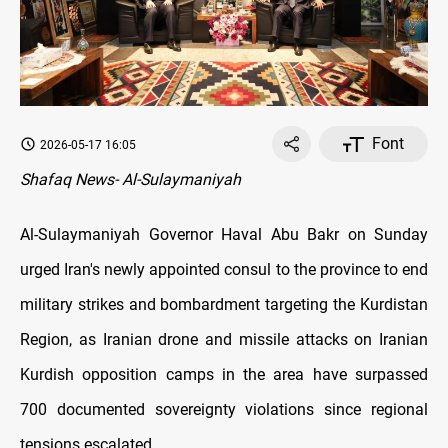
Font
2026-05-17 16:05
Shafaq News- Al-Sulaymaniyah
Al-Sulaymaniyah Governor Haval Abu Bakr on Sunday
urged Iran's newly appointed consul to the province to end
military strikes and bombardment targeting the Kurdistan
Region, as Iranian drone and missile attacks on Iranian
Kurdish opposition camps in the area have surpassed
700 documented sovereignty violations since regional
tensions escalated.