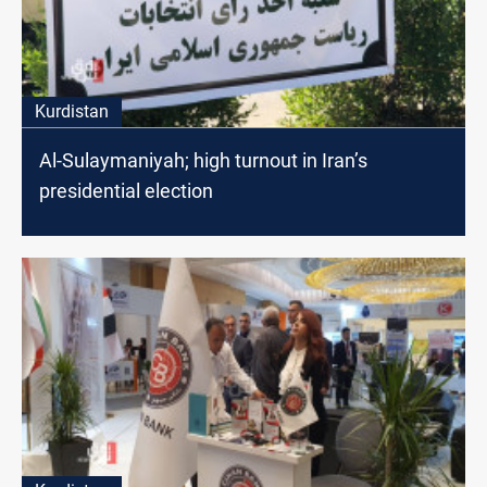
Kurdistan
Al-Sulaymaniyah; high turnout in Iran’s
presidential election