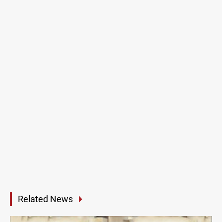
Related News