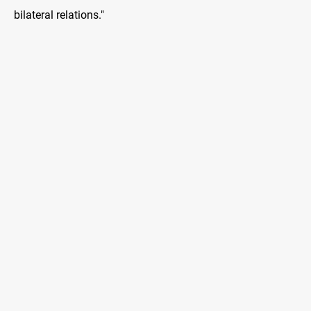
bilateral relations."