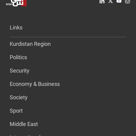
Links
Kurdistan Region
Politics
Security
Economy & Business
Society
Sport
Middle East