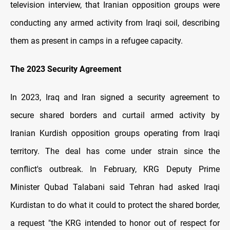
television interview, that Iranian opposition groups were
conducting any armed activity from Iraqi soil, describing
them as present in camps in a refugee capacity.
The 2023 Security Agreement
In 2023, Iraq and Iran signed a security agreement to
secure shared borders and curtail armed activity by
Iranian Kurdish opposition groups operating from Iraqi
territory. The deal has come under strain since the
conflict's outbreak. In February, KRG Deputy Prime
Minister Qubad Talabani said Tehran had asked Iraqi
Kurdistan to do what it could to protect the shared border,
a request "the KRG intended to honor out of respect for