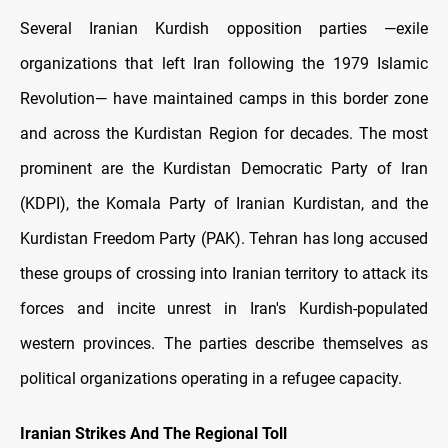
Several Iranian Kurdish opposition parties —exile
organizations that left Iran following the 1979 Islamic
Revolution— have maintained camps in this border zone
and across the Kurdistan Region for decades. The most
prominent are the Kurdistan Democratic Party of Iran
(KDPI), the Komala Party of Iranian Kurdistan, and the
Kurdistan Freedom Party (PAK). Tehran has long accused
these groups of crossing into Iranian territory to attack its
forces and incite unrest in Iran's Kurdish-populated
western provinces. The parties describe themselves as
political organizations operating in a refugee capacity.
Iranian Strikes And The Regional Toll