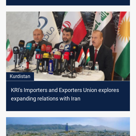
Kurdistan
KRI's Importers and Exporters Union explores
expanding relations with Iran