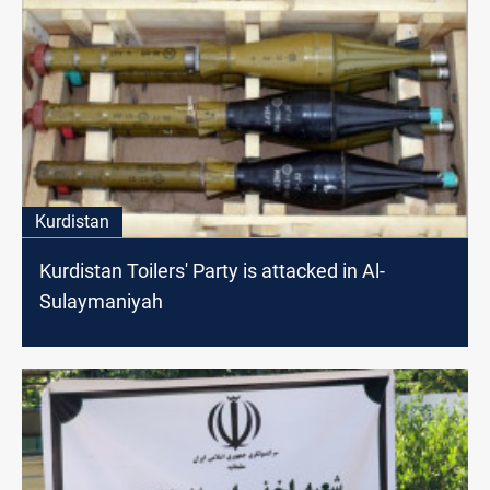
Kurdistan
Kurdistan Toilers' Party is attacked in Al-
Sulaymaniyah