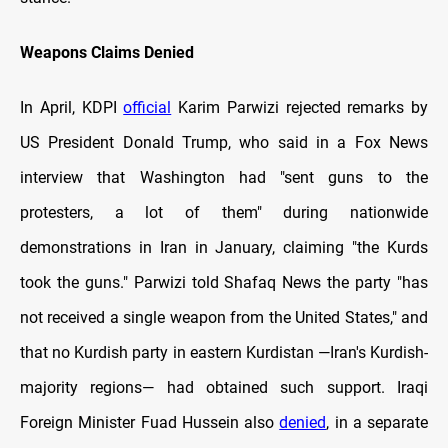
Weapons Claims Denied
In April, KDPI
official
Karim Parwizi rejected remarks by
US President Donald Trump, who said in a Fox News
interview that Washington had "sent guns to the
protesters, a lot of them" during nationwide
demonstrations in Iran in January, claiming "the Kurds
took the guns." Parwizi told Shafaq News the party "has
not received a single weapon from the United States," and
that no Kurdish party in eastern Kurdistan —Iran's Kurdish-
majority regions— had obtained such support. Iraqi
Foreign Minister Fuad Hussein also
denied
, in a separate