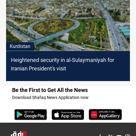
Kurdistan
Heightened security in al-Sulaymaniyah for
Iranian President's visit
Be the First to Get All the News
Download Shafaq News Application now