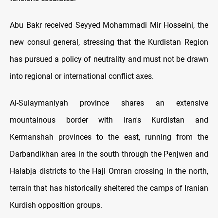
Abu Bakr received Seyyed Mohammadi Mir Hosseini, the
new consul general, stressing that the Kurdistan Region
has pursued a policy of neutrality and must not be drawn
into regional or international conflict axes.
Al-Sulaymaniyah province shares an extensive
mountainous border with Iran's Kurdistan and
Kermanshah provinces to the east, running from the
Darbandikhan area in the south through the Penjwen and
Halabja districts to the Haji Omran crossing in the north,
terrain that has historically sheltered the camps of Iranian
Kurdish opposition groups.