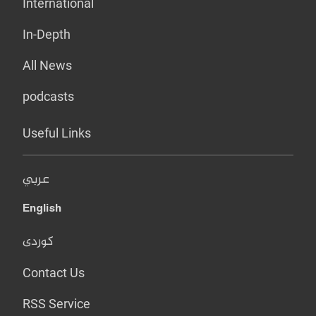
International
In-Depth
All News
podcasts
Useful Links
عربي
English
کوردی
Contact Us
RSS Service