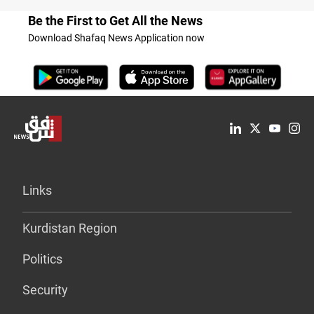
Be the First to Get All the News
Download Shafaq News Application now
Links
Kurdistan Region
Politics
Security