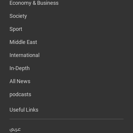
Economy & Business
Society
Sport
Middle East
International
In-Depth
All News
podcasts
Useful Links
عربي