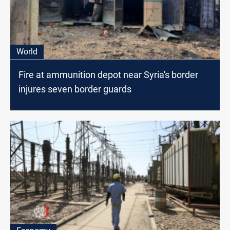
World
Fire at ammunition depot near Syria's border
injures seven border guards