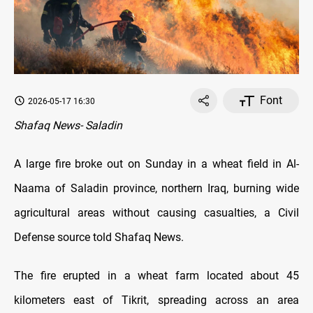
Font
2026-05-17 16:30
Shafaq News- Saladin
A large fire broke out on Sunday in a wheat field in Al-
Naama of Saladin province, northern Iraq, burning wide
agricultural areas without causing casualties, a Civil
Defense source told Shafaq News.
The fire erupted in a wheat farm located about 45
kilometers east of Tikrit, spreading across an area