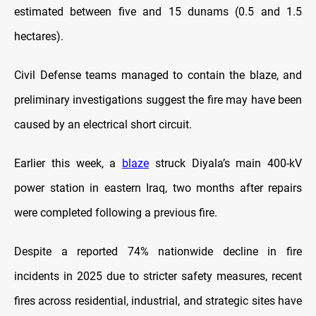
estimated between five and 15 dunams (0.5 and 1.5
hectares).
Civil Defense teams managed to contain the blaze, and
preliminary investigations suggest the fire may have been
caused by an electrical short circuit.
Earlier this week, a
blaze
struck Diyala’s main 400-kV
power station in eastern Iraq, two months after repairs
were completed following a previous fire.
Despite a reported 74% nationwide decline in fire
incidents in 2025 due to stricter safety measures, recent
fires across residential, industrial, and strategic sites have