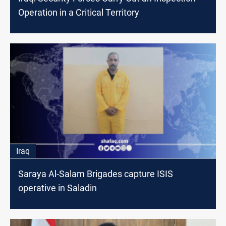
Operation in a Critical Territory
Iraq
Saraya Al-Salam Brigades capture ISIS
operative in Saladin