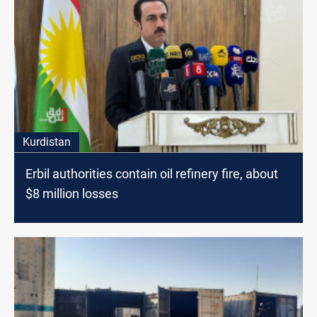
Kurdistan
Erbil authorities contain oil refinery fire, about
$8 million losses