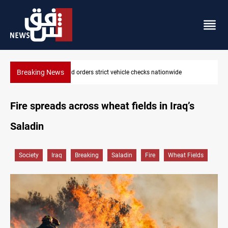
Breaking News
What happens to Iraq's armed factions after September 30?
Fire spreads across wheat fields in Iraq’s
Saladin
Society
Iraq
Breaking
Saladin
Fire
Wheat Fields