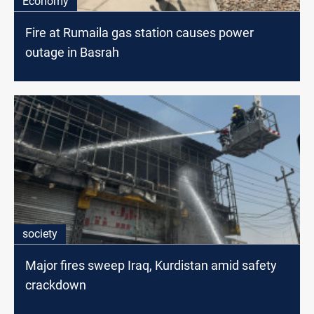
Economy
Fire at Rumaila gas station causes power
outage in Basrah
society
Major fires sweep Iraq, Kurdistan amid safety
crackdown