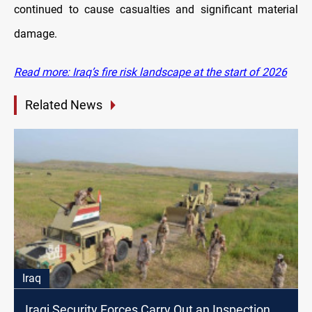
continued to cause casualties and significant material
damage.
Read more: Iraq’s fire risk landscape at the start of 2026
Related News
Iraq
Iraqi Security Forces Carry Out an Inspection