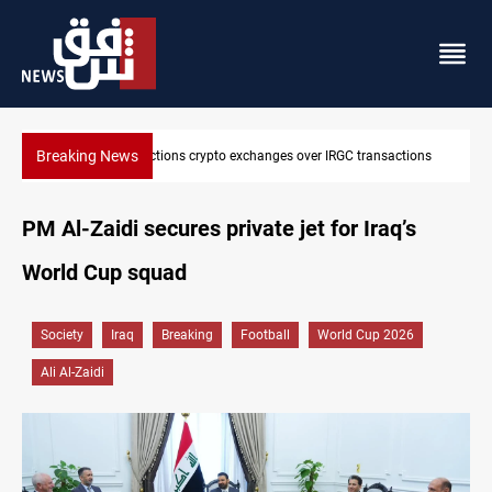
Breaking News
ansactions
CENTCOM reroutes 51 ships as Hormuz deal nears
PM Al-Zaidi secures private jet for Iraq’s
World Cup squad
Society
Iraq
Breaking
Football
World Cup 2026
Ali Al-Zaidi