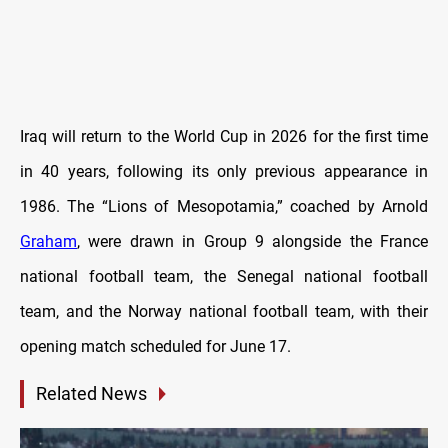
Iraq will return to the World Cup in 2026 for the first time
in 40 years, following its only previous appearance in
1986. The “Lions of Mesopotamia,” coached by Arnold
Graham
, were drawn in Group 9 alongside the France
national football team, the Senegal national football
team, and the Norway national football team, with their
opening match scheduled for June 17.
Related News