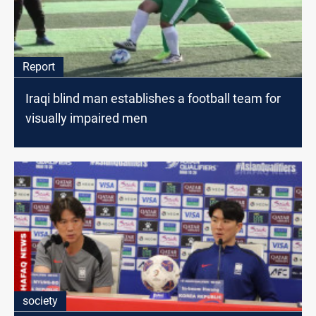
Report
Iraqi blind man establishes a football team for
visually impaired men
society