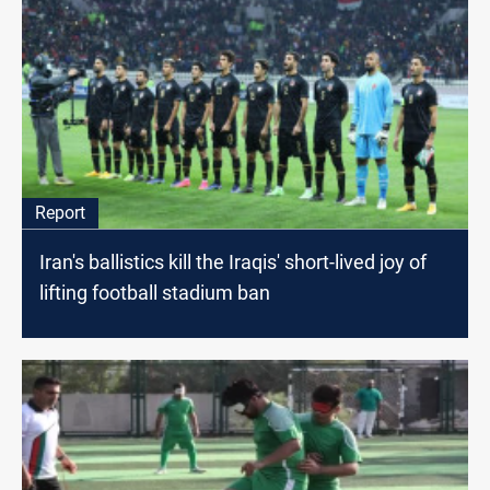
Report
Iran's ballistics kill the Iraqis' short-lived joy of
lifting football stadium ban