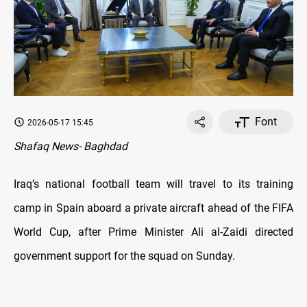
Font
2026-05-17 15:45
Shafaq News- Baghdad
Iraq’s national football team will travel to its training
camp in Spain aboard a private aircraft ahead of the FIFA
World Cup, after Prime Minister Ali al-Zaidi directed
government support for the squad on Sunday.