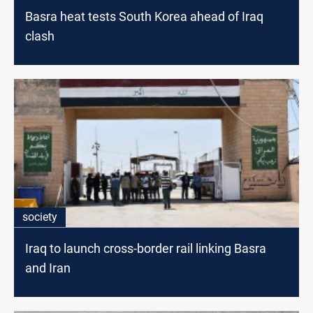
Basra heat tests South Korea ahead of Iraq
clash
society
Iraq to launch cross-border rail linking Basra
and Iran