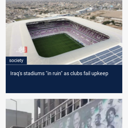
society
Iraq's stadiums "in ruin" as clubs fail upkeep