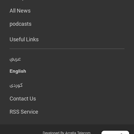
All News
podcasts
Useful Links
عربي
English
کوردی
Contact Us
RSS Service
Developed By Arcella Telecom.