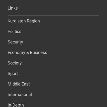
Links
Kurdistan Region
Politics
Security
Economy & Business
Society
Sport
Middle East
International
In-Depth