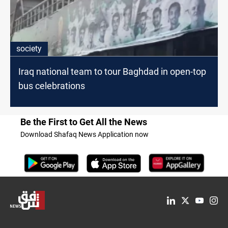
society
Iraq national team to tour Baghdad in open-top
bus celebrations
Be the First to Get All the News
Download Shafaq News Application now