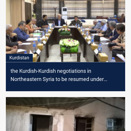
Kurdistan
the Kurdish-Kurdish negotiations in
Northeastern Syria to be resumed under
American Auspices