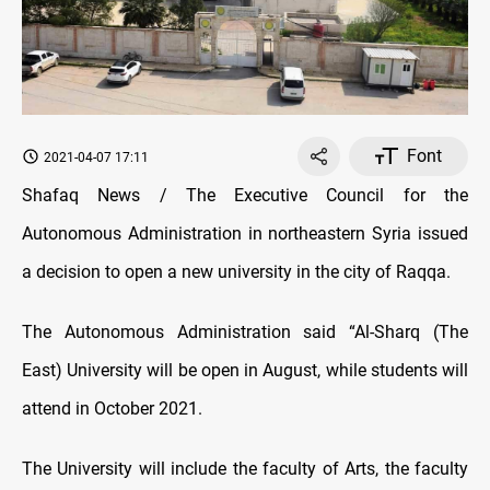
Font
2021-04-07 17:11
Shafaq News / The Executive Council for the
Autonomous Administration in northeastern Syria issued
a decision to open a new university in the city of Raqqa.
The Autonomous Administration said “Al-Sharq (The
East) University will be open in August, while students will
attend in October 2021.
The University will include the faculty of Arts, the faculty