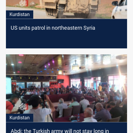
Kurdistan
US units patrol in northeastern Syria
Kurdistan
Abdi: the Turkish army will not stay long in