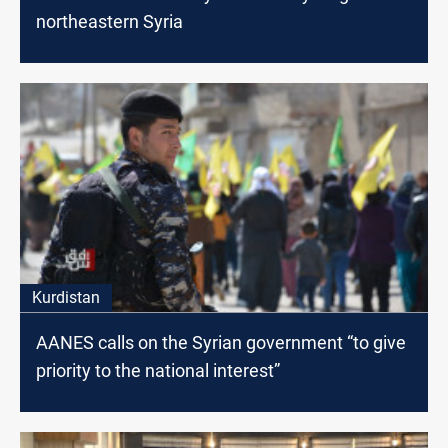
northeastern Syria
Kurdistan
AANES calls on the Syrian government “to give
priority to the national interest”