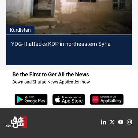
Kurdistan
YDG-H attacks KDP in northeastern Syria
Be the First to Get All the News
Download Shafaq News Application now