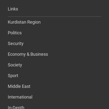
Links
Kurdistan Region
Politics
Security
Economy & Business
Society
Sport
Middle East
International
In-Depth