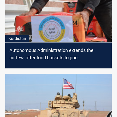
Kurdistan
Autonomous Administration extends the
curfew, offer food baskets to poor