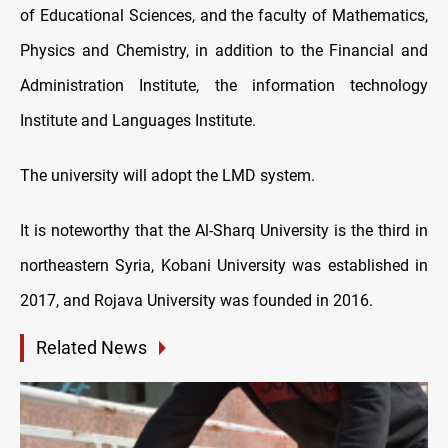
of Educational Sciences, and the faculty of Mathematics,
Physics and Chemistry, in addition to the Financial and
Administration Institute, the information technology
Institute and Languages Institute.
The university will adopt the LMD system.
It is noteworthy that the Al-Sharq University is the third in
northeastern Syria, Kobani University was established in
2017, and Rojava University was founded in 2016.
Related News