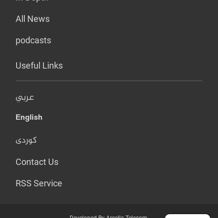
All News
podcasts
Useful Links
عربي
English
کوردی
Contact Us
RSS Service
Developed By Arcella Telecom.