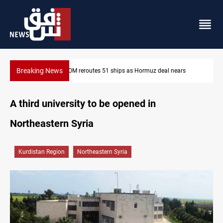
Breaking News
s
ISIS-era munitions seized in Iraq’s Al-Anbar
A third university to be opened in
Northeastern Syria
Kurdistan Region
Northeastern Syria