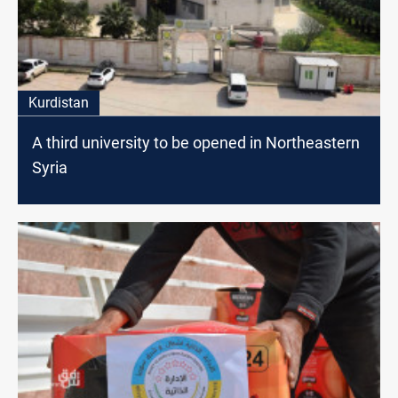
Kurdistan
A third university to be opened in Northeastern
Syria