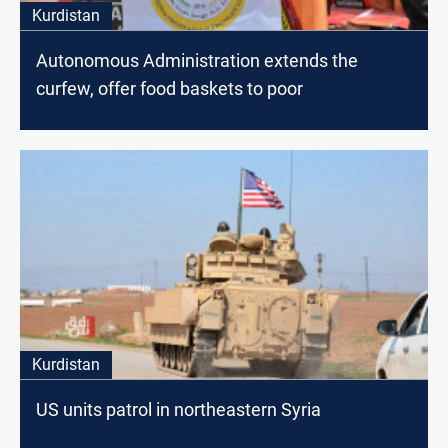
Kurdistan
Autonomous Administration extends the
curfew, offer food baskets to poor
Kurdistan
US units patrol in northeastern Syria