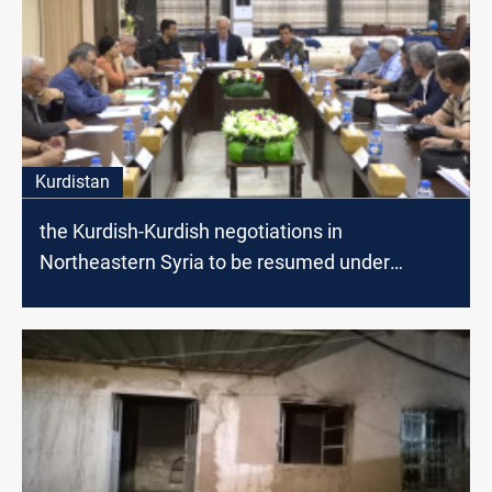
Kurdistan
the Kurdish-Kurdish negotiations in
Northeastern Syria to be resumed under
American Auspices