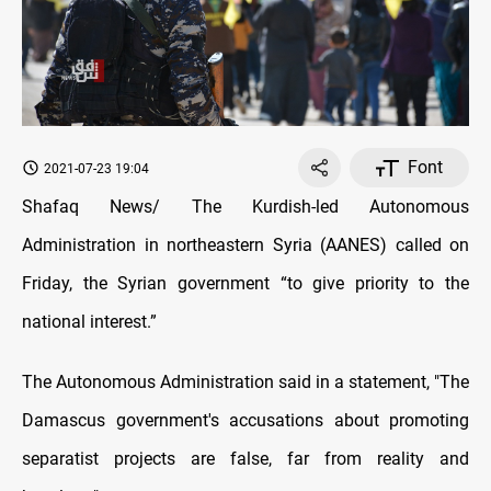
Font
2021-07-23 19:04
Shafaq News/ The Kurdish-led Autonomous
Administration in northeastern Syria (AANES) called on
Friday, the Syrian government “to give priority to the
national interest.”
The Autonomous Administration said in a statement, "The
Damascus government's accusations about promoting
separatist projects are false, far from reality and