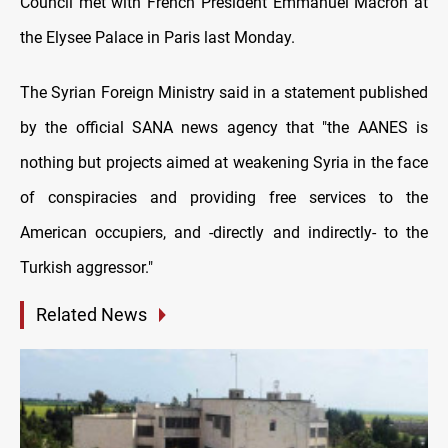
Council met with French President Emmanuel Macron at
the Elysee Palace in Paris last Monday.
The Syrian Foreign Ministry said in a statement published
by the official SANA news agency that "the AANES is
nothing but projects aimed at weakening Syria in the face
of conspiracies and providing free services to the
American occupiers, and -directly and indirectly- to the
Turkish aggressor."
Related News