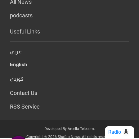
All News
podcasts
Useful Links
عربي
English
کوردی
Contact Us
RSS Service
Developed By Arcella Telecom.
Radio
Copyright @ 2026 Shafaq News. All rights reserved.