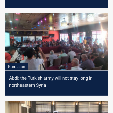
Kurdistan
Abdi: the Turkish army will not stay long in
northeastern Syria