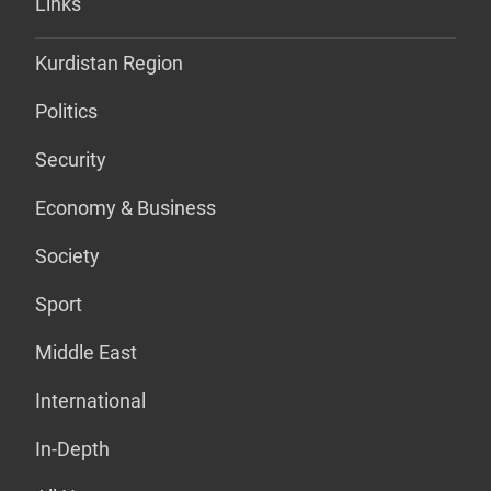
Links
Kurdistan Region
Politics
Security
Economy & Business
Society
Sport
Middle East
International
In-Depth