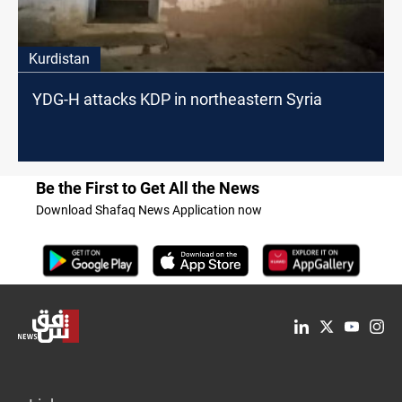
Kurdistan
YDG-H attacks KDP in northeastern Syria
Be the First to Get All the News
Download Shafaq News Application now