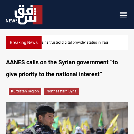
Breaking News
Iraq arrests 10+ over alleged oil smuggling network
AANES calls on the Syrian government “to
give priority to the national interest”
Kurdistan Region
Northeastern Syria