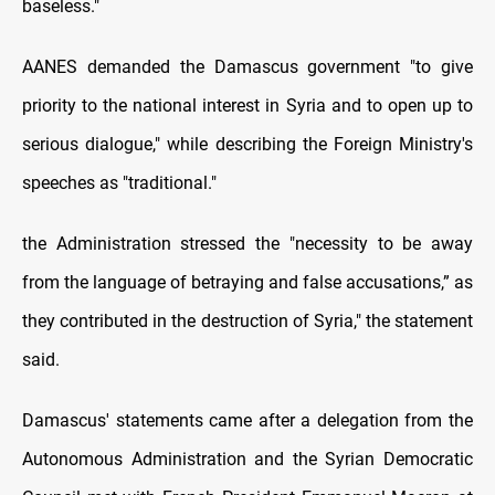
baseless."
AANES demanded the Damascus government "to give
priority to the national interest in Syria and to open up to
serious dialogue," while describing the Foreign Ministry's
speeches as "traditional."
the Administration stressed the "necessity to be away
from the language of betraying and false accusations,” as
they contributed in the destruction of Syria," the statement
said.
Damascus' statements came after a delegation from the
Autonomous Administration and the Syrian Democratic