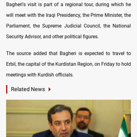
Bagheri's visit is part of a regional tour, during which he
will meet with the Iraqi Presidency, the Prime Minister, the
Parliament, the Supreme Judicial Council, the National
Security Advisor, and other political figures.
The source added that Bagheri is expected to travel to
Erbil, the capital of the Kurdistan Region, on Friday to hold
meetings with Kurdish officials.
Related News