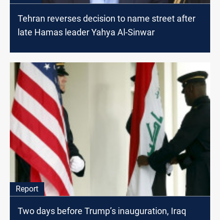
Tehran reverses decision to name street after
late Hamas leader Yahya Al-Sinwar
Report
Two days before Trump’s inauguration, Iraq