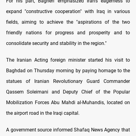
For his part, Bagheri emphasized Iran's eagerness to
expand "constructive cooperation" with Iraq in various
fields, aiming to achieve the "aspirations of the two
friendly nations for progress and prosperity and to
consolidate security and stability in the region."
The Iranian Acting foreign minister started his visit to
Baghdad on Thursday morning by paying homage to the
statues of Iranian Revolutionary Guard Commander
Qassem Soleimani and Deputy Chief of the Popular
Mobilization Forces Abu Mahdi al-Muhandis, located on
the airport road in the Iraqi capital.
A government source informed Shafaq News Agency that