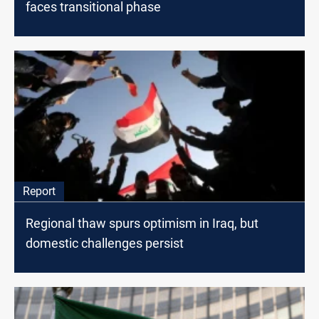
faces transitional phase
Report
Regional thaw spurs optimism in Iraq, but
domestic challenges persist