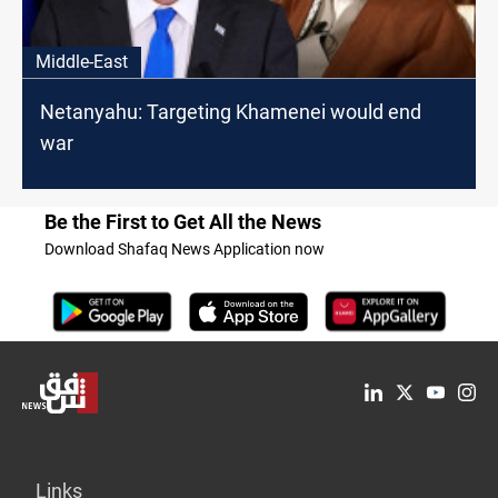
Middle-East
Netanyahu: Targeting Khamenei would end
war
Be the First to Get All the News
Download Shafaq News Application now
Links