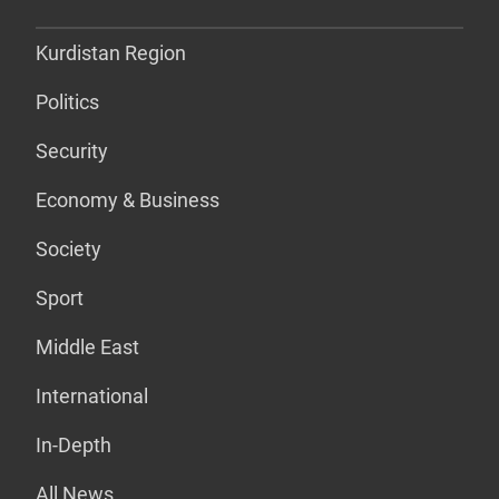
Kurdistan Region
Politics
Security
Economy & Business
Society
Sport
Middle East
International
In-Depth
All News