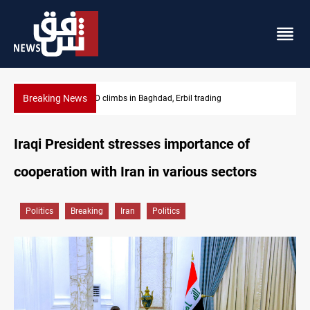
Breaking News
KRG insists Article 140 remains legal framework
Iraqi President stresses importance of
cooperation with Iran in various sectors
Politics
Breaking
Iran
Politics