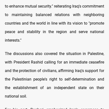
to enhance mutual security." reiterating Iraq's commitment
to maintaining balanced relations with neighboring
countries and the world in line with its vision to "promote
peace and stability in the region and serve national
interests."
The discussions also covered the situation in Palestine,
with President Rashid calling for an immediate ceasefire
and the protection of civilians, affirming Iraq's support for
the Palestinian people's right to self-determination and
the establishment of an independent state on their
national soil.