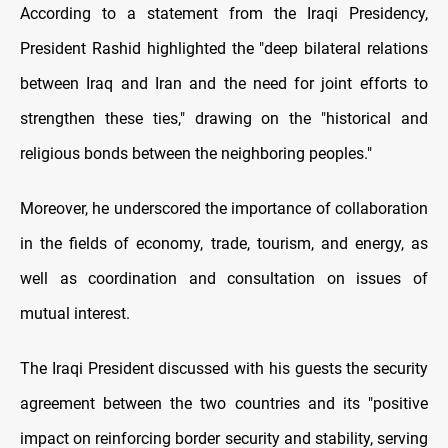
According to a statement from the Iraqi Presidency,
President Rashid highlighted the "deep bilateral relations
between Iraq and Iran and the need for joint efforts to
strengthen these ties," drawing on the "historical and
religious bonds between the neighboring peoples."
Moreover, he underscored the importance of collaboration
in the fields of economy, trade, tourism, and energy, as
well as coordination and consultation on issues of
mutual interest.
The Iraqi President discussed with his guests the security
agreement between the two countries and its "positive
impact on reinforcing border security and stability, serving