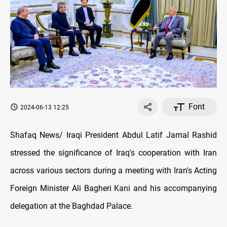
Font
2024-06-13 12:25
Shafaq News/ Iraqi President Abdul Latif Jamal Rashid
stressed the significance of Iraq's cooperation with Iran
across various sectors during a meeting with Iran's Acting
Foreign Minister Ali Bagheri Kani and his accompanying
delegation at the Baghdad Palace.