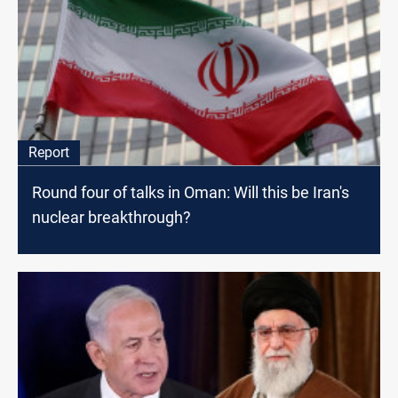
Report
Round four of talks in Oman: Will this be Iran's
nuclear breakthrough?