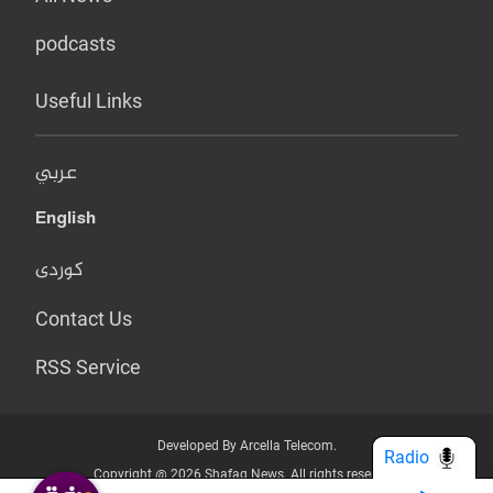
podcasts
Useful Links
عربي
English
کوردی
Contact Us
RSS Service
Developed By Arcella Telecom.
Radio
Copyright @ 2026 Shafaq News. All rights reserved.