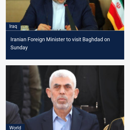
Iraq
Iranian Foreign Minister to visit Baghdad on
Sunday
World