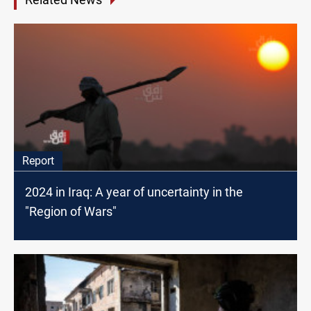
Report
2024 in Iraq: A year of uncertainty in the
"Region of Wars"