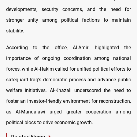
developments, security concerns, and the need for
stronger unity among political factions to maintain
stability.
According to the office, Al-Amiri highlighted the
importance of ongoing coordination among national
forces, while Al-Hakim called for unified political efforts to
safeguard Iraq’s democratic process and advance public
welfare initiatives. Al-Khazali underscored the need to
foster an investor-friendly environment for reconstruction,
as Al-Mandalawi urged greater cooperation among
political blocs to drive economic growth.
Related News