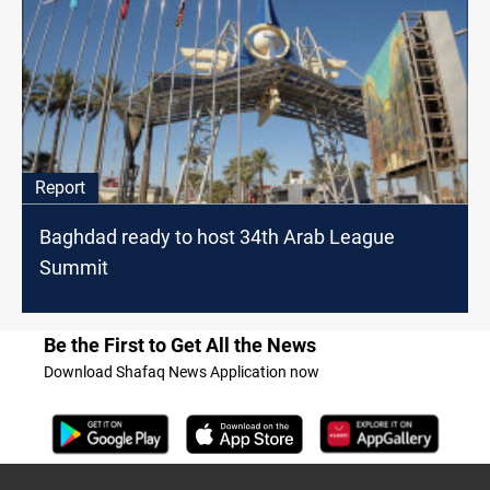
Report
Baghdad ready to host 34th Arab League
Summit
Be the First to Get All the News
Download Shafaq News Application now