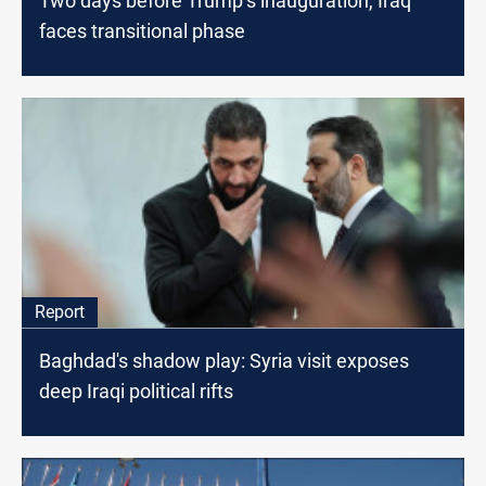
Two days before Trump’s inauguration, Iraq
faces transitional phase
Report
Baghdad's shadow play: Syria visit exposes
deep Iraqi political rifts