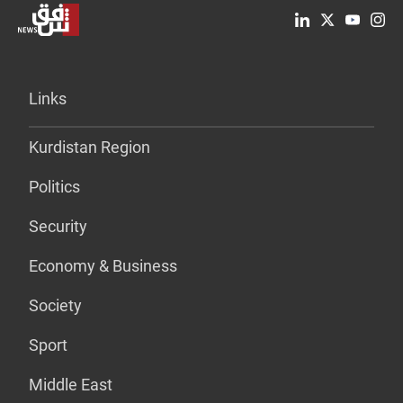
Links
Kurdistan Region
Politics
Security
Economy & Business
Society
Sport
Middle East