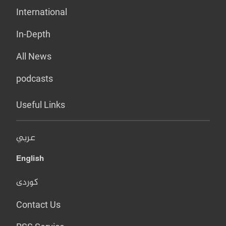
International
In-Depth
All News
podcasts
Useful Links
عربي
English
کوردی
Contact Us