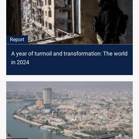
Report
A year of turmoil and transformation: The world
in 2024