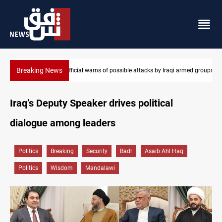
Breaking News
i armed groups
Rodri picks Barcelona over Real Madrid
Iraq’s Deputy Speaker drives political
dialogue among leaders
Politics
Breaking
Security
Badr
Asaib Ahl Haq
Politics
Wisdom
Mandalawi