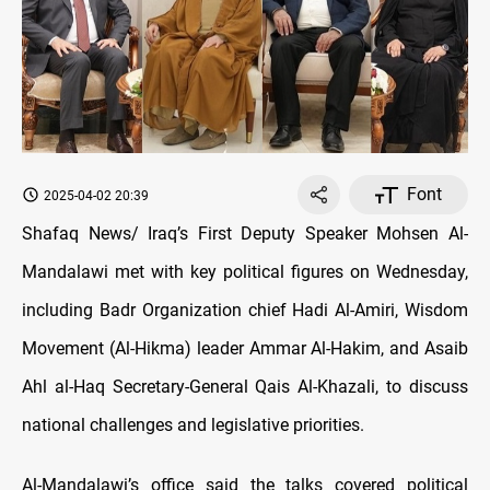
Font
2025-04-02 20:39
Shafaq News/ Iraq’s First Deputy Speaker Mohsen Al-
Mandalawi met with key political figures on Wednesday,
including Badr Organization chief Hadi Al-Amiri, Wisdom
Movement (Al-Hikma) leader Ammar Al-Hakim, and Asaib
Ahl al-Haq Secretary-General Qais Al-Khazali, to discuss
national challenges and legislative priorities.
Al-Mandalawi’s office said the talks covered political