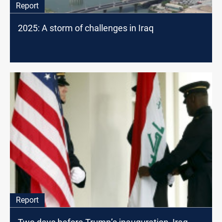
Report
2025: A storm of challenges in Iraq
Report