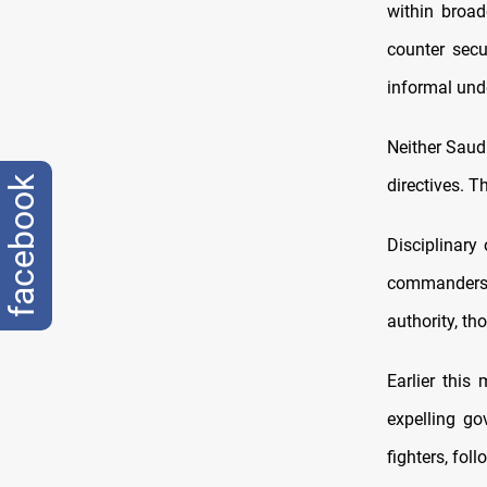
within broad
counter secu
informal und
Neither Saudi
facebook
directives. T
Disciplinary
commanders
authority, t
Earlier this
expelling go
fighters, foll