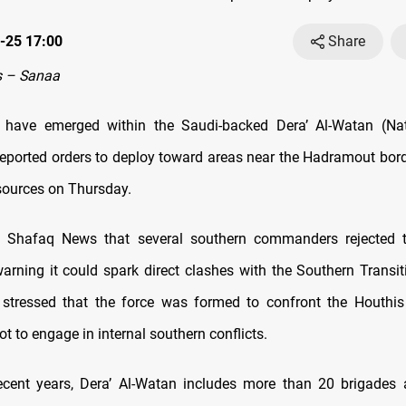
-25 17:00
Share
 – Sanaa
ts have emerged within the Saudi-backed Dera’ Al-Watan (Nat
reported orders to deploy toward areas near the Hadramout bord
sources on Thursday.
d Shafaq News that several southern commanders rejected 
rning it could spark direct clashes with the Southern Transit
stressed that the force was formed to confront the Houthis
 to engage in internal southern conflicts.
ecent years, Dera’ Al-Watan includes more than 20 brigades 