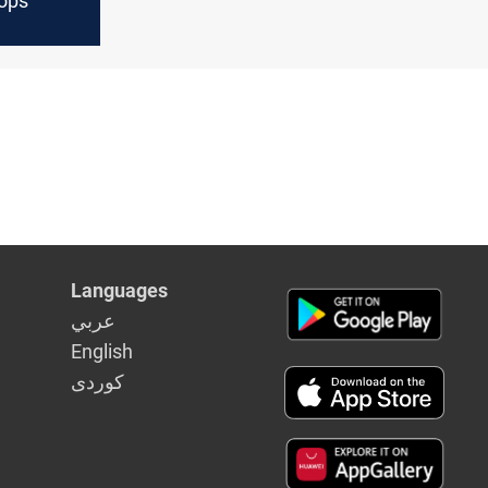
ops
Languages
عربي
English
كوردى