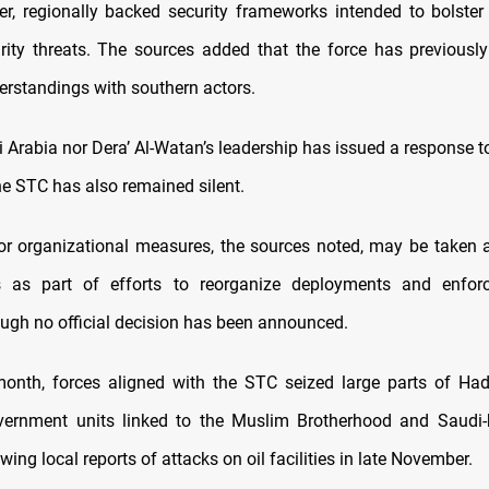
er, regionally backed security frameworks intended to bolster 
rity threats. The sources added that the force has previousl
erstandings with southern actors.
 Arabia nor Dera’ Al-Watan’s leadership has issued a response t
he STC has also remained silent.
 or organizational measures, the sources noted, may be taken
 as part of efforts to reorganize deployments and enfo
hough no official decision has been announced.
 month, forces aligned with the STC seized large parts of Ha
vernment units linked to the Muslim Brotherhood and Saudi-
owing local reports of attacks on oil facilities in late November.