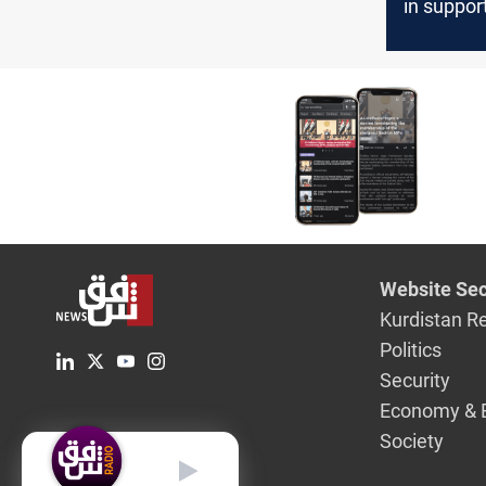
in suppor
Yemen's H
Baghdad
Website Sec
Kurdistan R
Politics
Security
Economy & 
Society
English