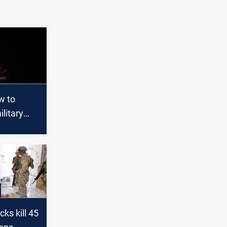
w to
ilitary
 despite
K.
cks kill 45