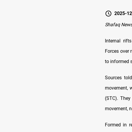
2025-12
Shafaq News
Internal rif
Forces over 
to informed 
Sources tol
movement, wa
(STC). They 
movement, not
Formed in r