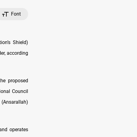
Font
ion’s Shield)
er, according
the proposed
ional Council
 (Ansarallah)
and operates