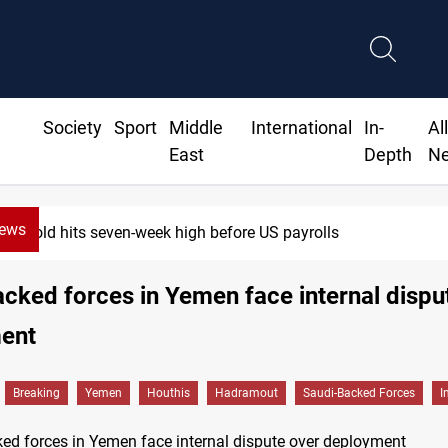
Society
Sport
Middle
International
In-
Al
East
Depth
N
News
Gold hits seven-week high before US payrolls
cked forces in Yemen face internal dispu
ent
Breaking
Yemen
Houthis
Hadramout
Saudi-Backed Forces
I