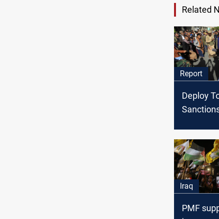
Related 
Report
Deploy T
Sanction
Diplomacy
the Houth
Yemen
Iraq
PMF suppo