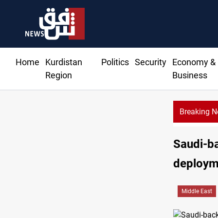
Home
Kurdistan
Politics
Security
Economy &
Region
Business
Breaking 
Saudi-ba
deploym
Middle East