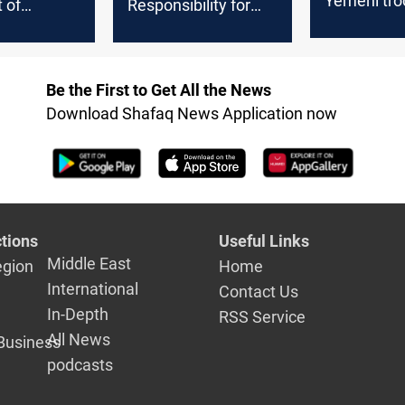
Yemeni tro
t of
Responsibility for
outhis in
Red Sea Ship Attack
En Route to
Palestine
Be the First to Get All the News
Download Shafaq News Application now
tions
Useful Links
Middle East
egion
Home
International
Contact Us
In-Depth
RSS Service
All News
Business
podcasts