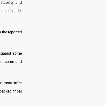
stability and
y acted under
o the reported
 against some
rce command
dramout after
backed tribal