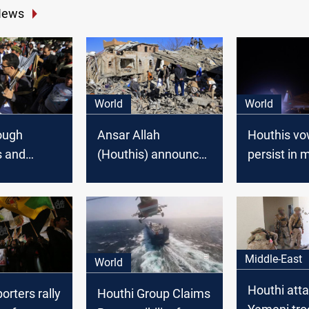
News
World
World
ough
Ansar Allah
Houthis vo
s and
(Houthis) announce
persist in m
 to Isolate
agreement with
operations
is in
Saudi Arabia to stop
U.S. and U.
ongoing war in
operations
Yemen
Middle-East
World
Houthi atta
rters rally
Houthi Group Claims