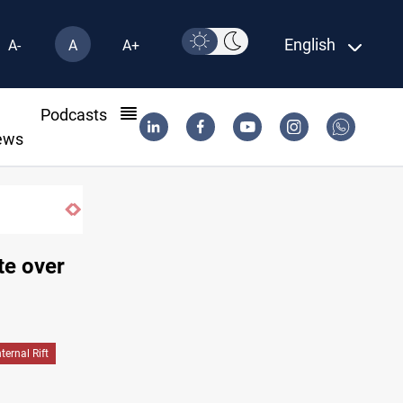
English
A-
A
A+
l
Podcasts
ews
te over
nternal Rift